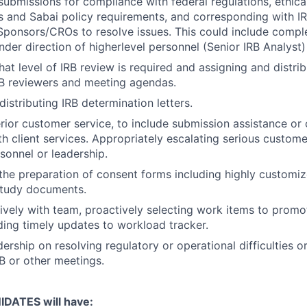
submissions for compliance with federal regulations, ethical
s and Sabai policy requirements, and corresponding with 
 Sponsors/CROs to resolve issues. This could include comple
nder direction of higherlevel personnel (Senior IRB Analyst)
at level of IRB review is required and assigning and distri
RB reviewers and meeting agendas.
istributing IRB determination letters.
ior customer service, to include submission assistance or cl
th client services. Appropriately escalating serious custome
rsonnel or leadership.
 the preparation of consent forms including highly customi
study documents.
ively with team, proactively selecting work items to prom
ding timely updates to workload tracker.
ership on resolving regulatory or operational difficulties o
B or other meetings.
DATES will have: