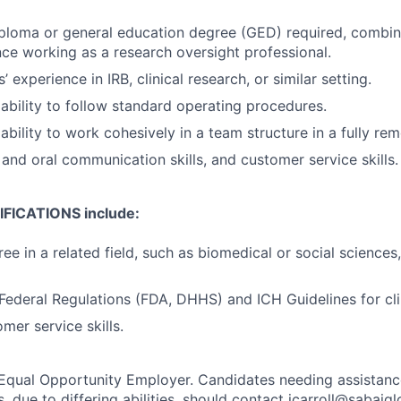
ploma or general education degree (GED) required, combine
nce working as a research oversight professional.
s’ experience in IRB, clinical research, or similar setting.
bility to follow standard operating procedures.
bility to work cohesively in a team structure in a fully re
 and oral communication skills, and customer service skills.
FICATIONS include:
ee in a related field, such as biomedical or social sciences
ederal Regulations (FDA, DHHS) and ICH Guidelines for clini
mer service skills.
 Equal Opportunity Employer. Candidates needing assistanc
, due to differing abilities, should contact jcarroll@sabaig