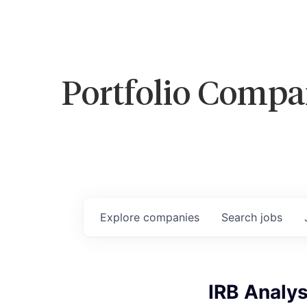
Portfolio Compa
Explore
companies
Search
jobs
IRB Analyst