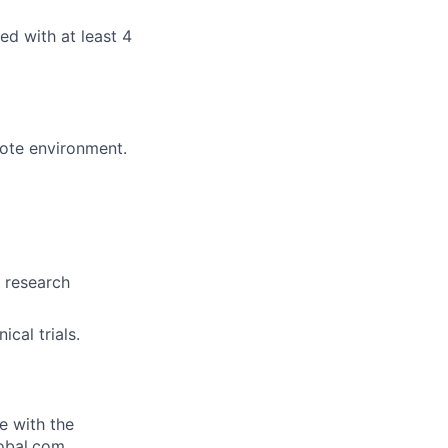
d with at least 4
mote environment.
, research
cal trials.
e with the
lobal.com.