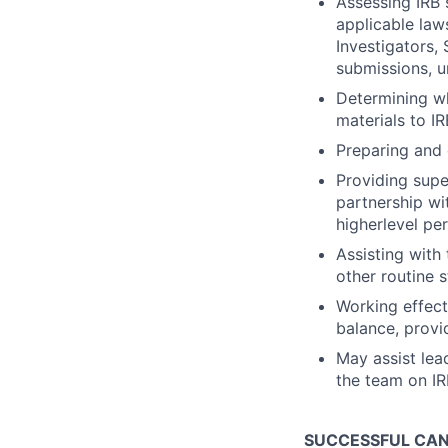
Assessing IRB 
applicable law
Investigators,
submissions, u
Determining wh
materials to I
Preparing and d
Providing super
partnership wi
higherlevel pe
Assisting with
other routine 
Working effect
balance, provi
May assist lead
the team on IR
SUCCESSFUL CANI