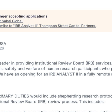
longer accepting applications
t
Sabai Global
.
milar to "
IRB Analyst II
"
Thompson Street Capital Partners
.
 USA
026
der in providing Institutional Review Board (IRB) services,
ts, safety and welfare of human research participants who p
We have an opening for an IRB ANALYST II in a fully remote r
 PRIMARY DUTIES would include shepherding research proto
tional Review Board (IRB) review process. This includes: