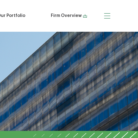
ur Portfolio
Firm Overview