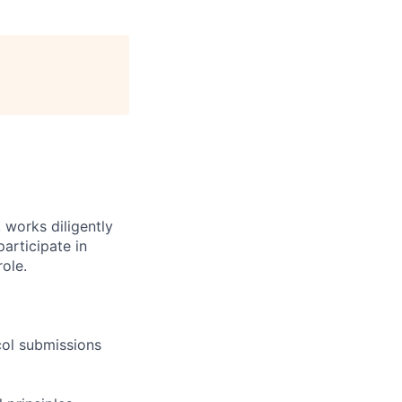
 works diligently
articipate in
ole.
col submissions