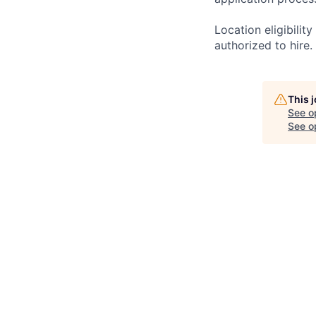
Location eligibili
authorized to hire.
This 
See o
See op