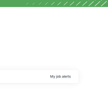
My
job
alerts