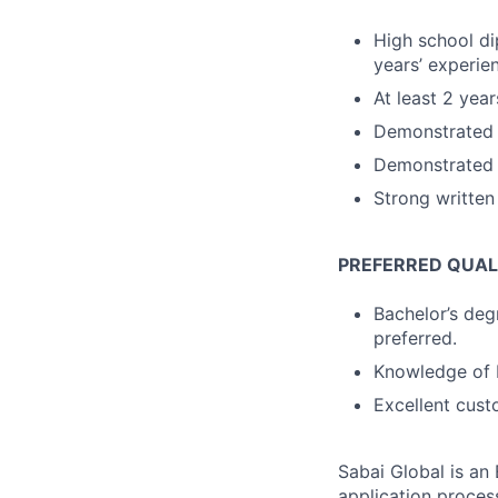
High school di
years’ experie
At least 2 year
Demonstrated a
Demonstrated a
Strong written
PREFERRED QUALI
Bachelor’s degr
preferred.
Knowledge of F
Excellent custo
Sabai Global is an
application process