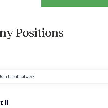
ny Positions
Join talent network
 II