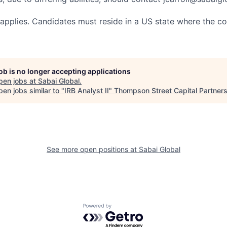
ty applies. Candidates must reside in a US state where the c
job is no longer accepting applications
pen jobs at
Sabai Global
.
en jobs similar to "
IRB Analyst II
"
Thompson Street Capital Partner
See more open positions at
Sabai Global
Powered by Getro.com