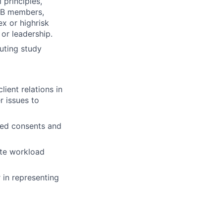
 principles,
IRB members,
x or highrisk
 or leadership.
buting study
ient relations in
r issues to
zed consents and
ote workload
r in representing