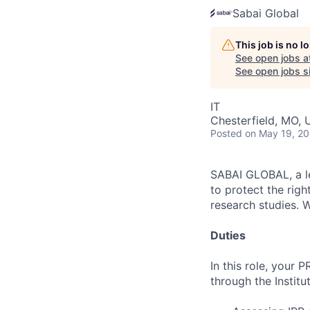
Sabai Global
This job is no 
See open jobs a
See open jobs si
IT
Chesterfield, MO,
Posted
on May 19, 2
SABAI GLOBAL, a lea
to protect the righ
research studies. 
Duties
In this role, your
through the Institu