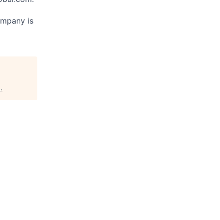
ompany is
s
.