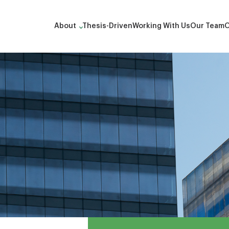
About
Thesis-Driven
Working With Us
Our Team
O