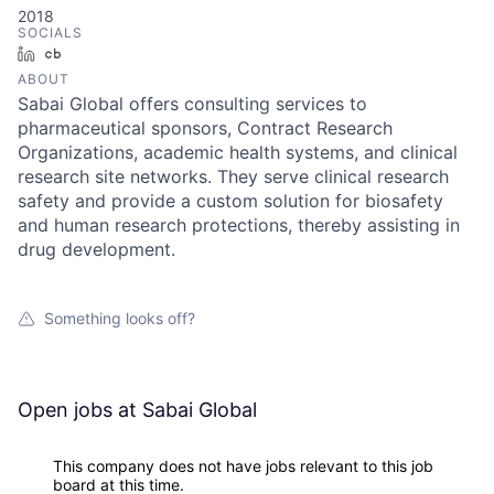
2018
SOCIALS
LinkedIn
Crunchbase
ABOUT
Sabai Global offers consulting services to
pharmaceutical sponsors, Contract Research
Organizations, academic health systems, and clinical
research site networks. They serve clinical research
safety and provide a custom solution for biosafety
and human research protections, thereby assisting in
drug development.
Something looks off?
Open jobs at
Sabai Global
This company does not have jobs relevant to this job
board at this time.