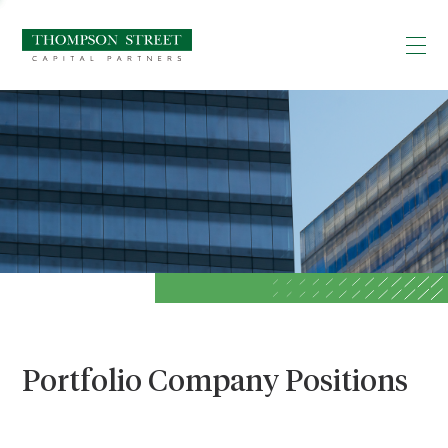
Portfolio Company Positions