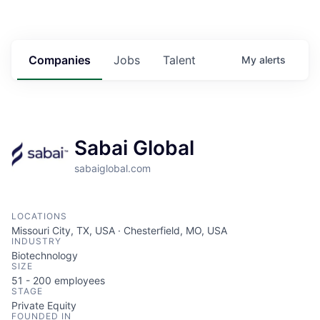
Companies
Jobs
Talent
My
alerts
Sabai Global
sabaiglobal.com
LOCATIONS
Missouri City, TX, USA · Chesterfield, MO, USA
INDUSTRY
Biotechnology
SIZE
51 - 200
employees
STAGE
Private Equity
FOUNDED IN