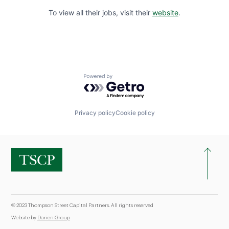
To view all their jobs, visit their
website
.
Powered by Getro.com
Privacy policy
Cookie policy
© 2023 Thompson Street Capital Partners. All rights reserved
Website by
Darien Group