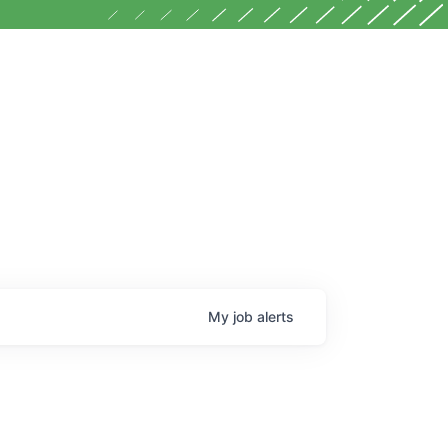
My
job
alerts