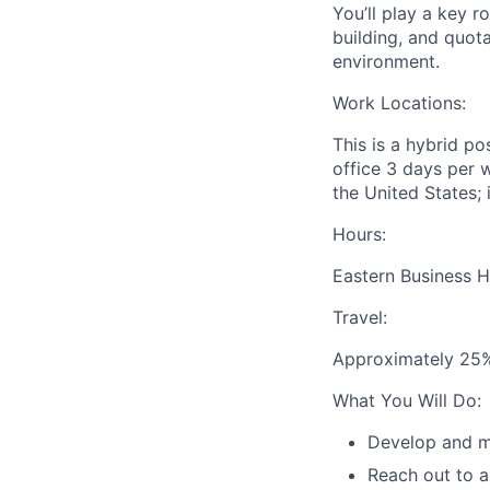
You’ll play a key r
building, and quot
environment.
Work Locations:
This is a hybrid po
office 3 days per 
the United States; i
Hours:
Eastern Business 
Travel:
Approximately 25% 
What You Will Do:
Develop and ma
Reach out to a