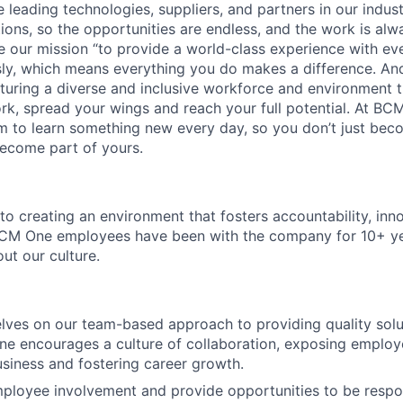
 leading technologies, suppliers, and partners in our indust
tions, so the opportunities are endless, and the work is alw
ke our mission “to provide a world-class experience with e
usly, which means everything you do makes a difference. A
rturing a diverse and inclusive workforce and environment
rk, spread your wings and reach your full potential. At BC
 to learn something new every day, so you don’t just bec
ecome part of yours.
o creating an environment that fosters accountability, inn
M One employees have been with the company for 10+ ye
out our culture.
lves on our team-based approach to providing quality solu
ne encourages a culture of collaboration, exposing employe
usiness and fostering career growth.
ployee involvement and provide opportunities to be respo