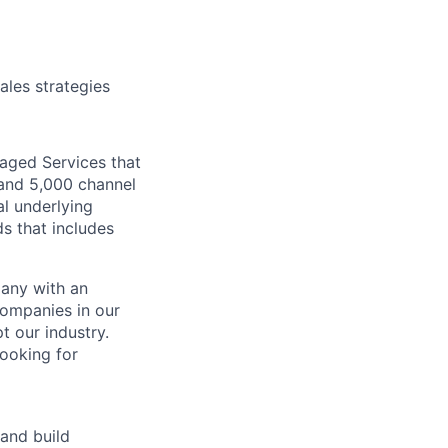
ales strategies
aged Services that
 and 5,000 channel
al underlying
s that includes
pany with an
companies in our
t our industry.
looking for
and build