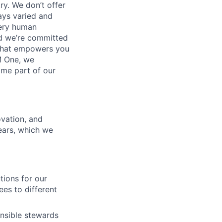
ry. We don’t offer
ays varied and
very human
nd we’re committed
 that empowers you
M One, we
ome part of our
ovation, and
ars, which we
tions for our
es to different
nsible stewards