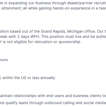
ole in expanding our business through dealer/partner recruit
a attainment; all while gaining hands-on experience in a te
sition based out of the Grand Rapids, Michigan office. Our t
week with 2 days WFH. This position must live and be autho
t is not eligible for relocation or sponsorship.
Hours
within the US or less annually
intain relationships with end-users and business clients t
nd qualify leads through outbound calling and social media