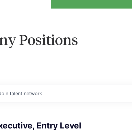
ny Positions
Join talent network
ecutive, Entry Level