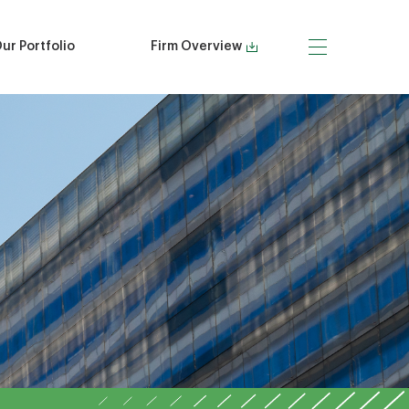
ur Portfolio
Firm Overview