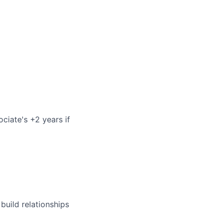
ociate's +2 years if
build relationships