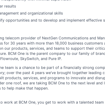
er results
nagement and organizational skills
ntify opportunities and to develop and implement effective s
ing telecom provider of NextGen Communications and Man
ss for 30 years with more than 18,000 business customers
n our products, services, and teams to support their critic
ture. BCM One is the parent company to our family of brand
Flowroute, SkySwitch, and Pure IP.
e team is a chance to be part of a financially strong com
ory; over the past 4 years we’ve brought together leading 
lt products, services, and programs to innovate and disrup
er one roof, we are taking BCM One to the next level and 
ls to help make that happen.
o work at BCM One, you get to work with a talented team 