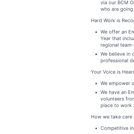
via our BCM O
who are going 
Hard Work is Reco
We offer an E
Year that incl
regional team-
We believe in 
professional 
Your Voice is Hear
We empower ou
We have an Em
volunteers fr
place to work 
How we take care 
Competitive in