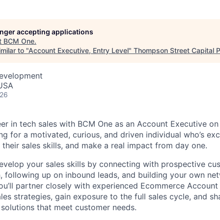
longer accepting applications
t
BCM One
.
milar to "
Account Executive, Entry Level
"
Thompson Street Capital P
Development
 USA
026
reer in tech sales with BCM One as an Account Executive 
g for a motivated, curious, and driven individual who’s exc
 their sales skills, and make a real impact from day one.
l develop your sales skills by connecting with prospective c
 following up on inbound leads, and building your own ne
You’ll partner closely with experienced Ecommerce Accoun
es strategies, gain exposure to the full sales cycle, and sh
d solutions that meet customer needs.