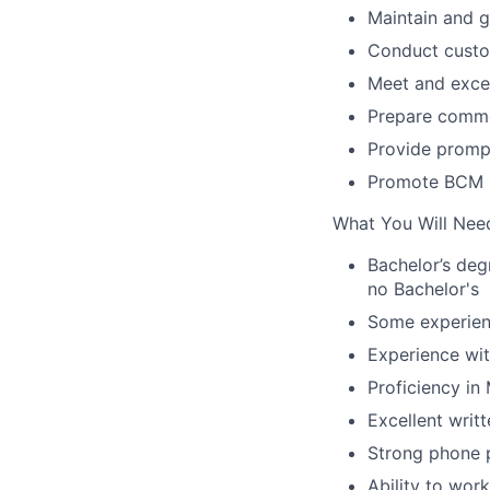
Maintain and g
Conduct custo
Meet and exce
Prepare comme
Provide promp
Promote BCM O
What You Will Nee
Bachelor’s degr
no Bachelor's
Some experienc
Experience wit
Proficiency in
Excellent writ
Strong phone p
Ability to wor