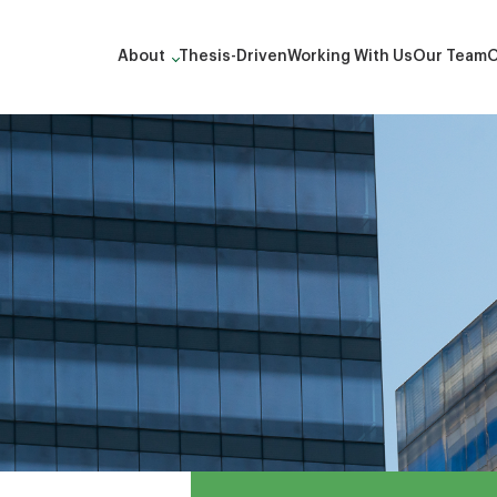
About
Thesis-Driven
Working With Us
Our Team
O