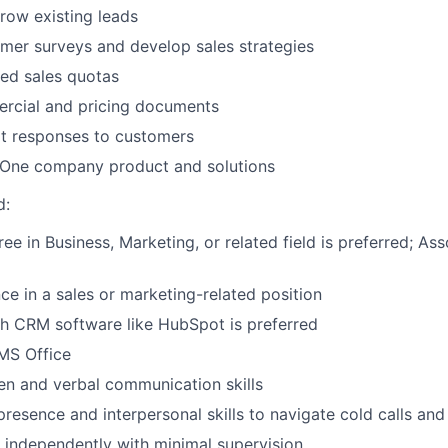
row existing leads
mer surveys and develop sales strategies
ed sales quotas
rcial and pricing documents
t responses to customers
ne company product and solutions
d:
ee in Business, Marketing, or related field is preferred; Ass
e in a sales or marketing-related position
h CRM software like HubSpot is preferred
 MS Office
ten and verbal communication skills
resence and interpersonal skills to navigate cold calls and 
k independently with minimal supervision