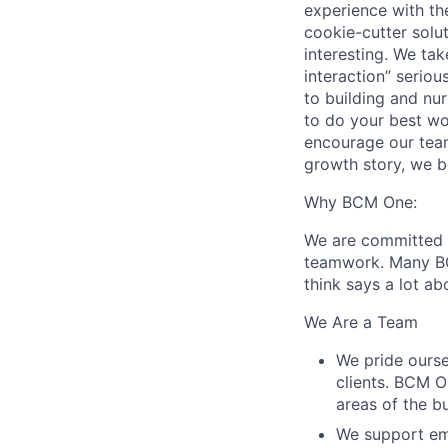
experience with the
cookie-cutter solu
interesting. We ta
interaction” serio
to building and nu
to do your best wo
encourage our team
growth story, we b
Why BCM One:
We are committed t
teamwork. Many BC
think says a lot ab
We Are a Team
We pride ourse
clients. BCM O
areas of the b
We support em