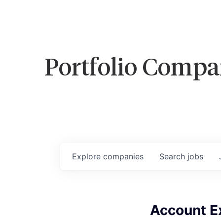
Portfolio Compa
Explore
companies
Search
jobs
Account Ex