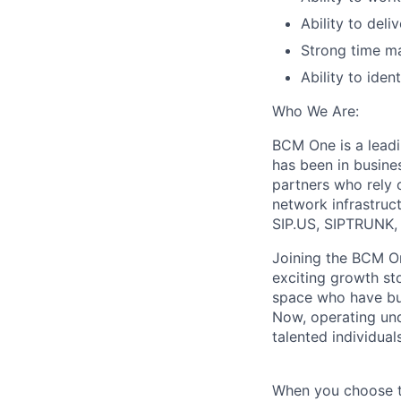
Ability to deliv
Strong time ma
Ability to ide
Who We Are:
BCM One is a lead
has been in busine
partners who rely o
network infrastruc
SIP.US, SIPTRUNK, 
Joining the BCM On
exciting growth st
space who have bui
Now, operating und
talented individua
When you choose t