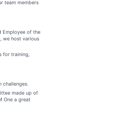
our team members
d Employee of the
, we host various
for training,
 challenges.
ittee made up of
M One a great