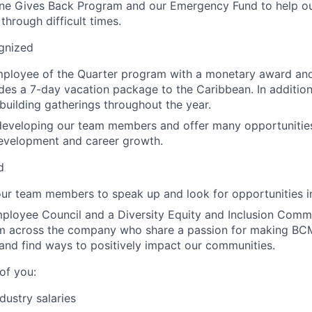
ne Gives Back Program and our Emergency Fund to help 
through difficult times.
gnized
mployee of the Quarter program with a monetary award an
udes a 7-day vacation package to the Caribbean. In addition
building gatherings throughout the year.
developing our team members and offer many opportunities 
development and career growth.
d
r team members to speak up and look for opportunities in
ployee Council and a Diversity Equity and Inclusion Comm
om across the company who share a passion for making BC
and find ways to positively impact our communities.
of you:
dustry salaries