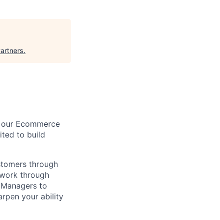
artners
.
on our Ecommerce
ited to build
ustomers through
twork through
t Managers to
arpen your ability