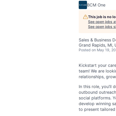
BCM One
This job is no 
See open jobs a
See open jobs si
Sales & Business 
Grand Rapids, MI,
Posted
on May 19, 2
Kickstart your ca
team! We are lookin
relationships, grow
In this role, you’l
outbound outreach,
social platforms. 
develop winning sal
to present tailore