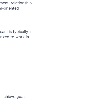
ment, relationship
am-oriented
eam is typically in
rized to work in
o achieve goals