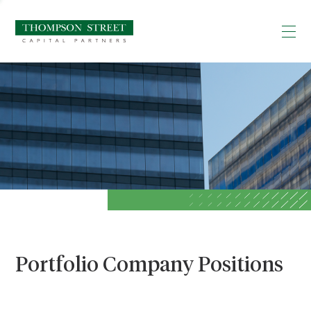
Portfolio Company Positions