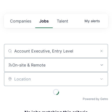
Companies
Jobs
Talent
My
alerts
Job title, company or keyword
On-site & Remote
Location
Powered by Getro