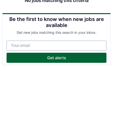
No jobs matching this criteria
Be the first to know when new jobs are
available
Get new jobs matching this search in your inbox.
Your email
Get alerts