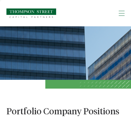
Portfolio Company Positions