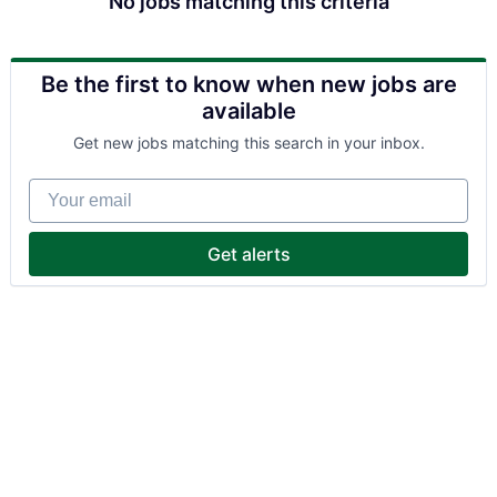
No jobs matching this criteria
Be the first to know when new jobs are
available
Get new jobs matching this search in your inbox.
Your email
Get alerts