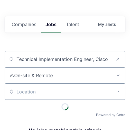
Companies
Jobs
Talent
My
alerts
Job title, company or keyword
On-site & Remote
Location
Powered by Getro