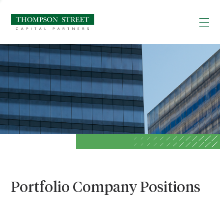
Portfolio Company Positions