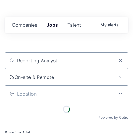
Companies
Jobs
Talent
My
alerts
Job title, company or keyword
On-site & Remote
Location
Powered by Getro
Showing
1
job