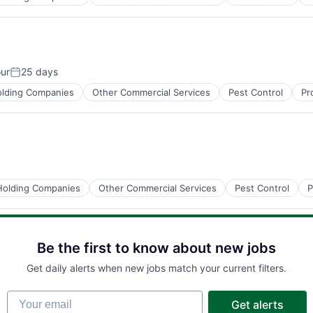
ur
25 days
Posted:
lding Companies
Other Commercial Services
Pest Control
Pr
Holding Companies
Other Commercial Services
Pest Control
P
Be the first to know about new jobs
Get daily alerts when new jobs match your current filters.
Your email
Get alerts