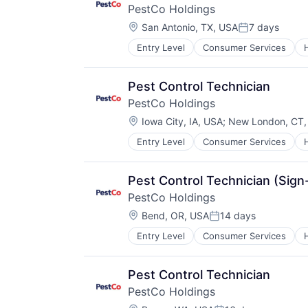
PestCo Holdings
Location:
San Antonio, TX, USA
7 days
Posted:
Entry Level
Consumer Services
Retail
Service Industry
Pest Control Technician
PestCo Holdings
Location:
Iowa City, IA, USA
;
New London, CT,
Entry Level
Consumer Services
Retail
Service Industry
Pest Control Technician (Sig
PestCo Holdings
Location:
Bend, OR, USA
14 days
Posted:
Entry Level
Consumer Services
Retail
Service Industry
Pest Control Technician
PestCo Holdings