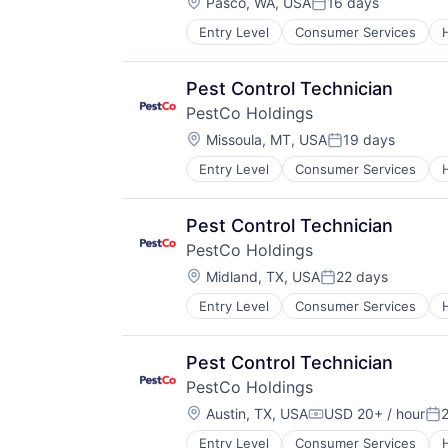
Location:
Pasco, WA, USA
16 days
Posted:
Entry Level
Consumer Services
Retail
Service Industry
Pest Control Technician
PestCo Holdings
Location:
Missoula, MT, USA
19 days
Posted:
Entry Level
Consumer Services
Retail
Service Industry
Pest Control Technician
PestCo Holdings
Location:
Midland, TX, USA
22 days
Posted:
Entry Level
Consumer Services
Retail
Service Industry
Pest Control Technician
PestCo Holdings
Location:
Austin, TX, USA
USD 20+ / hour
Compensation:
Po
Entry Level
Consumer Services