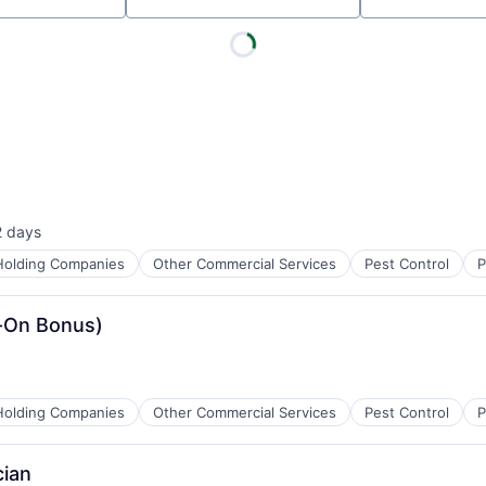
2 days
sted:
Holding Companies
Other Commercial Services
Pest Control
P
n-On Bonus)
Holding Companies
Other Commercial Services
Pest Control
P
cian