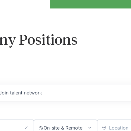
ny Positions
Join talent network
On-site & Remote
Location