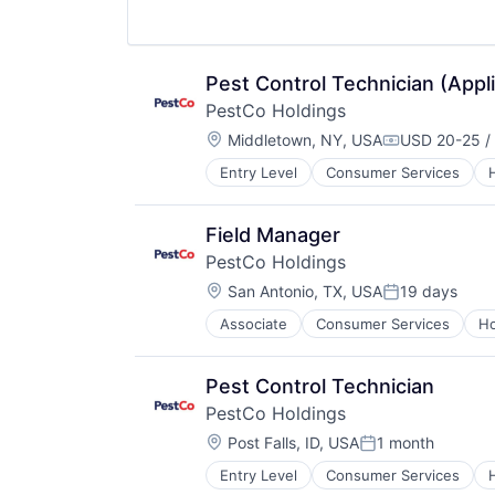
Pest Control Technician (Appl
PestCo Holdings
Location:
Middletown, NY, USA
USD 20-25 /
Compensatio
Entry Level
Consumer Services
Retail
Service Industry
Field Manager
PestCo Holdings
Location:
San Antonio, TX, USA
19 days
Posted:
Associate
Consumer Services
Ho
Retail
Service Industry
Pest Control Technician
PestCo Holdings
Location:
Post Falls, ID, USA
1 month
Posted:
Entry Level
Consumer Services
Retail