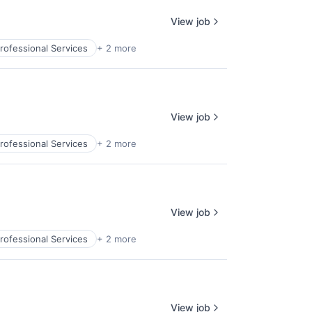
View job
rofessional Services
+ 2 more
View job
rofessional Services
+ 2 more
View job
rofessional Services
+ 2 more
View job