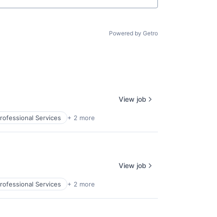
Powered by Getro
View job
rofessional Services
+ 2 more
View job
rofessional Services
+ 2 more