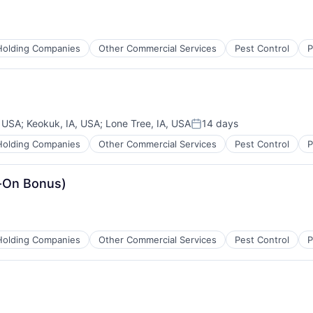
Holding Companies
Other Commercial Services
Pest Control
P
 USA
;
Keokuk, IA, USA
;
Lone Tree, IA, USA
14 days
Posted:
Holding Companies
Other Commercial Services
Pest Control
P
n-On Bonus)
Holding Companies
Other Commercial Services
Pest Control
P