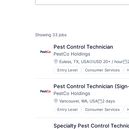
Showing
33
jobs
Pest Control Technician
PestCo Holdings
Location:
Euless, TX, USA
USD 20+ / hour
Compensation:
Po
Entry Level
Consumer Services
Retail
Service Industry
Pest Control Technician (Sig
PestCo Holdings
Location:
Vancouver, WA, USA
2 days
Posted:
Entry Level
Consumer Services
Retail
Service Industry
Specialty Pest Control Techni