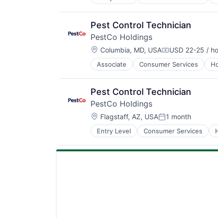
Retail
Service Industry
Pest Control Technician
PestCo Holdings
Location:
Columbia, MD, USA
USD 22-25 / ho
Compensation:
Associate
Consumer Services
Ho
Retail
Service Industry
Pest Control Technician
PestCo Holdings
Location:
Flagstaff, AZ, USA
1 month
Posted:
Entry Level
Consumer Services
Retail
Service Industry