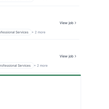
View job
ofessional Services
+ 2 more
View job
rofessional Services
+ 2 more