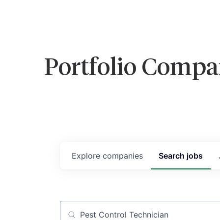
Portfolio Compa
Explore
companies
Search
jobs
Job title, company or keyword