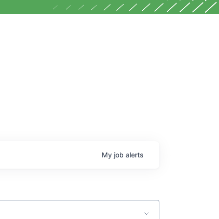
My
job
alerts