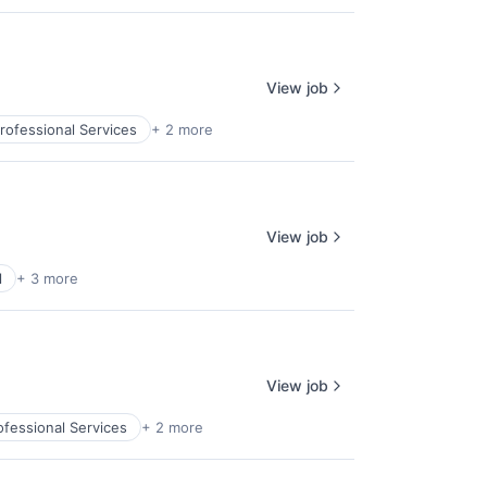
View job
rofessional Services
+ 2 more
View job
l
+ 3 more
View job
ofessional Services
+ 2 more