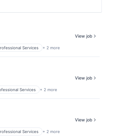
View job
rofessional Services
+ 2 more
View job
ofessional Services
+ 2 more
View job
rofessional Services
+ 2 more