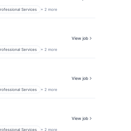
rofessional Services
+ 2 more
View job
rofessional Services
+ 2 more
View job
rofessional Services
+ 2 more
View job
rofessional Services
+ 2 more