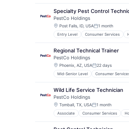
Service Industry
Specialty Pest Control Techni
PestCo Holdings
Location:
Post Falls, ID, USA
1 month
Posted:
Entry Level
Consumer Services
Retail
Service Industry
Regional Technical Trainer
PestCo Holdings
Location:
Phoenix, AZ, USA
22 days
Posted:
Mid-Senior Level
Consumer Service
Professional Services
Retail
Service Industry
Wild Life Service Technician
PestCo Holdings
Location:
Tomball, TX, USA
1 month
Posted:
Associate
Consumer Services
Ho
Retail
Service Industry