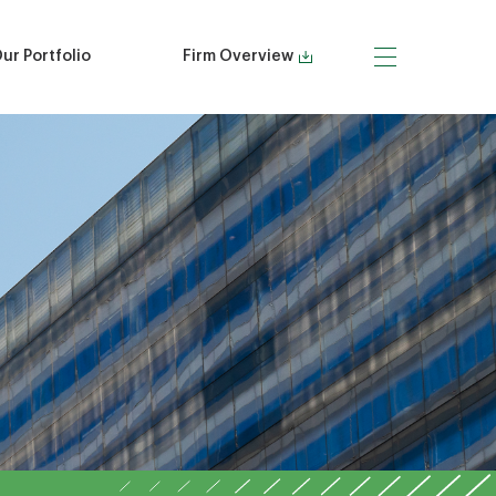
ur Portfolio
Firm Overview