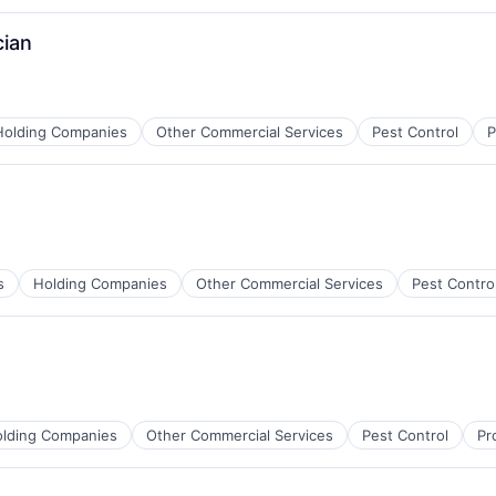
cian
Holding Companies
Other Commercial Services
Pest Control
P
s
Holding Companies
Other Commercial Services
Pest Contro
lding Companies
Other Commercial Services
Pest Control
Pr