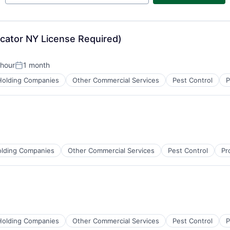
icator NY License Required)
 hour
1 month
n:
Posted:
Holding Companies
Other Commercial Services
Pest Control
P
lding Companies
Other Commercial Services
Pest Control
Pr
Holding Companies
Other Commercial Services
Pest Control
P