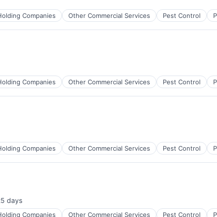
Holding Companies
Other Commercial Services
Pest Control
P
Holding Companies
Other Commercial Services
Pest Control
P
Holding Companies
Other Commercial Services
Pest Control
P
25 days
sted:
Holding Companies
Other Commercial Services
Pest Control
P