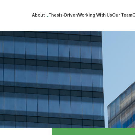
About
Thesis-Driven
Working With Us
Our Team
O