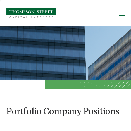
Portfolio Company Positions