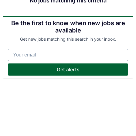
No jobs matching this criteria
Be the first to know when new jobs are
available
Get new jobs matching this search in your inbox.
Your email
Get alerts