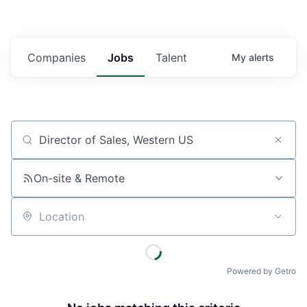
Companies
Jobs
Talent
My
alerts
Job title, company or keyword
On-site & Remote
Location
Powered by Getro