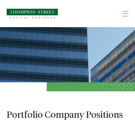
Portfolio Company Positions