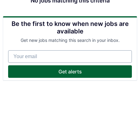
No jobs matching this criteria
Be the first to know when new jobs are
available
Get new jobs matching this search in your inbox.
Your email
Get alerts