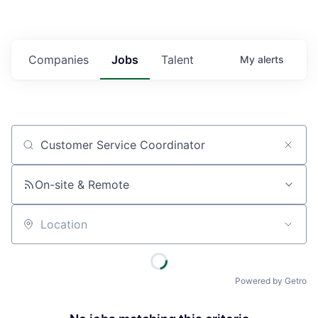
Companies
Jobs
Talent
My
alerts
Job title, company or keyword
On-site & Remote
Location
Powered by Getro