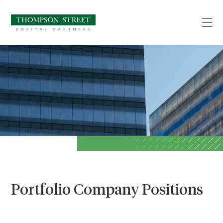
Portfolio Company Positions