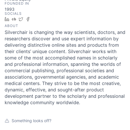
FOUNDED IN
1993
SOCIALS
LinkedIn
Crunchbase
Twitter
Facebook
ABOUT
Silverchair is changing the way scientists, doctors, and
researchers discover and use expert information by
delivering distinctive online sites and products from
their clients’ unique content. Silverchair works with
some of the most accomplished names in scholarly
and professional information, spanning the worlds of
commercial publishing, professional societies and
associations, governmental agencies, and academic
medical centers. They strive to be the most creative,
dynamic, effective, and sought-after product
development partner to the scholarly and professional
knowledge community worldwide.
Something looks off?