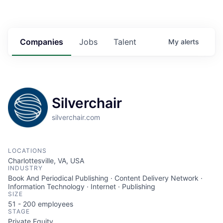
Companies
Jobs
Talent
My
alerts
Silverchair
silverchair.com
LOCATIONS
Charlottesville, VA, USA
INDUSTRY
Book And Periodical Publishing · Content Delivery Network ·
Information Technology · Internet · Publishing
SIZE
51 - 200
employees
STAGE
Private Equity