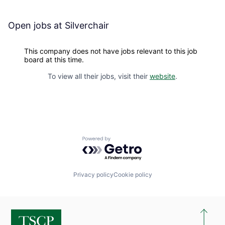
Open jobs at
Silverchair
This company does not have jobs relevant to this job
board at this time.
To view all their jobs, visit their
website
.
Powered by Getro.com
Privacy policy
Cookie policy