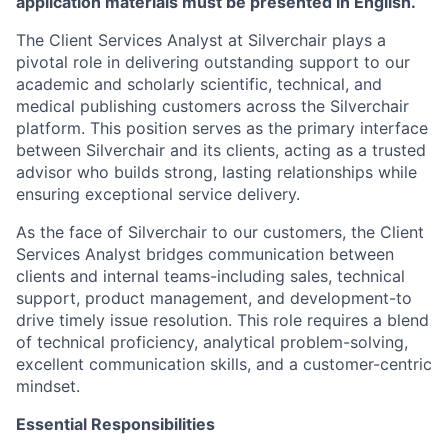
application materials must be presented in English.
The Client Services Analyst at Silverchair plays a
pivotal role in delivering outstanding support to our
academic and scholarly scientific, technical, and
medical publishing customers across the Silverchair
platform. This position serves as the primary interface
between Silverchair and its clients, acting as a trusted
advisor who builds strong, lasting relationships while
ensuring exceptional service delivery.
As the face of Silverchair to our customers, the Client
Services Analyst bridges communication between
clients and internal teams-including sales, technical
support, product management, and development-to
drive timely issue resolution. This role requires a blend
of technical proficiency, analytical problem-solving,
excellent communication skills, and a customer-centric
mindset.
Essential Responsibilities