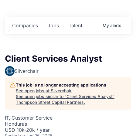
Companies
Jobs
Talent
My
alerts
Client Services Analyst
Silverchair
This job is no longer accepting applications
See open jobs at
Silverchair
.
See open jobs similar to "
Client Services Analyst
"
Thompson Street Capital Partners
.
IT, Customer Service
Honduras
USD 10k-20k / year
Posted
on Jun 26, 2026