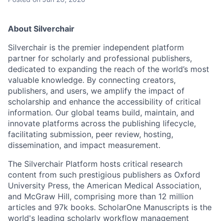
About Silverchair
Silverchair is the premier independent platform
partner for scholarly and professional publishers,
dedicated to expanding the reach of the world’s most
valuable knowledge. By connecting creators,
publishers, and users, we amplify the impact of
scholarship and enhance the accessibility of critical
information. Our global teams build, maintain, and
innovate platforms across the publishing lifecycle,
facilitating submission, peer review, hosting,
dissemination, and impact measurement.
The Silverchair Platform hosts critical research
content from such prestigious publishers as Oxford
University Press, the American Medical Association,
and McGraw Hill, comprising more than 12 million
articles and 97k books. ScholarOne Manuscripts is the
world's leading scholarly workflow management