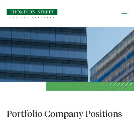
Portfolio Company Positions