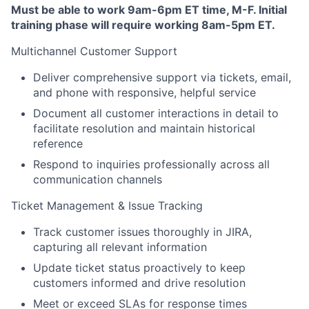
Must be able to work 9am-6pm ET time, M-F. Initial
training phase will require working 8am-5pm ET.
Multichannel Customer Support
Deliver comprehensive support via tickets, email,
and phone with responsive, helpful service
Document all customer interactions in detail to
facilitate resolution and maintain historical
reference
Respond to inquiries professionally across all
communication channels
Ticket Management & Issue Tracking
Track customer issues thoroughly in JIRA,
capturing all relevant information
Update ticket status proactively to keep
customers informed and drive resolution
Meet or exceed SLAs for response times