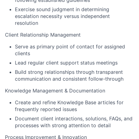
Exercise sound judgment in determining
escalation necessity versus independent
resolution
Client Relationship Management
Serve as primary point of contact for assigned
clients
Lead regular client support status meetings
Build strong relationships through transparent
communication and consistent follow-through
Knowledge Management & Documentation
Create and refine Knowledge Base articles for
frequently reported issues
Document client interactions, solutions, FAQs, and
processes with strong attention to detail
Process Improvement & Innovation