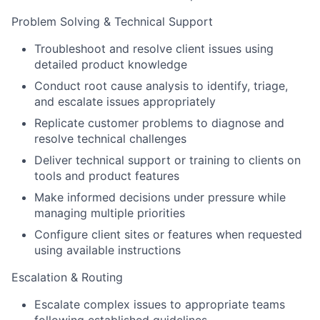
Problem Solving & Technical Support
Troubleshoot and resolve client issues using
detailed product knowledge
Conduct root cause analysis to identify, triage,
and escalate issues appropriately
Replicate customer problems to diagnose and
resolve technical challenges
Deliver technical support or training to clients on
tools and product features
Make informed decisions under pressure while
managing multiple priorities
Configure client sites or features when requested
using available instructions
Escalation & Routing
Escalate complex issues to appropriate teams
following established guidelines