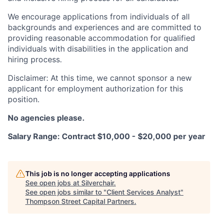
We encourage applications from individuals of all
backgrounds and experiences and are committed to
providing reasonable accommodation for qualified
individuals with disabilities in the application and
hiring process.
Disclaimer: At this time, we cannot sponsor a new
applicant for employment authorization for this
position.
No agencies please.
Salary Range: Contract $10,000 - $20,000 per year
This job is no longer accepting applications
See open jobs at
Silverchair
.
See open jobs similar to "
Client Services Analyst
"
Thompson Street Capital Partners
.