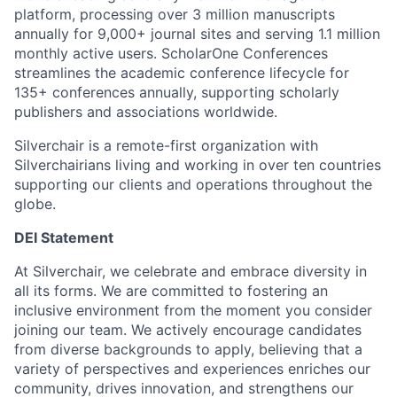
platform, processing over 3 million manuscripts
annually for 9,000+ journal sites and serving 1.1 million
monthly active users. ScholarOne Conferences
streamlines the academic conference lifecycle for
135+ conferences annually, supporting scholarly
publishers and associations worldwide.
Silverchair is a remote-first organization with
Silverchairians living and working in over ten countries
supporting our clients and operations throughout the
globe.
DEI Statement
At Silverchair, we celebrate and embrace diversity in
all its forms. We are committed to fostering an
inclusive environment from the moment you consider
joining our team. We actively encourage candidates
from diverse backgrounds to apply, believing that a
variety of perspectives and experiences enriches our
community, drives innovation, and strengthens our