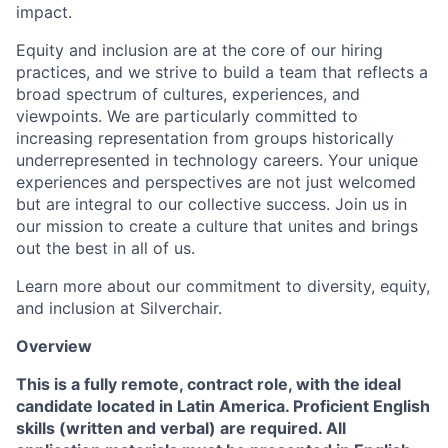
impact.
Equity and inclusion are at the core of our hiring
practices, and we strive to build a team that reflects a
broad spectrum of cultures, experiences, and
viewpoints. We are particularly committed to
increasing representation from groups historically
underrepresented in technology careers. Your unique
experiences and perspectives are not just welcomed
but are integral to our collective success. Join us in
our mission to create a culture that unites and brings
out the best in all of us.
Learn more about our commitment to diversity, equity,
and inclusion at Silverchair.
Overview
This is a fully remote, contract role, with the ideal
candidate located in Latin America. Proficient English
skills (written and verbal) are required. All