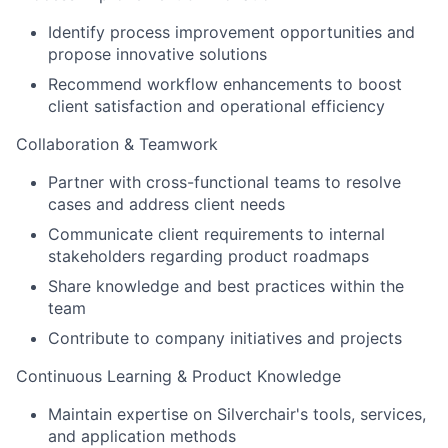
Identify process improvement opportunities and
propose innovative solutions
Recommend workflow enhancements to boost
client satisfaction and operational efficiency
Collaboration & Teamwork
Partner with cross-functional teams to resolve
cases and address client needs
Communicate client requirements to internal
stakeholders regarding product roadmaps
Share knowledge and best practices within the
team
Contribute to company initiatives and projects
Continuous Learning & Product Knowledge
Maintain expertise on Silverchair's tools, services,
and application methods