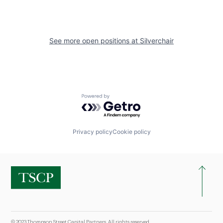
See more open positions at
Silverchair
Powered by Getro.com
Privacy policy
Cookie policy
© 2023 Thompson Street Capital Partners. All rights reserved