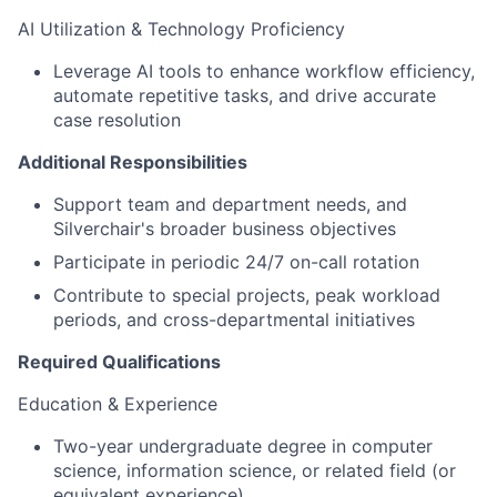
AI Utilization & Technology Proficiency
Leverage AI tools to enhance workflow efficiency,
automate repetitive tasks, and drive accurate
case resolution
Additional Responsibilities
Support team and department needs, and
Silverchair's broader business objectives
Participate in periodic 24/7 on-call rotation
Contribute to special projects, peak workload
periods, and cross-departmental initiatives
Required Qualifications
Education & Experience
Two-year undergraduate degree in computer
science, information science, or related field (or
equivalent experience)