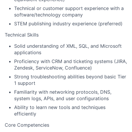
Technical or customer support experience with a
software/technology company
STEM publishing industry experience (preferred)
Technical Skills
Solid understanding of XML, SQL, and Microsoft
applications
Proficiency with CRM and ticketing systems (JIRA,
Zendesk, ServiceNow, Confluence)
Strong troubleshooting abilities beyond basic Tier
1 support
Familiarity with networking protocols, DNS,
system logs, APIs, and user configurations
Ability to learn new tools and techniques
efficiently
Core Competencies