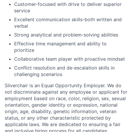
Customer-focused with drive to deliver superior
service
Excellent communication skills-both written and
verbal
Strong analytical and problem-solving abilities
Effective time management and ability to
prioritize
Collaborative team player with proactive mindset
Conflict resolution and de-escalation skills in
challenging scenarios
Silverchair is an Equal Opportunity Employer. We do
not discriminate against any employee or applicant for
employment based on race, color, religion, sex, sexual
orientation, gender identity or expression, national
origin, age, disability, genetic information, veteran
status, or any other characteristic protected by
applicable laws. We are dedicated to ensuring a fair
and inclusive hiring process for all candidates.