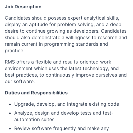
Job Description
Candidates should possess expert analytical skills,
display an aptitude for problem solving, and a deep
desire to continue growing as developers. Candidates
should also demonstrate a willingness to research and
remain current in programming standards and
practice.
RMS offers a flexible and results-oriented work
environment which uses the latest technology, and
best practices, to continuously improve ourselves and
our software.
Duties and Responsibilities
Upgrade, develop, and integrate existing code
Analyze, design and develop tests and test-
automation suites
Review software frequently and make any