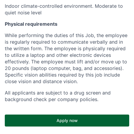
Indoor climate-controlled environment. Moderate to
quiet noise level
Physical requirements
While performing the duties of this Job, the employee
is regularly required to communicate verbally and in
the written form. The employee is physically required
to utilize a laptop and other electronic devices
effectively. The employee must lift and/or move up to
20 pounds (laptop computer, bag, and accessories).
Specific vision abilities required by this job include
close vision and distance vision.
All applicants are subject to a drug screen and
background check per company policies.
Apply now