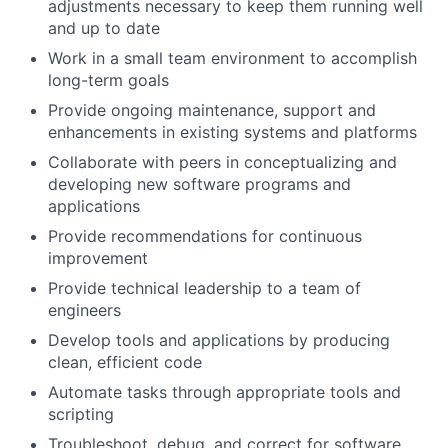
adjustments necessary to keep them running well
and up to date
Work in a small team environment to accomplish
long-term goals
Provide ongoing maintenance, support and
enhancements in existing systems and platforms
Collaborate with peers in conceptualizing and
developing new software programs and
applications
Provide recommendations for continuous
improvement
Provide technical leadership to a team of
engineers
Develop tools and applications by producing
clean, efficient code
Automate tasks through appropriate tools and
scripting
Troubleshoot, debug, and correct for software