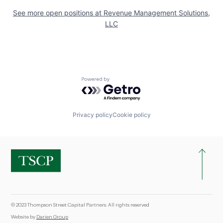
See more open positions at
Revenue Management Solutions,
LLC
Powered by Getro.com
Privacy policy
Cookie policy
© 2023 Thompson Street Capital Partners. All rights reserved
Website by
Darien Group