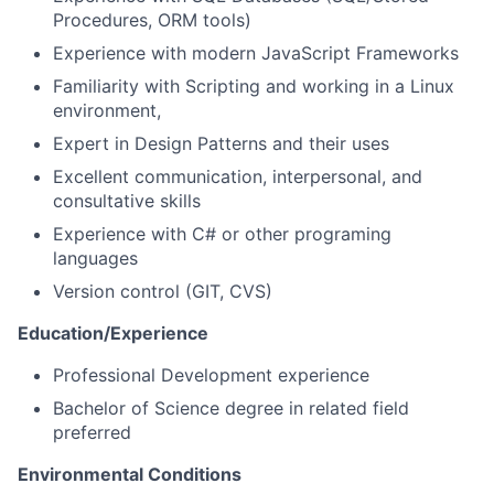
Procedures, ORM tools)
Experience with modern JavaScript Frameworks
Familiarity with Scripting and working in a Linux
environment,
Expert in Design Patterns and their uses
Excellent communication, interpersonal, and
consultative skills
Experience with C# or other programing
languages
Version control (GIT, CVS)
Education/Experience
Professional Development experience
Bachelor of Science degree in related field
preferred
Environmental Conditions