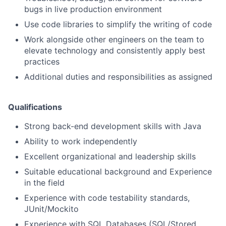
bugs in live production environment
Use code libraries to simplify the writing of code
Work alongside other engineers on the team to
elevate technology and consistently apply best
practices
Additional duties and responsibilities as assigned
Qualifications
Strong back-end development skills with Java
Ability to work independently
Excellent organizational and leadership skills
Suitable educational background and Experience
in the field
Experience with code testability standards,
JUnit/Mockito
Experience with SQL Databases (SQL/Stored