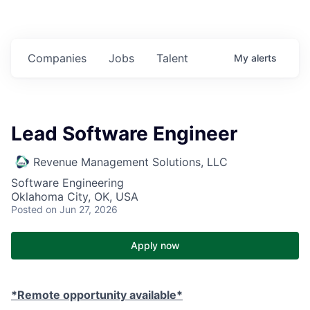
Companies
Jobs
Talent
My
alerts
Lead Software Engineer
Revenue Management Solutions, LLC
Software Engineering
Oklahoma City, OK, USA
Posted
on Jun 27, 2026
Apply now
*Remote opportunity available*