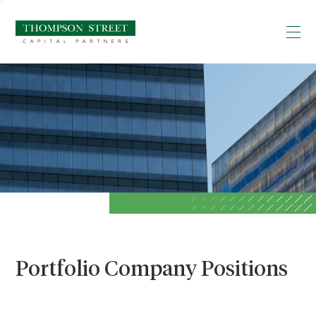
Portfolio Company Positions