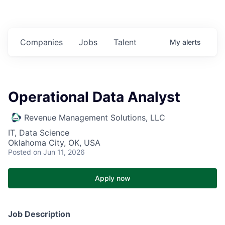
Companies
Jobs
Talent
My
alerts
Operational Data Analyst
Revenue Management Solutions, LLC
IT, Data Science
Oklahoma City, OK, USA
Posted
on Jun 11, 2026
Apply now
Job Description