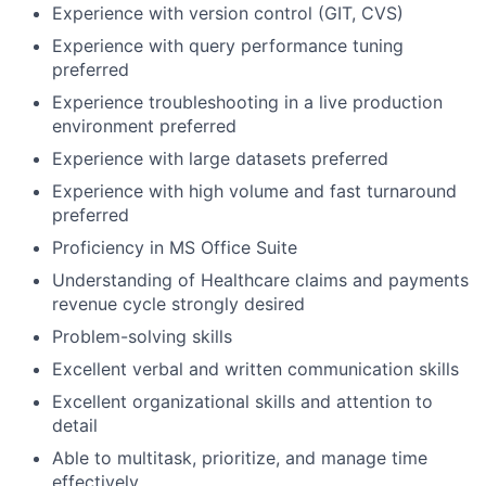
Experience with version control (GIT, CVS)
Experience with query performance tuning
preferred
Experience troubleshooting in a live production
environment preferred
Experience with large datasets preferred
Experience with high volume and fast turnaround
preferred
Proficiency in MS Office Suite
Understanding of Healthcare claims and payments
revenue cycle strongly desired
Problem-solving skills
Excellent verbal and written communication skills
Excellent organizational skills and attention to
detail
Able to multitask, prioritize, and manage time
effectively