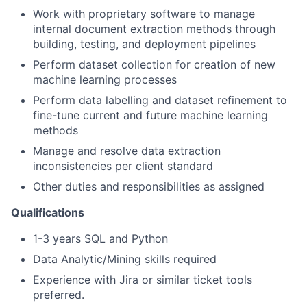
Work with proprietary software to manage
internal document extraction methods through
building, testing, and deployment pipelines
Perform dataset collection for creation of new
machine learning processes
Perform data labelling and dataset refinement to
fine-tune current and future machine learning
methods
Manage and resolve data extraction
inconsistencies per client standard
Other duties and responsibilities as assigned
Qualifications
1-3 years SQL and Python
Data Analytic/Mining skills required
Experience with Jira or similar ticket tools
preferred.