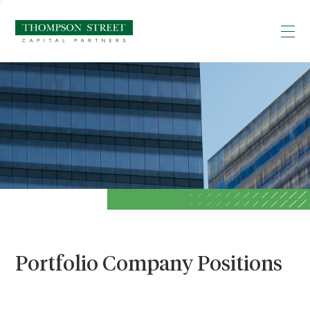
Portfolio Company Positions