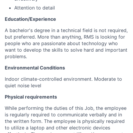
Attention to detail
Education/Experience
A bachelor's degree in a technical field is not required,
but preferred. More than anything, RMS is looking for
people who are passionate about technology who
want to develop the skills to solve hard and important
problems.
Environmental Conditions
Indoor climate-controlled environment. Moderate to
quiet noise level
Physical requirements
While performing the duties of this Job, the employee
is regularly required to communicate verbally and in
the written form. The employee is physically required
to utilize a laptop and other electronic devices