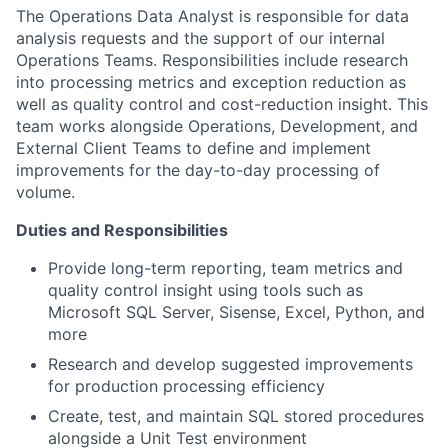
The Operations Data Analyst is responsible for data
analysis requests and the support of our internal
Operations Teams. Responsibilities include research
into processing metrics and exception reduction as
well as quality control and cost-reduction insight. This
team works alongside Operations, Development, and
External Client Teams to define and implement
improvements for the day-to-day processing of
volume.
Duties and Responsibilities
Provide long-term reporting, team metrics and
quality control insight using tools such as
Microsoft SQL Server, Sisense, Excel, Python, and
more
Research and develop suggested improvements
for production processing efficiency
Create, test, and maintain SQL stored procedures
alongside a Unit Test environment