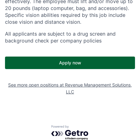
effectively. The employee must lift and/or move up to
20 pounds (laptop computer, bag, and accessories).
Specific vision abilities required by this job include
close vision and distance vision.
All applicants are subject to a drug screen and
background check per company policies
Apply now
See more open positions at
Revenue Management Solutions,
LLC
Powered by Getro.com