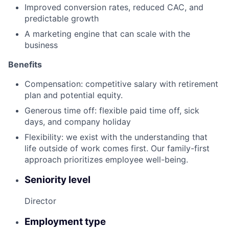
Improved conversion rates, reduced CAC, and
predictable growth
A marketing engine that can scale with the
business
Benefits
Compensation: competitive salary with retirement
plan and potential equity.
Generous time off: flexible paid time off, sick
days, and company holiday
Flexibility: we exist with the understanding that
life outside of work comes first. Our family-first
approach prioritizes employee well-being.
Seniority level
Director
Employment type