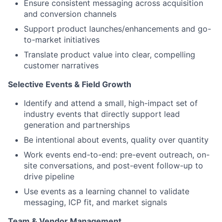
Ensure consistent messaging across acquisition
and conversion channels
Support product launches/enhancements and go-
to-market initiatives
Translate product value into clear, compelling
customer narratives
Selective Events & Field Growth
Identify and attend a small, high-impact set of
industry events that directly support lead
generation and partnerships
Be intentional about events, quality over quantity
Work events end-to-end: pre-event outreach, on-
site conversations, and post-event follow-up to
drive pipeline
Use events as a learning channel to validate
messaging, ICP fit, and market signals
Team & Vendor Management