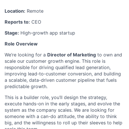
Location:
Remote
Reports to:
CEO
Stage:
High-growth app startup
Role Overview
We’re looking for a
Director of Marketing
to own and
scale our customer growth engine. This role is
responsible for driving qualified lead generation,
improving lead-to-customer conversion, and building
a scalable, data-driven customer pipeline that fuels
predictable growth.
This is a builder role, you’ll design the strategy,
execute hands-on in the early stages, and evolve the
system as the company scales. We are looking for
someone with a can-do attitude, the ability to think
big, and the willingness to roll up their sleeves to help
scale this team.