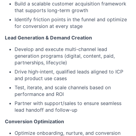
Build a scalable customer acquisition framework
that supports long-term growth
Identify friction points in the funnel and optimize
for conversion at every stage
Lead Generation & Demand Creation
Develop and execute multi-channel lead
generation programs (digital, content, paid,
partnerships, lifecycle)
Drive high-intent, qualified leads aligned to ICP
and product use cases
Test, iterate, and scale channels based on
performance and ROI
Partner with support/sales to ensure seamless
lead handoff and follow-up
Conversion Optimization
Optimize onboarding, nurture, and conversion