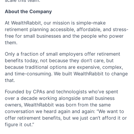
About the Company
At WealthRabbit, our mission is simple–make
retirement planning accessible, affordable, and stress-
free for small businesses and the people who power
them.
Only a fraction of small employers offer retirement
benefits today, not because they don’t care, but
because traditional options are expensive, complex,
and time-consuming. We built WealthRabbit to change
that.
Founded by CPAs and technologists who’ve spent
over a decade working alongside small business
owners, WealthRabbit was born from the same
conversation we heard again and again: “We want to
offer retirement benefits, but we just can’t afford it or
figure it out.”