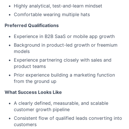
Highly analytical, test-and-learn mindset
Comfortable wearing multiple hats
Preferred Qualifications
Experience in B2B SaaS or mobile app growth
Background in product-led growth or freemium
models
Experience partnering closely with sales and
product teams
Prior experience building a marketing function
from the ground up
What Success Looks Like
A clearly defined, measurable, and scalable
customer growth pipeline
Consistent flow of qualified leads converting into
customers