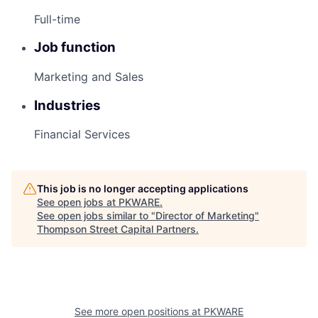
Full-time
Job function
Marketing and Sales
Industries
Financial Services
This job is no longer accepting applications
See open jobs at
PKWARE
.
See open jobs similar to "
Director of Marketing
"
Thompson Street Capital Partners
.
See more open positions at
PKWARE