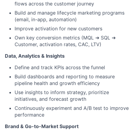
flows across the customer journey
Build and manage lifecycle marketing programs
(email, in-app, automation)
Improve activation for new customers
Own key conversion metrics (MQL
➔
SQL
➔
Customer, activation rates, CAC, LTV)
Data, Analytics & Insights
Define and track KPIs across the funnel
Build dashboards and reporting to measure
pipeline health and growth efficiency
Use insights to inform strategy, prioritize
initiatives, and forecast growth
Continuously experiment and A/B test to improve
performance
Brand & Go-to-Market Support