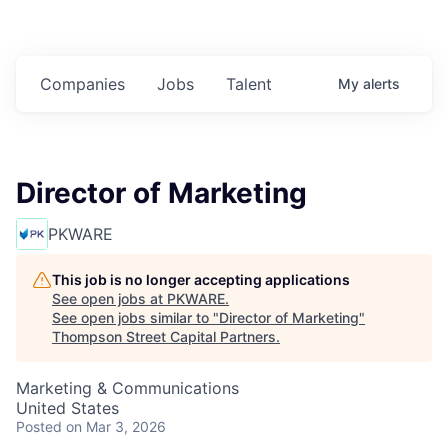
Companies
Jobs
Talent
My
alerts
Director of Marketing
PKWARE
This job is no longer accepting applications
See open jobs at
PKWARE
.
See open jobs similar to "
Director of Marketing
"
Thompson Street Capital Partners
.
Marketing & Communications
United States
Posted
on Mar 3, 2026