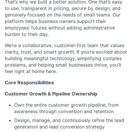
That’s why we built a better solution. One that’s easy
to use, transparent in pricing, secure by design, and
genuinely focused on the needs of small teams. Our
platform helps business owners support their
employees’ futures without adding administrative
burden to their day.
We’re a collaborative, customer-first team that values
clarity, trust, and smart growth. If you’re excited about
building meaningful technology, simplifying complex
problems, and helping small businesses thrive, you’ll
feel right at home here.
Core Responsibilities
Customer Growth & Pipeline Ownership
Own the entire customer growth pipeline, from
awareness through conversion and retention
Design, manage, and continuously refine the lead
generation and lead conversion strategy