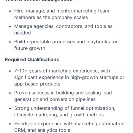
Hire, manage, and mentor marketing team
members as the company scales
Manage agencies, contractors, and tools as
needed
Build repeatable processes and playbooks for
future growth
Required Qualifications
7–10+ years of marketing experience, with
significant experience in high-growth startups or
app-based products
Proven success in building and scaling lead
generation and conversion pipelines
Strong understanding of funnel optimization,
lifecycle marketing, and growth metrics
Hands-on experience with marketing automation,
CRM, and analytics tools