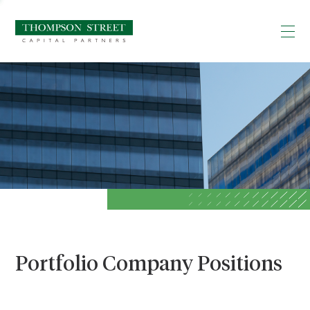
Portfolio Company Positions