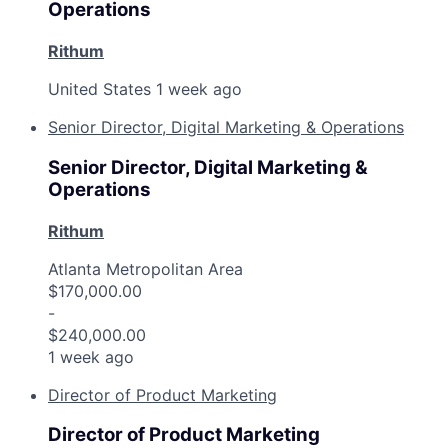
Operations
Rithum
United States
1 week ago
Senior Director, Digital Marketing & Operations
Senior Director, Digital Marketing &
Operations
Rithum
Atlanta Metropolitan Area
$170,000.00
-
$240,000.00
1 week ago
Director of Product Marketing
Director of Product Marketing