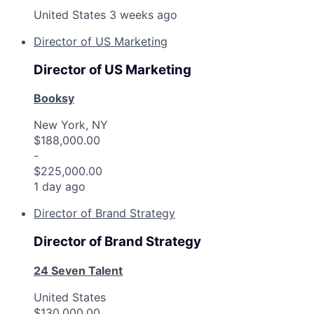
United States
3 weeks ago
Director of US Marketing
Director of US Marketing
Booksy
New York, NY
$188,000.00
-
$225,000.00
1 day ago
Director of Brand Strategy
Director of Brand Strategy
24 Seven Talent
United States
$130,000.00