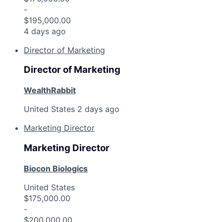
-
$195,000.00
4 days ago
Director of Marketing
Director of Marketing
WealthRabbit
United States
2 days ago
Marketing Director
Marketing Director
Biocon Biologics
United States
$175,000.00
-
$200,000.00