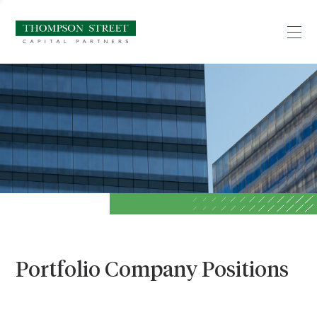
Portfolio Company Positions