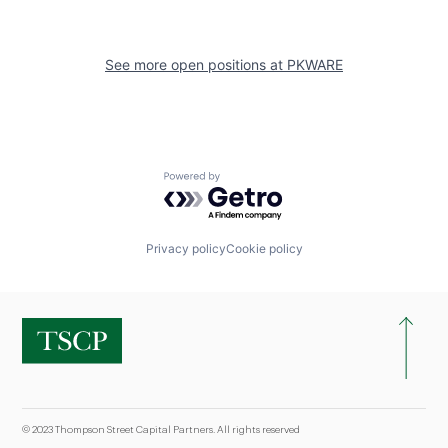
See more open positions at
PKWARE
Powered by Getro.com
Privacy policy
Cookie policy
© 2023 Thompson Street Capital Partners. All rights reserved