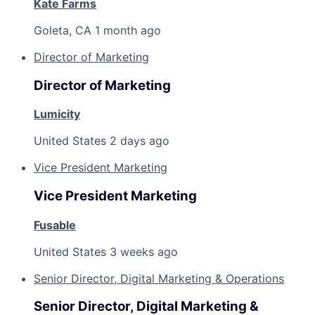
Kate Farms
Goleta, CA
1 month ago
Director of Marketing
Director of Marketing
Lumicity
United States
2 days ago
Vice President Marketing
Vice President Marketing
Fusable
United States
3 weeks ago
Senior Director, Digital Marketing & Operations
Senior Director, Digital Marketing &