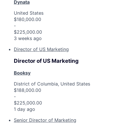
Dynata
United States
$180,000.00
-
$225,000.00
3 weeks ago
Director of US Marketing
Director of US Marketing
Booksy
District of Columbia, United States
$188,000.00
-
$225,000.00
1 day ago
Senior Director of Marketing