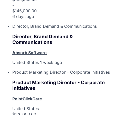
-
$145,000.00
6 days ago
Director, Brand Demand & Communications
Director, Brand Demand &
Communications
Absorb Software
United States
1 week ago
Product Marketing Director - Corporate Initiatives
Product Marketing Director - Corporate
Initiatives
PointClickCare
United States
$176,000.00