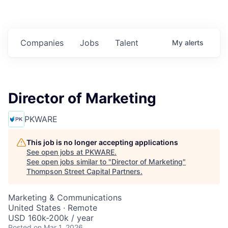
Companies
Jobs
Talent
My
alerts
Director of Marketing
PKWARE
This job is no longer accepting applications
See open jobs at
PKWARE
.
See open jobs similar to "
Director of Marketing
"
Thompson Street Capital Partners
.
Marketing & Communications
United States · Remote
USD 160k-200k / year
Posted
on Mar 1, 2026