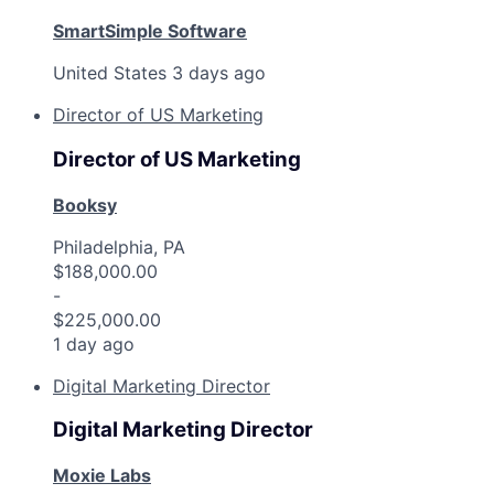
SmartSimple Software
United States
3 days ago
Director of US Marketing
Director of US Marketing
Booksy
Philadelphia, PA
$188,000.00
-
$225,000.00
1 day ago
Digital Marketing Director
Digital Marketing Director
Moxie Labs