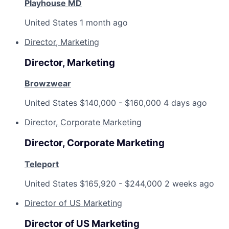
Playhouse MD
United States
1 month ago
Director, Marketing
Director, Marketing
Browzwear
United States
$140,000 - $160,000
4 days ago
Director, Corporate Marketing
Director, Corporate Marketing
Teleport
United States
$165,920 - $244,000
2 weeks ago
Director of US Marketing
Director of US Marketing