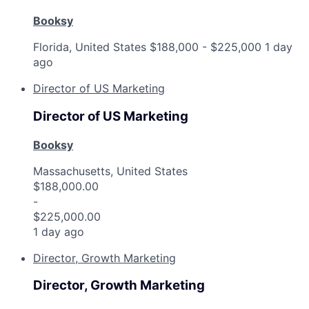
Booksy
Florida, United States
$188,000 - $225,000
1 day
ago
Director of US Marketing
Director of US Marketing
Booksy
Massachusetts, United States
$188,000.00
-
$225,000.00
1 day ago
Director, Growth Marketing
Director, Growth Marketing