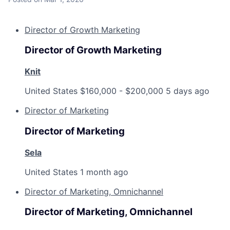
Director of Growth Marketing
Director of Growth Marketing
Knit
United States
$160,000 - $200,000
5 days ago
Director of Marketing
Director of Marketing
Sela
United States
1 month ago
Director of Marketing, Omnichannel
Director of Marketing, Omnichannel