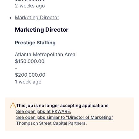
2 weeks ago
Marketing Director
Marketing Director
Prestige Staffing
Atlanta Metropolitan Area
$150,000.00
-
$200,000.00
1 week ago
This job is no longer accepting applications
See open jobs at
PKWARE
.
See open jobs similar to "
Director of Marketing
"
Thompson Street Capital Partners
.