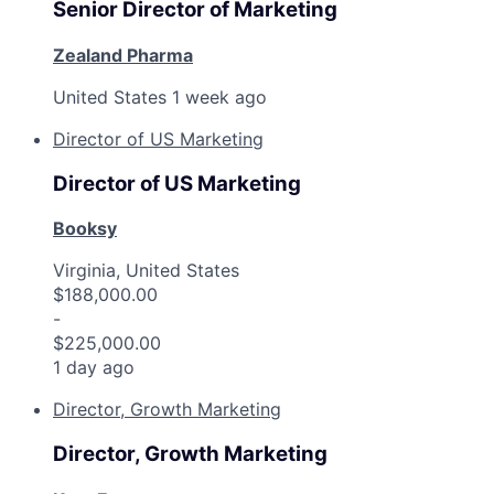
Senior Director of Marketing
Zealand Pharma
United States
1 week ago
Director of US Marketing
Director of US Marketing
Booksy
Virginia, United States
$188,000.00
-
$225,000.00
1 day ago
Director, Growth Marketing
Director, Growth Marketing