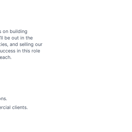
s on building
l be out in the
es, and selling our
uccess in this role
reach.
ons.
cial clients.