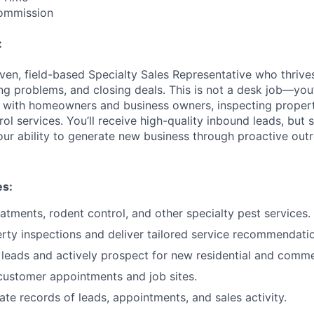
ommission
:
iven, field-based Specialty Sales Representative who thrive
ing problems, and closing deals. This is not a desk job—you’l
ng with homeowners and business owners, inspecting properti
l services. You’ll receive high-quality inbound leads, but s
ur ability to generate new business through proactive out
es:
eatments, rodent control, and other specialty pest services.
ty inspections and deliver tailored service recommendati
leads and actively prospect for new residential and commer
 customer appointments and job sites.
ate records of leads, appointments, and sales activity.