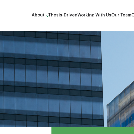
About
Thesis-Driven
Working With Us
Our Team
O