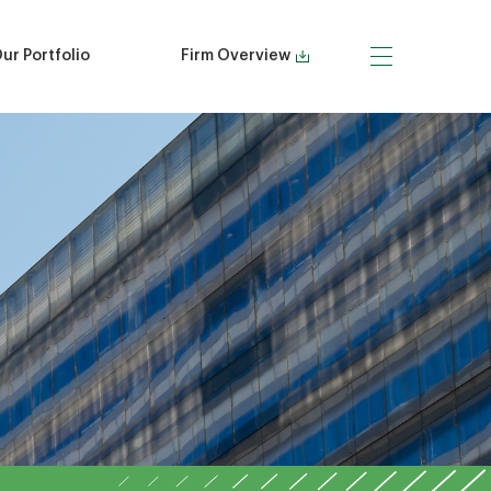
ur Portfolio
Firm Overview