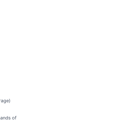
rage)
sands of