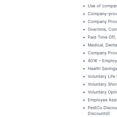
Use of compan
Company-provi
Company Prov
Overtime, Comm
Paid Time Off,
Medical, Denta
Company Provi
401K – Employ
Health Saving
Voluntary Life
Voluntary Shor
Voluntary Opti
Employee Assi
PestCo Discoun
Discounts!)