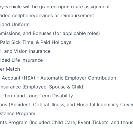
y-vehicle will be granted upon route assignment
ded cellphone/devices or reimbursement
ided Uniform
issions, and Bonuses (for applicable roles)
 Paid Sick Time, & Paid Holidays
l, and Vision Insurance
ded Life Insurance
er Match
s Account (HSA) - Automatic Employer Contribution
 Insurance (Employee, Spouse & Child)
t-Term and Long-Term Disability
ons (Accident, Critical Illness, and Hospital Indemnity Cove
stance Program
ts Program (Included Child Care, Event Tickets, and thou