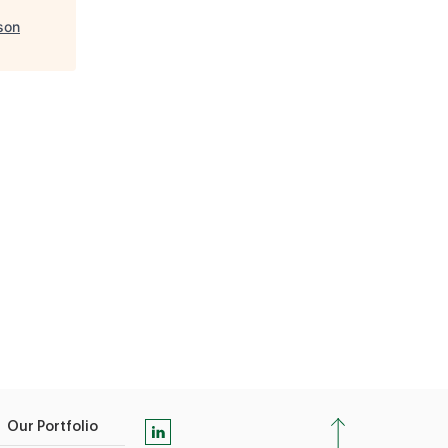
son
Our Portfolio