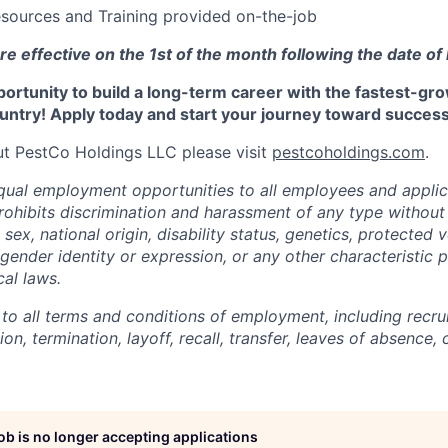
sources and Training provided on-the-job
re effective on the 1st of the month following the date of 
portunity to build a long-term career with the fastest-gr
untry! Apply today and start your journey toward success
t PestCo Holdings LLC please visit
pestcoholdings.com
.
ual employment opportunities to all employees and applic
hibits discrimination and harassment of any type without 
, sex, national origin, disability status, genetics, protected 
 gender identity or expression, or any other characteristic 
cal laws.
 to all terms and conditions of employment, including recruit
n, termination, layoff, recall, transfer, leaves of absence
job is no longer accepting applications