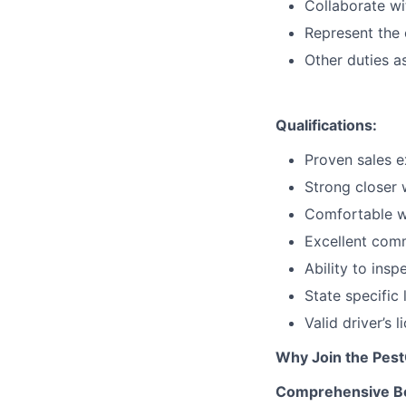
Collaborate wi
Represent the 
Other duties a
Qualifications:
Proven sales e
Strong closer 
Comfortable wo
Excellent comm
Ability to ins
State specific
Valid driver’s 
Why Join the Pes
Comprehensive Be