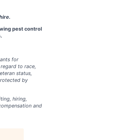
hire.
owing pest control
.
ants for
regard to race,
veteran status,
protected by
ing, hiring,
, compensation and