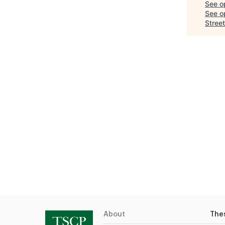
See o
See op
Street
About
The