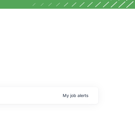
My
job
alerts