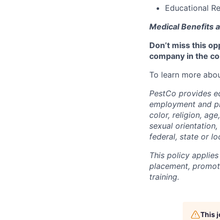
Educational Re
Medical Benefits a
Don’t miss this op
company in the co
To learn more abou
PestCo provides eq
employment and pro
color, religion, age
sexual orientation,
federal, state or lo
This policy applies
placement, promotio
training.
This 