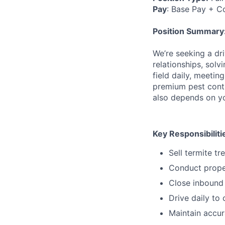
Pay
:
Base Pay + C
Position Summary
We’re seeking a dr
relationships, solv
field daily, meeti
premium pest contro
also depends on yo
Key Responsibiliti
Sell termite tr
Conduct proper
Close inbound 
Drive daily to
Maintain accur