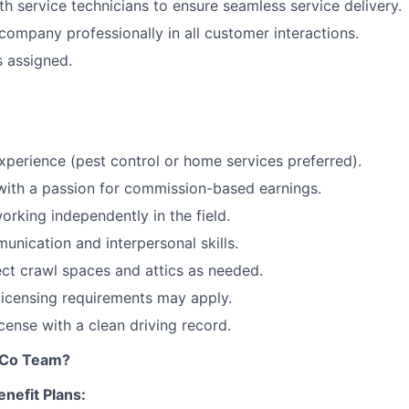
th service technicians to ensure seamless service delivery.
company professionally in all customer interactions.
s assigned.
xperience (pest control or home services preferred).
with a passion for commission-based earnings.
rking independently in the field.
unication and interpersonal skills.
pect crawl spaces and attics as needed.
 licensing requirements may apply.
license with a clean driving record.
tCo Team?
nefit Plans: