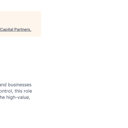
Capital Partners
.
and businesses
trol, this role
he high-value,