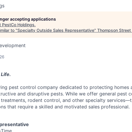
gs
longer accepting applications
t
PestCo Holdings
.
milar to "
Specialty Outside Sales Representative
"
Thompson Street 
Development
026
Life.
wing pest control company dedicated to protecting homes 
uctive and disruptive pests. While we offer general pest con
 treatments, rodent control, and other specialty services—t
ns that require a skilled and motivated sales professional.
epresentative
-Time