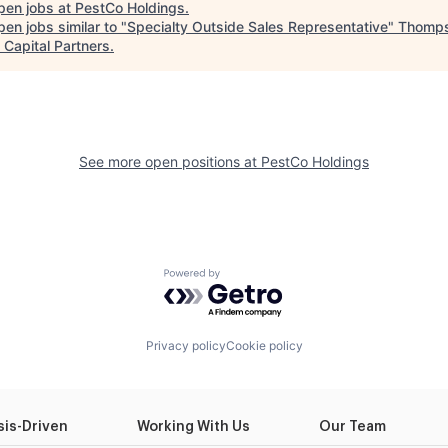
pen jobs at
PestCo Holdings
.
en jobs similar to "
Specialty Outside Sales Representative
"
Thomp
 Capital Partners
.
See more open positions at
PestCo Holdings
Powered by Getro.com
Privacy policy
Cookie policy
sis-Driven
Working With Us
Our Team