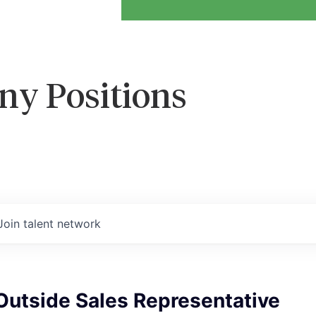
ny Positions
Join talent network
Outside Sales Representative