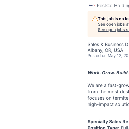
PestCo Holdin
This job is no 
See open jobs a
See open jobs si
Sales & Business 
Albany, OR, USA
Posted
on May 12, 2
Work. Grow. Build. 
We are a fast-gro
from the most destr
focuses on termite
high-impact solutio
Specialty Sales R
Position Type:
Full