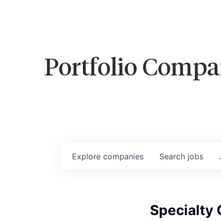
Portfolio Compa
Explore
companies
Search
jobs
Specialty 