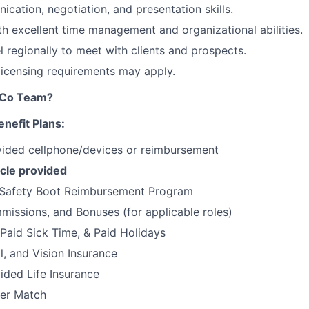
cation, negotiation, and presentation skills.
ith excellent time management and organizational abilities.
el regionally to meet with clients and prospects.
 licensing requirements may apply.
tCo Team?
nefit Plans:
ded cellphone/devices or reimbursement
cle provided
Safety Boot Reimbursement Program
issions, and Bonuses (for applicable roles)
 Paid Sick Time, & Paid Holidays
l, and Vision Insurance
ded Life Insurance
er Match