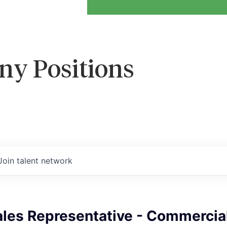
ny Positions
Join talent network
ales Representative - Commercia