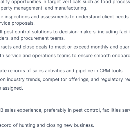
alify opportunities in target verticals such as food processi
roperty management, and manufacturing.
e inspections and assessments to understand client needs
vice proposals.
l pest control solutions to decision-makers, including facil
ders, and procurement teams.
racts and close deals to meet or exceed monthly and quarte
ith service and operations teams to ensure smooth onboar
ate records of sales activities and pipeline in CRM tools.
on industry trends, competitor offerings, and regulatory re
s assigned.
 sales experience, preferably in pest control, facilities ser
ecord of hunting and closing new business.