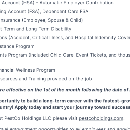
s Account (HSA) - Automatic Employer Contribution
ding Account (FSA), Dependent Care FSA
 Insurance (Employee, Spouse & Child)
t-Term and Long-Term Disability
ons (Accident, Critical Illness, and Hospital Indemnity Cove
stance Program
ts Program (Included Child Care, Event Tickets, and thou
nancial Wellness Program
sources and Training provided on-the-job
re effective on the 1st of the month following the date of 
portunity to build a long-term career with the fastest-gr
untry! Apply today and start your journey toward success
t PestCo Holdings LLC please visit
pestcoholdings.com
.
ual employment opportunities to all employees and applic