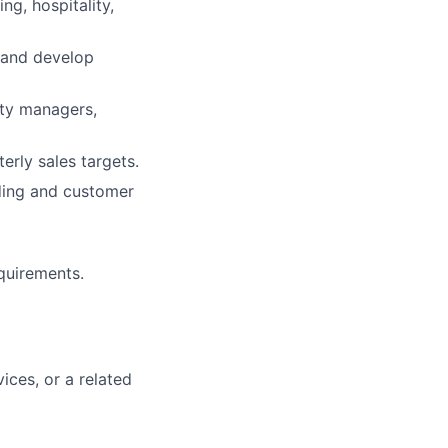
ng, hospitality,
 and develop
ity managers,
rly sales targets.
ding and customer
quirements.
vices, or a related