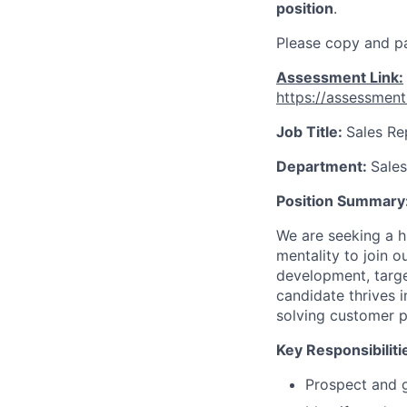
position
.
Please copy and pa
Assessment Link:
https://assessmen
Job Title:
Sales Re
Department:
Sales
Position Summary
We are seeking a h
mentality to join 
development, targe
candidate thrives 
solving customer p
Key Responsibiliti
Prospect and ge