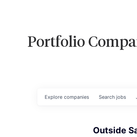
Portfolio Compa
Explore
companies
Search
jobs
Outside S