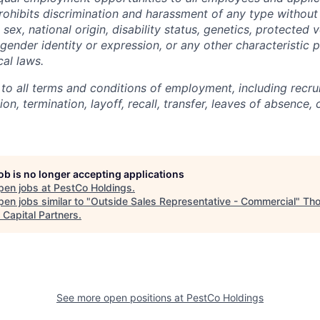
hibits discrimination and harassment of any type without 
, sex, national origin, disability status, genetics, protected 
 gender identity or expression, or any other characteristic 
cal laws.
 to all terms and conditions of employment, including recruit
n, termination, layoff, recall, transfer, leaves of absence
job is no longer accepting applications
pen jobs at
PestCo Holdings
.
en jobs similar to "
Outside Sales Representative - Commercial
"
Th
 Capital Partners
.
See more open positions at
PestCo Holdings