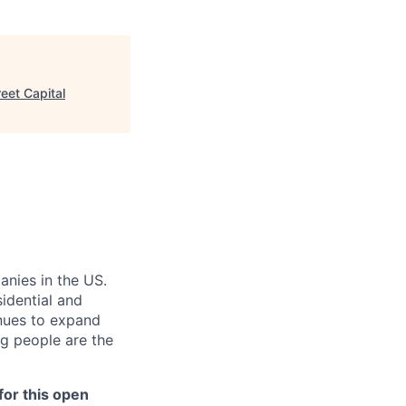
eet Capital
anies in the US.
sidential and
inues to expand
g people are the
or this open