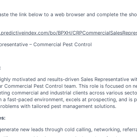
ste the link below to a web browser and complete the sho
t.predictiveindex.com/bo/BPXH/CRPCommercialSalesRepr
presentative – Commercial Pest Control
:
ighly motivated and results-driven Sales Representative wi
our Commercial Pest Control team. This role is focused on 
ting commercial and industrial clients across various secto
in a fast-paced environment, excels at prospecting, and is 
roblems with tailored pest management solutions.
es:
nerate new leads through cold calling, networking, referrals