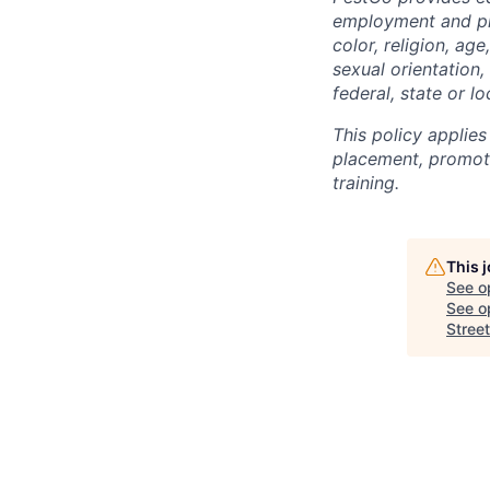
employment and pro
color, religion, age
sexual orientation,
federal, state or lo
This policy applies
placement, promotio
training.
This 
See o
See op
Street