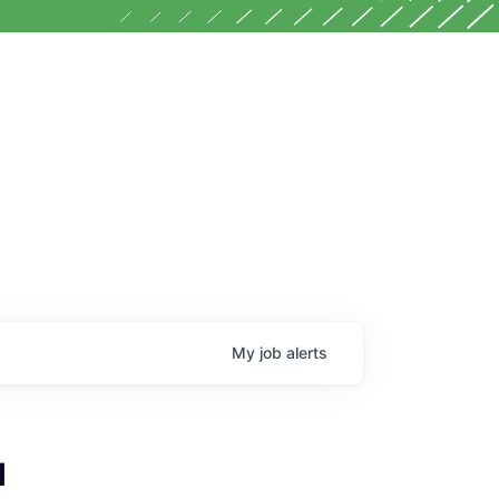
My
job
alerts
l