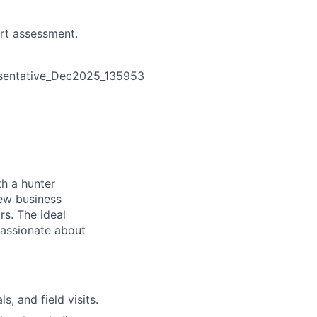
rt assessment.
esentative_Dec2025_135953
th a hunter
new business
rs. The ideal
passionate about
, and field visits.