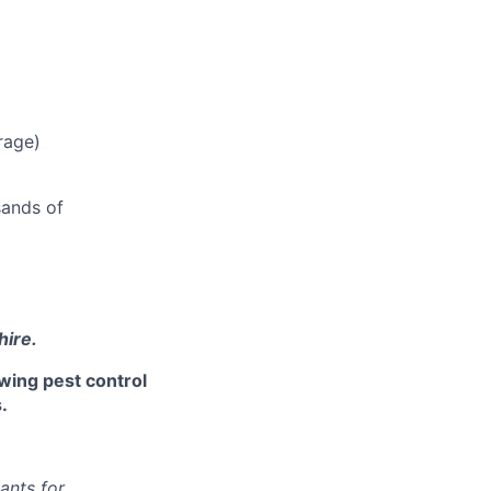
rage)
sands of
hire.
owing pest control
.
ants for