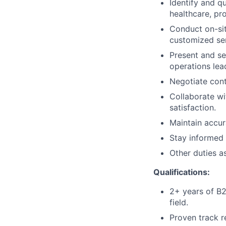
Identify and qu
healthcare, p
Conduct on-sit
customized ser
Present and sel
operations lea
Negotiate cont
Collaborate w
satisfaction.
Maintain accur
Stay informed 
Other duties a
Qualifications:
2+ years of B2B
field.
Proven track r