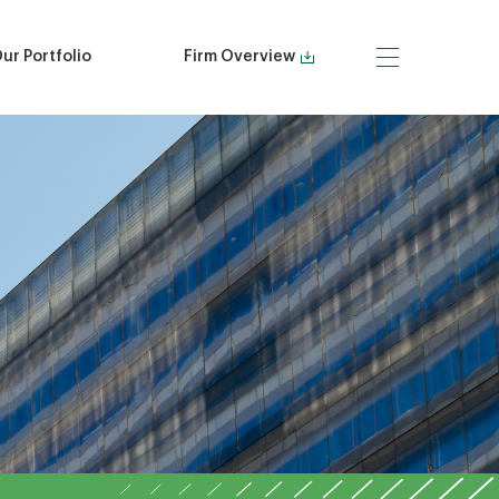
ur Portfolio
Firm Overview