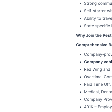
Strong communi
Self-starter w
Ability to trav
State specific
Why Join the Pes
Comprehensive Be
Company-provi
Company vehi
Red Wing and 
Overtime, Comm
Paid Time Off,
Medical, Denta
Company Provi
401K – Employ