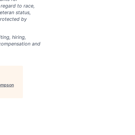
regard to race,
veteran status,
protected by
ing, hiring,
, compensation and
ompson