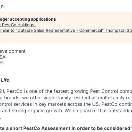
gs
longer accepting applications
t
PestCo Holdings
.
milar to "
Outside Sales Representative - Commercial
"
Thompson Str
Development
USA
26
Life.
21, PestCo is one of the fastest growing Pest Control comp
 brands, we offer single-family residential, multi-family re
ntrol services in key markets across the US. PestCo cont
n and strong organic growth. We emphasize that outstandin
.
 a short PestCo Assessment in order to be considered f