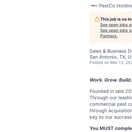
PestCo Holdin
This job is no 
See open jobs a
See open jobs si
Partners
.
Sales & Business 
San Antonio, TX, 
Posted
on Mar 13, 20
Work. Grow. Build. 
Founded in late 20
Through our leading
commercial pest co
through acquisitio
key to our success
You MUST complete