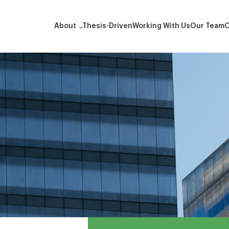
About
Thesis-Driven
Working With Us
Our Team
O