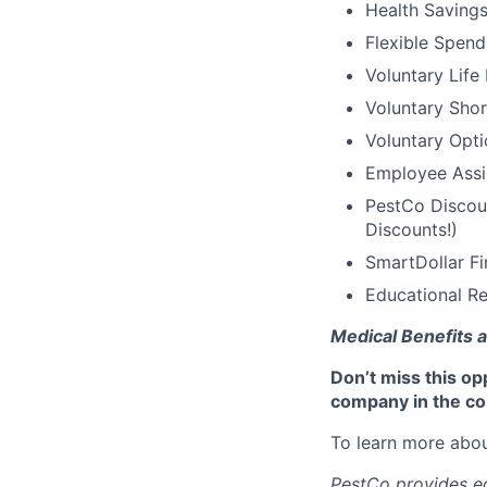
Health Saving
Flexible Spen
Voluntary Life
Voluntary Shor
Voluntary Opti
Employee Assi
PestCo Discoun
Discounts!)
SmartDollar Fi
Educational Re
Medical Benefits a
Don’t miss this op
company in the co
To learn more abou
PestCo provides eq