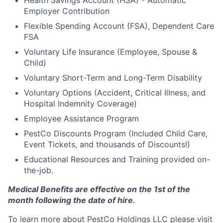
Employer Contribution
Flexible Spending Account (FSA), Dependent Care
FSA
Voluntary Life Insurance (Employee, Spouse &
Child)
Voluntary Short-Term and Long-Term Disability
Voluntary Options (Accident, Critical Illness, and
Hospital Indemnity Coverage)
Employee Assistance Program
PestCo Discounts Program (Included Child Care,
Event Tickets, and thousands of Discounts!)
Educational Resources and Training provided on-
the-job.
Medical Benefits are effective on the 1st of the
month following the date of hire.
To learn more about PestCo Holdings LLC please visit