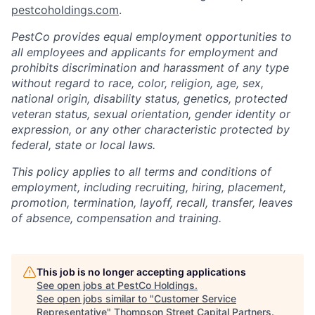
pestcoholdings.com
.
PestCo provides equal employment opportunities to
all employees and applicants for employment and
prohibits discrimination and harassment of any type
without regard to race, color, religion, age, sex,
national origin, disability status, genetics, protected
veteran status, sexual orientation, gender identity or
expression, or any other characteristic protected by
federal, state or local laws.
This policy applies to all terms and conditions of
employment, including recruiting, hiring, placement,
promotion, termination, layoff, recall, transfer, leaves
of absence, compensation and training.
This job is no longer accepting applications
See open jobs at
PestCo Holdings
.
See open jobs similar to "
Customer Service
Representative
"
Thompson Street Capital Partners
.