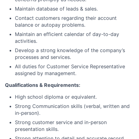
Maintain database of leads & sales.
Contact customers regarding their account
balance or autopay problems.
Maintain an efficient calendar of day-to-day
activities.
Develop a strong knowledge of the company’s
processes and services.
All duties for Customer Service Representative
assigned by management.
Qualifications & Requirements:
High school diploma or equivalent.
Strong Communication skills (verbal, written and
in-person).
Strong customer service and in-person
presentation skills.
Strong attention to detail and accurate record