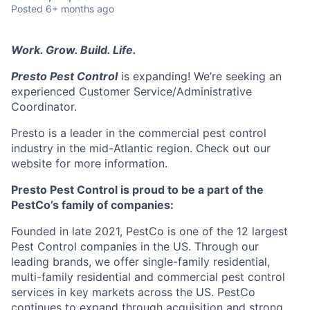
Posted
6+ months ago
Work. Grow. Build. Life.
Presto Pest Control
is expanding! We’re seeking an
experienced Customer Service/Administrative
Coordinator.
Presto is a leader in the commercial pest control
industry in the mid-Atlantic region. Check out our
website for more information.
Presto Pest Control
is proud to be a part of the
PestCo’s family of companies:
Founded in late 2021, PestCo is one of the 12 largest
Pest Control companies in the US. Through our
leading brands, we offer single-family residential,
multi-family residential and commercial pest control
services in key markets across the US. PestCo
continues to expand through acquisition and strong