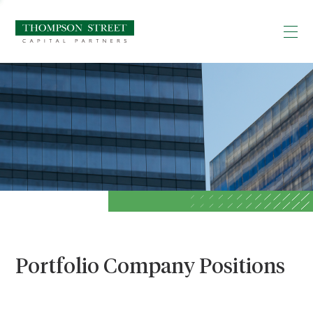
Portfolio Company Positions