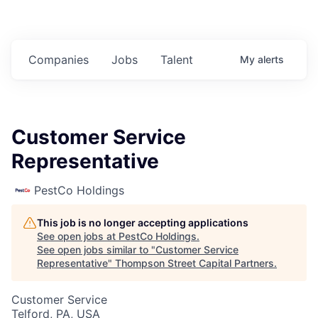
Companies
Jobs
Talent
My
alerts
Customer Service
Representative
PestCo Holdings
This job is no longer accepting applications
See open jobs at
PestCo Holdings
.
See open jobs similar to "
Customer Service
Representative
"
Thompson Street Capital Partners
.
Customer Service
Telford, PA, USA