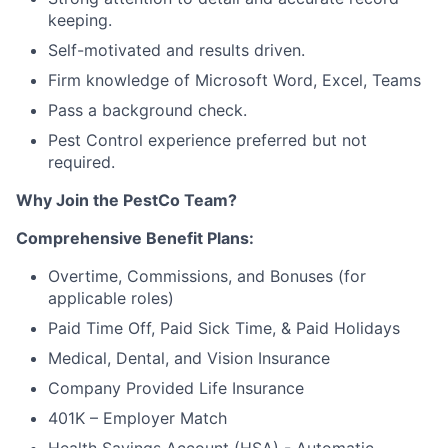
keeping.
Self-motivated and results driven.
Firm knowledge of Microsoft Word, Excel, Teams
Pass a background check.
Pest Control experience preferred but not
required.
Why Join the PestCo Team?
Comprehensive Benefit Plans:
Overtime, Commissions, and Bonuses (for
applicable roles)
Paid Time Off, Paid Sick Time, & Paid Holidays
Medical, Dental, and Vision Insurance
Company Provided Life Insurance
401K – Employer Match
Health Savings Account (HSA) - Automatic