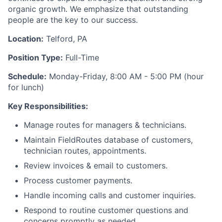
organic growth. We emphasize that outstanding
people are the key to our success.
Location:
Telford, PA
Position Type:
Full-Time
Schedule:
Monday-Friday, 8:00 AM - 5:00 PM (hour
for lunch)
Key Responsibilities:
Manage routes for managers & technicians.
Maintain FieldRoutes database of customers,
technician routes, appointments.
Review invoices & email to customers.
Process customer payments.
Handle incoming calls and customer inquiries.
Respond to routine customer questions and
concerns promptly as needed.