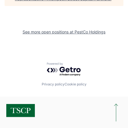
See more open positions at
PestCo Holdings
Powered by Getro.com
Privacy policy
Cookie policy