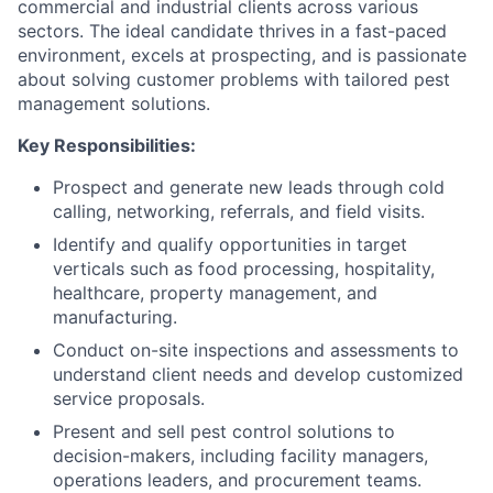
commercial and industrial clients across various
sectors. The ideal candidate thrives in a fast-paced
environment, excels at prospecting, and is passionate
about solving customer problems with tailored pest
management solutions.
Key Responsibilities:
Prospect and generate new leads through cold
calling, networking, referrals, and field visits.
Identify and qualify opportunities in target
verticals such as food processing, hospitality,
healthcare, property management, and
manufacturing.
Conduct on-site inspections and assessments to
understand client needs and develop customized
service proposals.
Present and sell pest control solutions to
decision-makers, including facility managers,
operations leaders, and procurement teams.