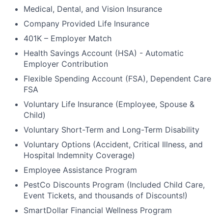
Medical, Dental, and Vision Insurance
Company Provided Life Insurance
401K – Employer Match
Health Savings Account (HSA) - Automatic
Employer Contribution
Flexible Spending Account (FSA), Dependent Care
FSA
Voluntary Life Insurance (Employee, Spouse &
Child)
Voluntary Short-Term and Long-Term Disability
Voluntary Options (Accident, Critical Illness, and
Hospital Indemnity Coverage)
Employee Assistance Program
PestCo Discounts Program (Included Child Care,
Event Tickets, and thousands of Discounts!)
SmartDollar Financial Wellness Program