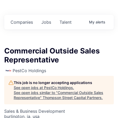
Companies
Jobs
Talent
My
alerts
Commercial Outside Sales
Representative
PestCo Holdings
This job is no longer accepting applications
See open jobs at
PestCo Holdings
.
See open jobs similar to "
Commercial Outside Sales
Representative
"
Thompson Street Capital Partners
.
Sales & Business Development
burlington, ia, usa