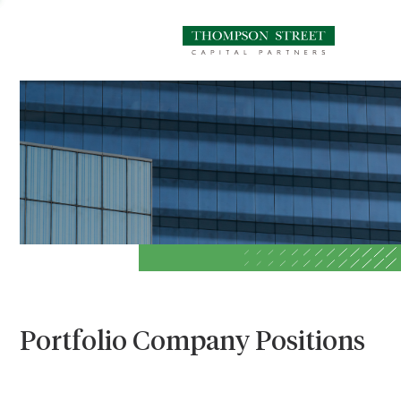
Portfolio Company Positions