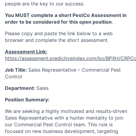
people are the key to our success.
You MUST complete a short PestCo Assessment in
order to be considered for this open position
.
Please copy and paste the link below to a web
browser and complete the short assessment.
Assessment Link:
https://assessment.predictiveindex.com/bo/BPXH/CRPC
Job Title:
Sales Representative – Commercial Pest
Control
Department:
Sales
Position Summary:
We are seeking a highly motivated and results-driven
Sales Representative with a hunter mentality to join
our Commercial Pest Control team. This role is
focused on new business development, targeting