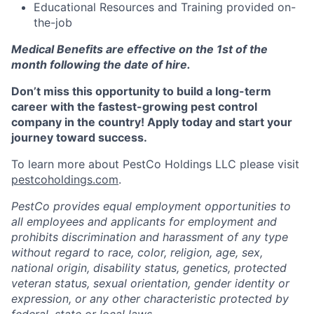
Educational Resources and Training provided on-
the-job
Medical Benefits are effective on the 1st of the
month following the date of hire.
Don’t miss this opportunity to build a long-term
career with the fastest-growing pest control
company in the country! Apply today and start your
journey toward success.
To learn more about PestCo Holdings LLC please visit
pestcoholdings.com
.
PestCo provides equal employment opportunities to
all employees and applicants for employment and
prohibits discrimination and harassment of any type
without regard to race, color, religion, age, sex,
national origin, disability status, genetics, protected
veteran status, sexual orientation, gender identity or
expression, or any other characteristic protected by
federal, state or local laws.