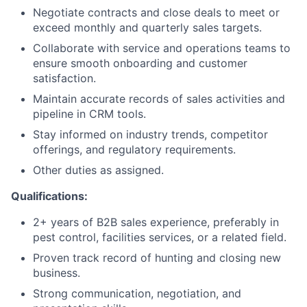
Negotiate contracts and close deals to meet or
exceed monthly and quarterly sales targets.
Collaborate with service and operations teams to
ensure smooth onboarding and customer
satisfaction.
Maintain accurate records of sales activities and
pipeline in CRM tools.
Stay informed on industry trends, competitor
offerings, and regulatory requirements.
Other duties as assigned.
Qualifications:
2+ years of B2B sales experience, preferably in
pest control, facilities services, or a related field.
Proven track record of hunting and closing new
business.
Strong communication, negotiation, and