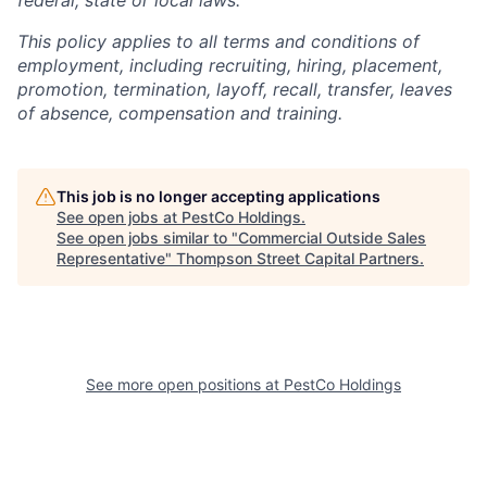
This policy applies to all terms and conditions of
employment, including recruiting, hiring, placement,
promotion, termination, layoff, recall, transfer, leaves
of absence, compensation and training.
This job is no longer accepting applications
See open jobs at
PestCo Holdings
.
See open jobs similar to "
Commercial Outside Sales
Representative
"
Thompson Street Capital Partners
.
See more open positions at
PestCo Holdings