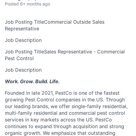
Posted
6+ months ago
Job Posting Title
Commercial Outside Sales
Representative
Job Description
Job Posting Title
Sales Representative - Commercial
Pest Control
Job Description
Work. Grow. Build. Life.
Founded in late 2021, PestCo is one of the fastest
growing Pest Control companies in the US. Through
our leading brands, we offer single-family residential,
multi-family residential and commercial pest control
services in key markets across the US. PestCo
continues to expand through acquisition and strong
organic growth. We emphasize that outstanding