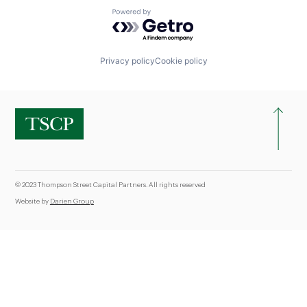
Powered by Getro.com
Privacy policy
Cookie policy
© 2023 Thompson Street Capital Partners. All rights reserved
Website by
Darien Group