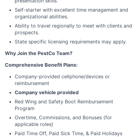
presentation skills.
Self-starter with excellent time management and
organizational abilities.
Ability to travel regionally to meet with clients and
prospects.
State specific licensing requirements may apply.
Why Join the PestCo Team?
Comprehensive Benefit Plans:
Company-provided cellphone/devices or
reimbursement
Company vehicle provided
Red Wing and Safety Boot Reimbursement
Program
Overtime, Commissions, and Bonuses (for
applicable roles)
Paid Time Off, Paid Sick Time, & Paid Holidays