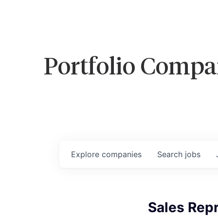
Portfolio Compa
Explore
companies
Search
jobs
Sales Repr