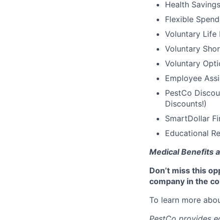
Health Saving
Flexible Spen
Voluntary Life
Voluntary Shor
Voluntary Opti
Employee Assi
PestCo Discoun
Discounts!)
SmartDollar Fi
Educational Re
Medical Benefits a
Don’t miss this op
company in the co
To learn more abou
PestCo provides eq