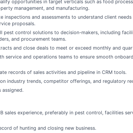
alify opportunities in target verticals such as food processi
roperty management, and manufacturing.
e inspections and assessments to understand client needs
vice proposals.
l pest control solutions to decision-makers, including facil
ders, and procurement teams.
racts and close deals to meet or exceed monthly and quarte
ith service and operations teams to ensure smooth onboar
ate records of sales activities and pipeline in CRM tools.
on industry trends, competitor offerings, and regulatory re
s assigned.
 sales experience, preferably in pest control, facilities ser
ecord of hunting and closing new business.