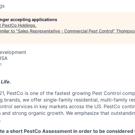
gs
longer accepting applications
t
PestCo Holdings
.
milar to "
Sales Representative - Commercial Pest Control
"
Thompson
Development
 USA
o
Life.
21, PestCo is one of the fastest growing Pest Control comp
 brands, we offer single-family residential, multi-family re
ntrol services in key markets across the US. PestCo cont
n and strong organic growth. We emphasize that outstandin
.
 a short PestCo Assessment in order to be considered f