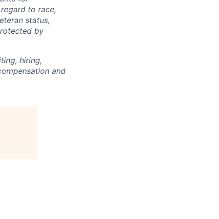
regard to race,
veteran status,
protected by
ing, hiring,
, compensation and
"