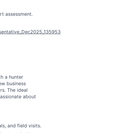
rt assessment.
esentative_Dec2025_135953
th a hunter
new business
rs. The ideal
passionate about
, and field visits.