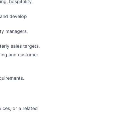
ng, hospitality,
 and develop
ity managers,
rly sales targets.
ding and customer
quirements.
vices, or a related