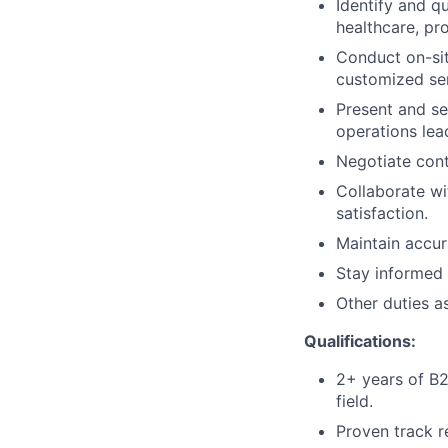
Identify and qu
healthcare, p
Conduct on-sit
customized ser
Present and sel
operations lea
Negotiate cont
Collaborate w
satisfaction.
Maintain accur
Stay informed 
Other duties a
Qualifications:
2+ years of B2B
field.
Proven track r