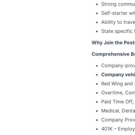
Strong communi
Self-starter w
Ability to trav
State specific
Why Join the Pes
Comprehensive Be
Company-provi
Company vehi
Red Wing and 
Overtime, Comm
Paid Time Off,
Medical, Denta
Company Provi
401K – Employ