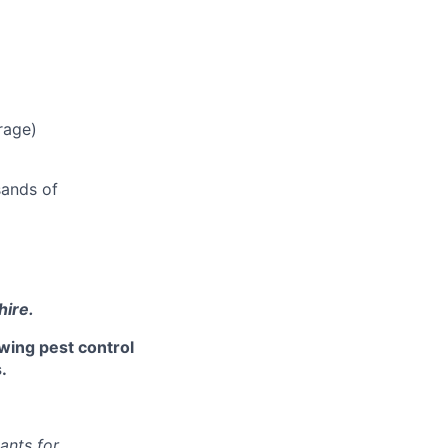
rage)
sands of
hire.
owing pest control
.
ants for