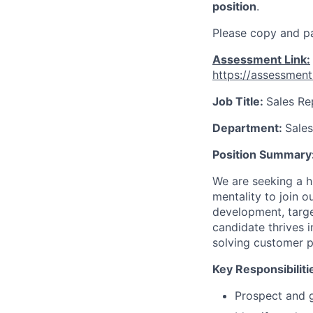
position
.
Please copy and pa
Assessment Link:
https://assessmen
Job Title:
Sales Re
Department:
Sales
Position Summary
We are seeking a h
mentality to join 
development, targe
candidate thrives 
solving customer p
Key Responsibiliti
Prospect and ge