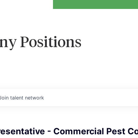
ny Positions
Join talent network
esentative - Commercial Pest Co