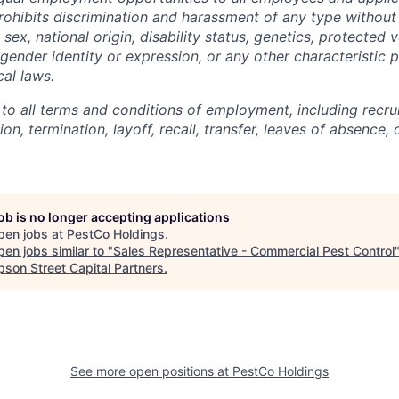
hibits discrimination and harassment of any type without 
, sex, national origin, disability status, genetics, protected 
 gender identity or expression, or any other characteristic 
cal laws.
 to all terms and conditions of employment, including recruit
n, termination, layoff, recall, transfer, leaves of absence
job is no longer accepting applications
pen jobs at
PestCo Holdings
.
en jobs similar to "
Sales Representative - Commercial Pest Control
son Street Capital Partners
.
See more open positions at
PestCo Holdings