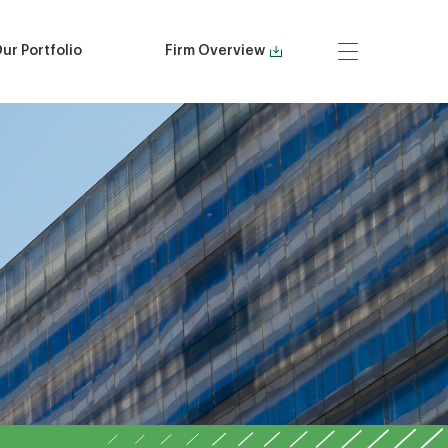
ur Portfolio
Firm Overview