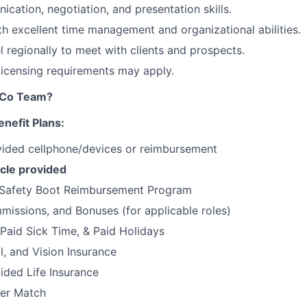
cation, negotiation, and presentation skills.
ith excellent time management and organizational abilities.
el regionally to meet with clients and prospects.
 licensing requirements may apply.
tCo Team?
nefit Plans:
ded cellphone/devices or reimbursement
cle provided
Safety Boot Reimbursement Program
issions, and Bonuses (for applicable roles)
 Paid Sick Time, & Paid Holidays
l, and Vision Insurance
ded Life Insurance
er Match