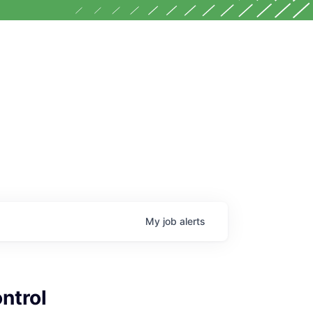
My
job
alerts
ntrol