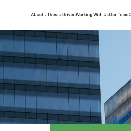
About
Thesis-Driven
Working With Us
Our Team
O