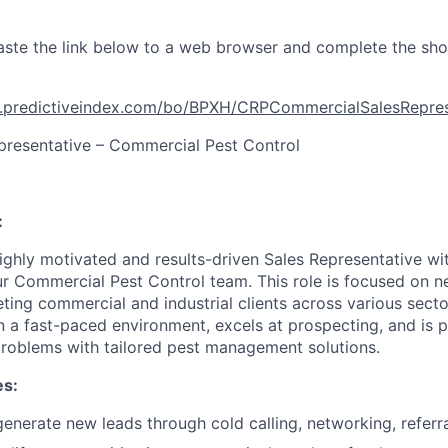
ste the link below to a web browser and complete the sho
t.predictiveindex.com/bo/BPXH/CRPCommercialSalesRepr
presentative – Commercial Pest Control
:
ighly motivated and results-driven Sales Representative wi
our Commercial Pest Control team. This role is focused on 
ting commercial and industrial clients across various secto
in a fast-paced environment, excels at prospecting, and is 
roblems with tailored pest management solutions.
es:
nerate new leads through cold calling, networking, referrals