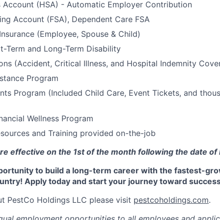
s Account (HSA) - Automatic Employer Contribution
ding Account (FSA), Dependent Care FSA
 Insurance (Employee, Spouse & Child)
t-Term and Long-Term Disability
ons (Accident, Critical Illness, and Hospital Indemnity Cove
stance Program
ts Program (Included Child Care, Event Tickets, and thou
nancial Wellness Program
sources and Training provided on-the-job
re effective on the 1st of the month following the date of 
portunity to build a long-term career with the fastest-gr
untry! Apply today and start your journey toward success
t PestCo Holdings LLC please visit
pestcoholdings.com
.
ual employment opportunities to all employees and applic