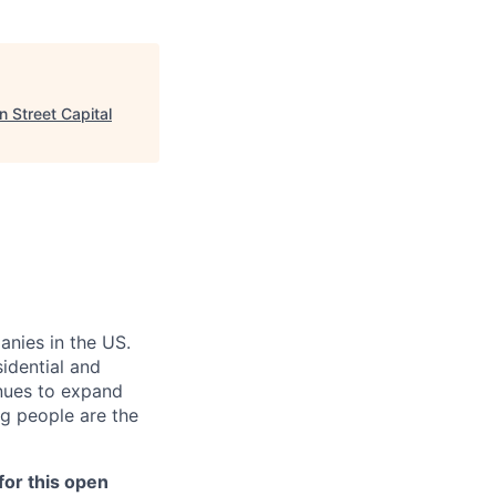
 Street Capital
anies in the US.
sidential and
inues to expand
g people are the
or this open