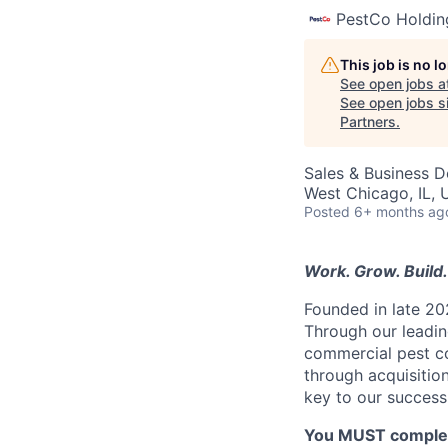
PestCo Holdin
This job is no 
See open jobs a
See open jobs si
Partners
.
Sales & Business 
West Chicago, IL,
Posted
6+ months ag
Work. Grow. Build. 
Founded in late 20
Through our leading
commercial pest co
through acquisitio
key to our success
You MUST complete