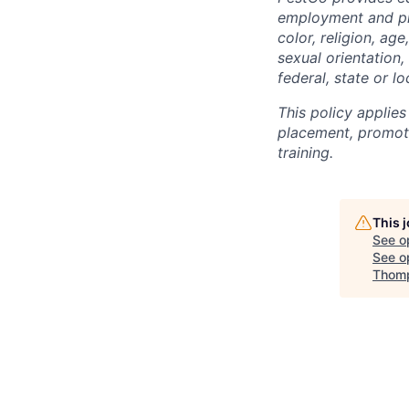
employment and pro
color, religion, age
sexual orientation,
federal, state or lo
This policy applies
placement, promotio
training.
This 
See o
See op
Thomp