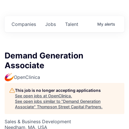
Companies
Jobs
Talent
My
alerts
Demand Generation
Associate
OpenClinica
This job is no longer accepting applications
See open jobs at
OpenClinica
.
See open jobs similar to "
Demand Generation
Associate
"
Thompson Street Capital Partners
.
Sales & Business Development
Needham, MA, USA