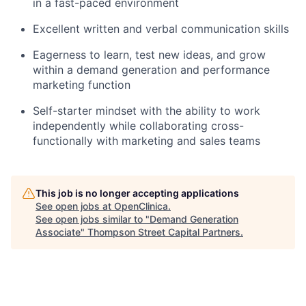
in a fast-paced environment
Excellent written and verbal communication skills
Eagerness to learn, test new ideas, and grow
within a demand generation and performance
marketing function
Self-starter mindset with the ability to work
independently while collaborating cross-
functionally with marketing and sales teams
This job is no longer accepting applications
See open jobs at
OpenClinica
.
See open jobs similar to "
Demand Generation
Associate
"
Thompson Street Capital Partners
.