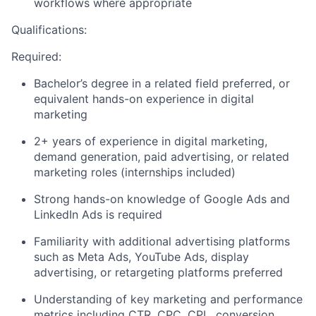
workflows where appropriate
Qualifications:
Required:
Bachelor’s degree in a related field preferred, or
equivalent hands-on experience in digital
marketing
2+ years of experience in digital marketing,
demand generation, paid advertising, or related
marketing roles (internships included)
Strong hands-on knowledge of Google Ads and
LinkedIn Ads is required
Familiarity with additional advertising platforms
such as Meta Ads, YouTube Ads, display
advertising, or retargeting platforms preferred
Understanding of key marketing and performance
metrics including CTR, CPC, CPL, conversion