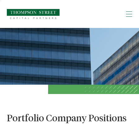
Portfolio Company Positions