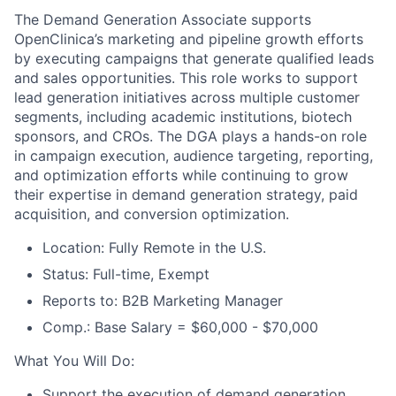
The Demand Generation Associate supports
OpenClinica’s marketing and pipeline growth efforts
by executing campaigns that generate qualified leads
and sales opportunities. This role works to support
lead generation initiatives across multiple customer
segments, including academic institutions, biotech
sponsors, and CROs. The DGA plays a hands-on role
in campaign execution, audience targeting, reporting,
and optimization efforts while continuing to grow
their expertise in demand generation strategy, paid
acquisition, and conversion optimization.
Location: Fully Remote in the U.S.
Status: Full-time, Exempt
Reports to: B2B Marketing Manager
Comp.: Base Salary = $60,000 - $70,000
What You Will Do:
Support the execution of demand generation