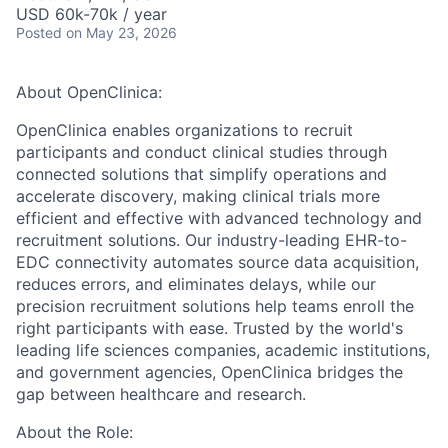
USD 60k-70k / year
Posted
on May 23, 2026
About OpenClinica:
OpenClinica enables
organizations to recruit
participants and conduct clinical studies through
connected solutions that simplify operations and
accelerate discovery,
making clinical trials more
efficient and effective with advanced technology and
recruitment solutions. Our industry-leading EHR-to-
EDC connectivity automates source data acquisition,
reduces errors, and eliminates delays, while our
precision recruitment solutions help teams enroll the
right participants with ease. Trusted by the world's
leading life sciences companies, academic institutions,
and government agencies, OpenClinica bridges the
gap between healthcare and research.
About the Role: