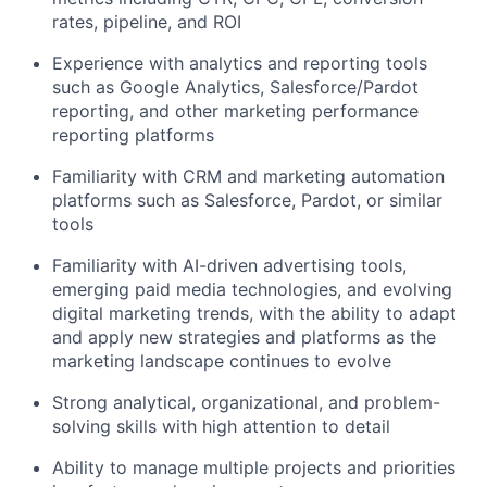
rates, pipeline, and ROI
Experience with analytics and reporting tools
such as Google Analytics, Salesforce/Pardot
reporting, and other marketing performance
reporting platforms
Familiarity with CRM and marketing automation
platforms such as Salesforce, Pardot, or similar
tools
Familiarity with AI-driven advertising tools,
emerging paid media technologies, and evolving
digital marketing trends, with the ability to adapt
and apply new strategies and platforms as the
marketing landscape continues to evolve
Strong analytical, organizational, and problem-
solving skills with high attention to detail
Ability to manage multiple projects and priorities