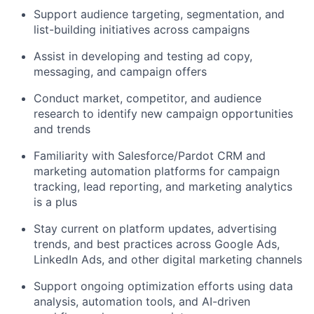
Support audience targeting, segmentation, and
list-building initiatives across campaigns
Assist in developing and testing ad copy,
messaging, and campaign offers
Conduct market, competitor, and audience
research to identify new campaign opportunities
and trends
Familiarity with Salesforce/Pardot CRM and
marketing automation platforms for campaign
tracking, lead reporting, and marketing analytics
is a plus
Stay current on platform updates, advertising
trends, and best practices across Google Ads,
LinkedIn Ads, and other digital marketing channels
Support ongoing optimization efforts using data
analysis, automation tools, and AI-driven