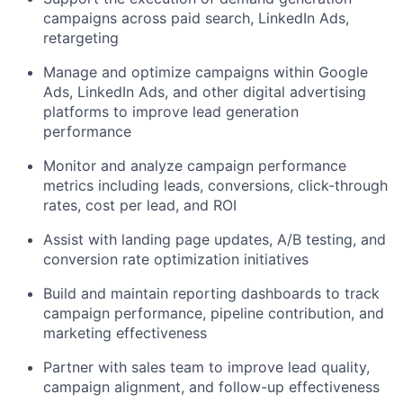
campaigns across paid search, LinkedIn Ads,
retargeting
Manage and optimize campaigns within Google
Ads, LinkedIn Ads, and other digital advertising
platforms to improve lead generation
performance
Monitor and analyze campaign performance
metrics including leads, conversions, click-through
rates, cost per lead, and ROI
Assist with landing page updates, A/B testing, and
conversion rate optimization initiatives
Build and maintain reporting dashboards to track
campaign performance, pipeline contribution, and
marketing effectiveness
Partner with sales team to improve lead quality,
campaign alignment, and follow-up effectiveness