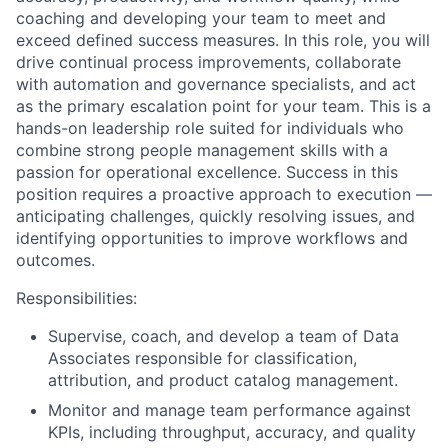
coaching and developing your team to meet and
exceed defined success measures. In this role, you will
drive continual process improvements, collaborate
with automation and governance specialists, and act
as the primary escalation point for your team. This is a
hands-on leadership role suited for individuals who
combine strong people management skills with a
passion for operational excellence. Success in this
position requires a proactive approach to execution —
anticipating challenges, quickly resolving issues, and
identifying opportunities to improve workflows and
outcomes.
Responsibilities:
Supervise, coach, and develop a team of Data
Associates responsible for classification,
attribution, and product catalog management.
Monitor and manage team performance against
KPIs, including throughput, accuracy, and quality