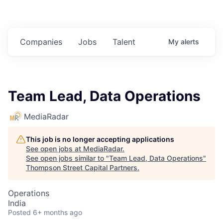
Companies
Jobs
Talent
My
alerts
Team Lead, Data Operations
MediaRadar
This job is no longer accepting applications
See open jobs at
MediaRadar
.
See open jobs similar to "
Team Lead, Data Operations
"
Thompson Street Capital Partners
.
Operations
India
Posted
6+ months ago