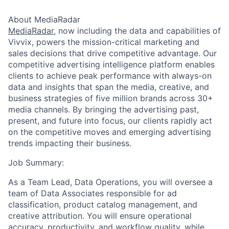
About MediaRadar
MediaRadar
, now including the data and capabilities of
Vivvix, powers the mission-critical marketing and
sales decisions that drive competitive advantage. Our
competitive advertising intelligence platform enables
clients to achieve peak performance with always-on
data and insights that span the media, creative, and
business strategies of five million brands across 30+
media channels. By bringing the advertising past,
present, and future into focus, our clients rapidly act
on the competitive moves and emerging advertising
trends impacting their business.
Job Summary:
As a Team Lead, Data Operations, you will oversee a
team of Data Associates responsible for ad
classification, product catalog management, and
creative attribution. You will ensure operational
accuracy, productivity, and workflow quality, while