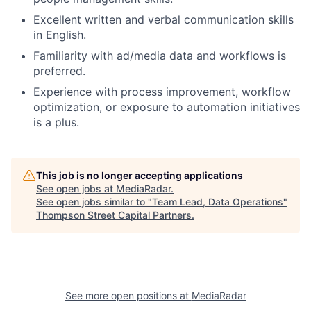
Excellent written and verbal communication skills
in English.
Familiarity with ad/media data and workflows is
preferred.
Experience with process improvement, workflow
optimization, or exposure to automation initiatives
is a plus.
This job is no longer accepting applications
See open jobs at
MediaRadar
.
See open jobs similar to "
Team Lead, Data Operations
"
Thompson Street Capital Partners
.
See more open positions at
MediaRadar