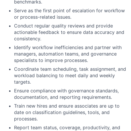
benchmarks.
Serve as the first point of escalation for workflow
or process-related issues.
Conduct regular quality reviews and provide
actionable feedback to ensure data accuracy and
consistency.
Identify workflow inefficiencies and partner with
managers, automation teams, and governance
specialists to improve processes.
Coordinate team scheduling, task assignment, and
workload balancing to meet daily and weekly
targets.
Ensure compliance with governance standards,
documentation, and reporting requirements.
Train new hires and ensure associates are up to
date on classification guidelines, tools, and
processes.
Report team status, coverage, productivity, and