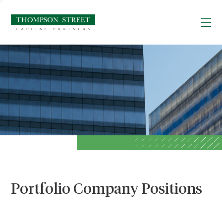
Portfolio Company Positions