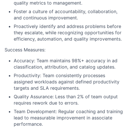
quality metrics to management.
Foster a culture of accountability, collaboration,
and continuous improvement.
Proactively identify and address problems before
they escalate, while recognizing opportunities for
efficiency, automation, and quality improvements.
Success Measures:
Accuracy: Team maintains 98%+ accuracy in ad
classification, attribution, and catalog updates.
Productivity: Team consistently processes
assigned workloads against defined productivity
targets and SLA requirements.
Quality Assurance: Less than 2% of team output
requires rework due to errors.
Team Development: Regular coaching and training
lead to measurable improvement in associate
performance.