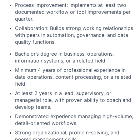
Process Improvement: Implements at least two
documented workflow or tool improvements per
quarter.
Collaboration: Builds strong working relationships
with peers in automation, governance, and data
quality functions.
Bachelor’s degree in business, operations,
information systems, or a related field.
Minimum 4 years of professional experience in
data operations, content processing, or a related
field.
At least 2 years in a lead, supervisory, or
managerial role, with proven ability to coach and
develop teams.
Demonstrated experience managing high-volume,
detail-oriented workflows.
Strong organizational, problem-solving, and
people management skills.