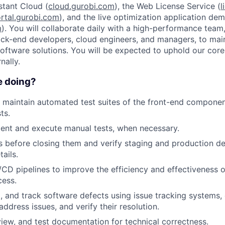
stant Cloud (
cloud.gurobi.com
), the Web License Service (
l
rtal.gurobi.com
), and the live optimization application de
m
). You will collaborate daily with a high-performance team,
ck-end developers, cloud engineers, and managers, to mai
software solutions. You will be expected to uphold our core
nally.
e doing?
maintain automated test suites of the front-end component
ts.
ent and execute manual tests, when necessary.
es before closing them and verify staging and production 
tails.
/CD pipelines to improve the efficiency and effectiveness o
cess.
rt, and track software defects using issue tracking systems,
ddress issues, and verify their resolution.
view, and test documentation for technical correctness.