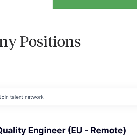
ny Positions
Join talent network
uality Engineer (EU - Remote)