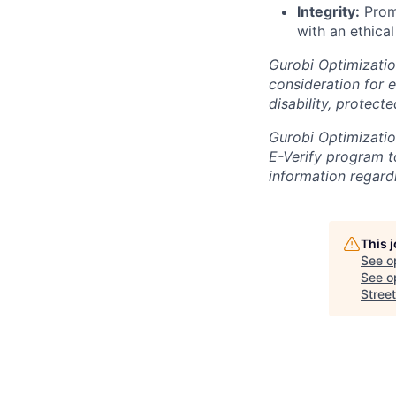
Integrity:
Promi
with an ethical
Gurobi Optimization
consideration for e
disability, protect
Gurobi Optimization
E-Verify program to
information regardi
This 
See o
See op
Street