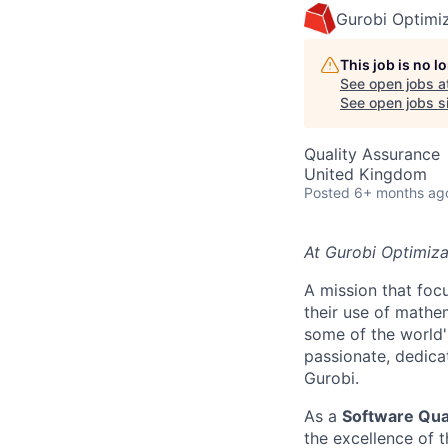
Gurobi Optimi
This job is no 
See open jobs a
See open jobs si
Quality Assurance
United Kingdom
Posted
6+ months ag
At Gurobi Optimiza
A mission that fo
their use of mathe
some of the world'
passionate, dedica
Gurobi.
As a
Software Qua
the excellence of 