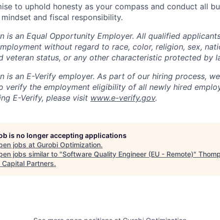
se to uphold honesty as your compass and conduct all bu
 mindset and fiscal responsibility.
 is an Equal Opportunity Employer. All qualified applicants
mployment without regard to race, color, religion, sex, natio
ed veteran status, or any other characteristic protected by l
 is an E-Verify employer. As part of our hiring process, we 
 verify the employment eligibility of all newly hired emplo
ng E-Verify, please visit
www.e-verify.gov
.
job is no longer accepting applications
pen jobs at
Gurobi Optimization
.
en jobs similar to "
Software Quality Engineer (EU - Remote)
"
Thomp
 Capital Partners
.