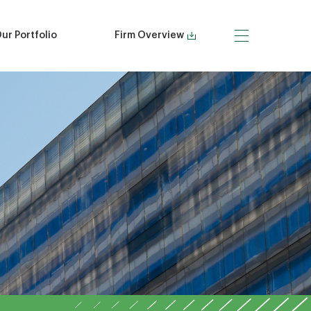
ur Portfolio
Firm Overview