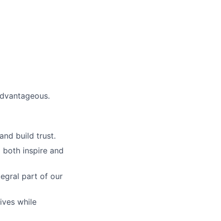
advantageous.
and build trust.
 both inspire and
egral part of our
ives while