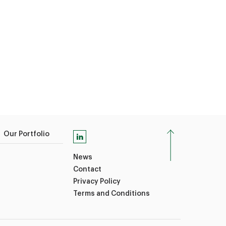
Our Portfolio
News
Contact
Privacy Policy
Terms and Conditions