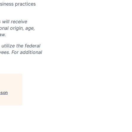
siness practices
 will receive
nal origin, age,
aw.
utilize the federal
yees. For additional
son