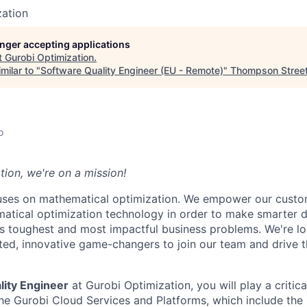
zation
longer accepting applications
t
Gurobi Optimization
.
milar to "
Software Quality Engineer (EU - Remote)
"
Thompson Street 
o
tion, we're on a mission!
cuses on mathematical optimization. We empower our cust
matical optimization technology in order to make smarter d
s toughest and most impactful business problems. We're lo
ted, innovative game-changers to join our team and drive t
lity Engineer
at Gurobi Optimization, you will play a critica
the Gurobi Cloud Services and Platforms, which include th