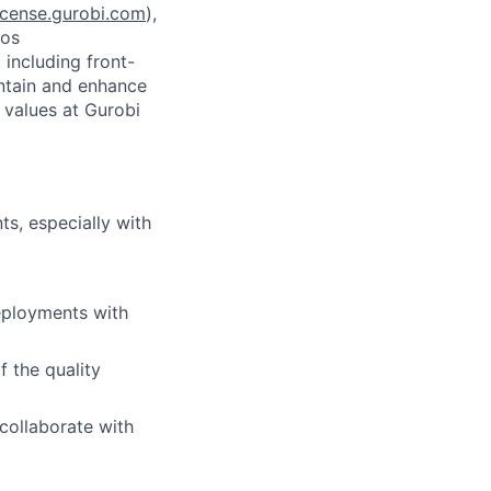
icense.gurobi.com
),
mos
 including front-
ntain and enhance
 values at Gurobi
s, especially with
deployments with
f the quality
 collaborate with