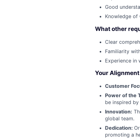
Good understan
Knowledge of 
What other req
Clear compreh
Familiarity wi
Experience in 
Your Alignment 
Customer Foc
Power of the 
be inspired by
Innovation:
The
global team.
Dedication:
Or
promoting a he