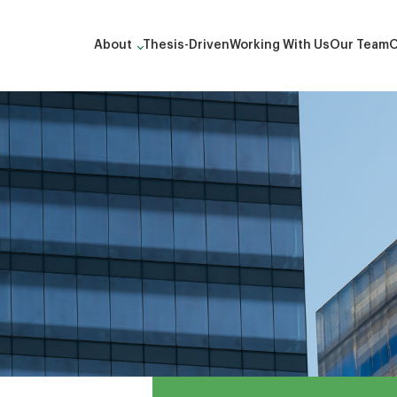
About
Thesis-Driven
Working With Us
Our Team
O