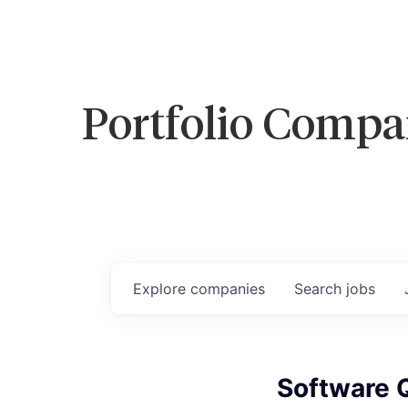
Portfolio Compa
Explore
companies
Search
jobs
Software Q