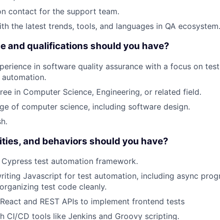
on contact for the support team.
ith the latest trends, tools, and languages in QA ecosystem
 and qualifications should you have?
perience in software quality assurance with a focus on test
 automation.
ree in Computer Science, Engineering, or related field.
e of computer science, including software design.
sh.
ilities, and behaviors should you have?
h Cypress test automation framework.
iting Javascript for test automation, including async pr
 organizing test code cleanly.
 React and REST APIs to implement frontend tests
h CI/CD tools like Jenkins and Groovy scripting.