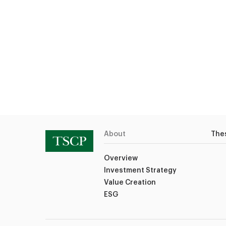
About
The
Overview
Investment Strategy
Value Creation
ESG