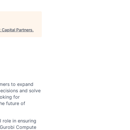
Capital Partners
.
omers to expand
ecisions and solve
oking for
he future of
l role in ensuring
e Gurobi Compute