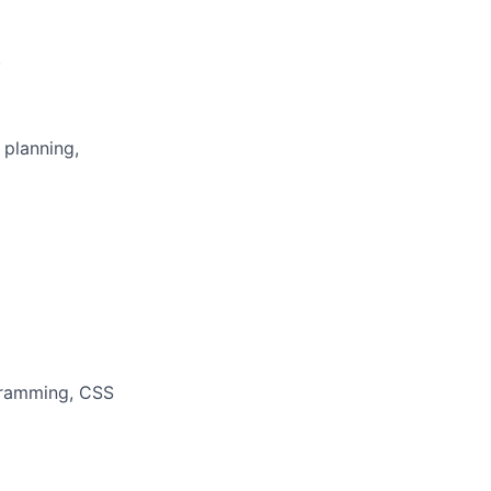
.
 planning,
ogramming, CSS