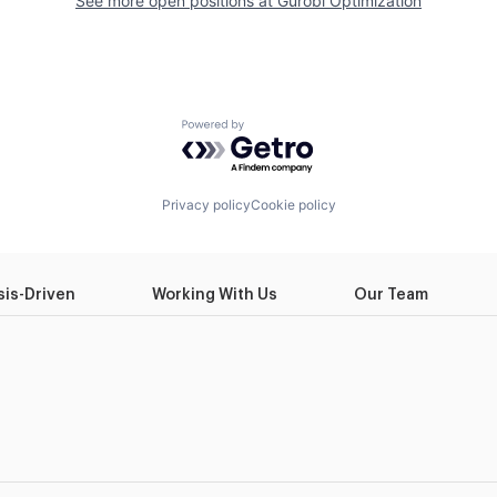
See more open positions at
Gurobi Optimization
Powered by Getro.com
Privacy policy
Cookie policy
sis-Driven
Working With Us
Our Team