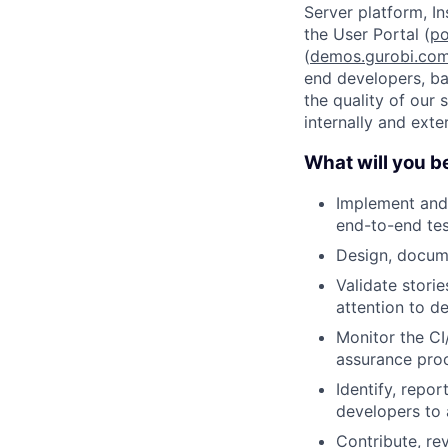
Server platform, In
the User Portal (
po
(
demos.gurobi.co
end developers, ba
the quality of our 
internally and exter
What will you b
Implement and 
end-to-end tes
Design, docum
Validate stori
attention to de
Monitor the CI
assurance pro
Identify, repo
developers to a
Contribute, re