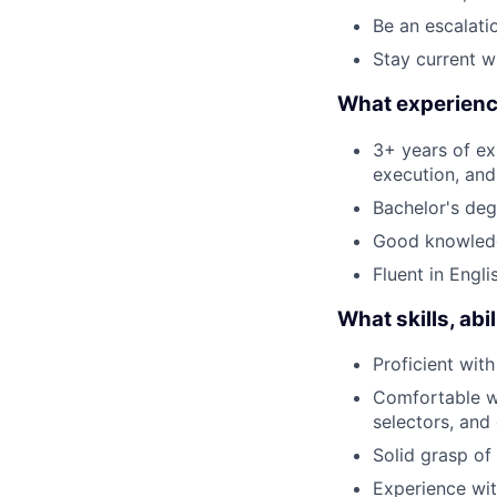
Be an escalati
Stay current w
What experience
3+ years of ex
execution, and
Bachelor's deg
Good knowledg
Fluent in Engli
What skills, ab
Proficient wit
Comfortable wr
selectors, and
Solid grasp of
Experience wit