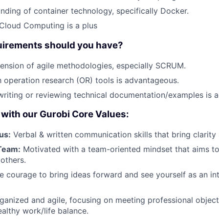
ding of container technology, specifically Docker.
Cloud Computing is a plus
uirements should you have?
ension of agile methodologies, especially SCRUM.
th operation research (OR) tools is advantageous.
writing or reviewing technical documentation/examples is 
with our Gurobi Core Values:
us:
Verbal & written communication skills that bring clarity 
Team:
Motivated with a team-oriented mindset that aims to
 others.
 courage to bring ideas forward and see yourself as an int
ganized and agile, focusing on meeting professional object
althy work/life balance.