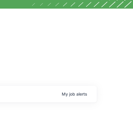
My
job
alerts