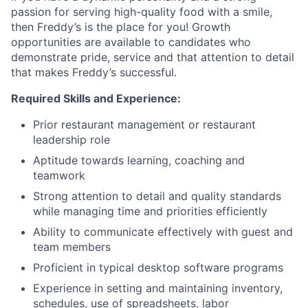
passion for serving high-quality food with a smile,
then Freddy’s is the place for you! Growth
opportunities are available to candidates who
demonstrate pride, service and that attention to detail
that makes Freddy’s successful.
Required Skills and Experience:
Prior restaurant management or restaurant
leadership role
Aptitude towards learning, coaching and
teamwork
Strong attention to detail and quality standards
while managing time and priorities efficiently
Ability to communicate effectively with guest and
team members
Proficient in typical desktop software programs
Experience in setting and maintaining inventory,
schedules, use of spreadsheets, labor