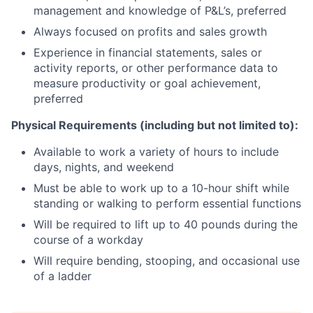
management and knowledge of P&L’s, preferred
Always focused on profits and sales growth
Experience in financial statements, sales or
activity reports, or other performance data to
measure productivity or goal achievement,
preferred
Physical Requirements (including but not limited to):
Available to work a variety of hours to include
days, nights, and weekend
Must be able to work up to a 10-hour shift while
standing or walking to perform essential functions
Will be required to lift up to 40 pounds during the
course of a workday
Will require bending, stooping, and occasional use
of a ladder