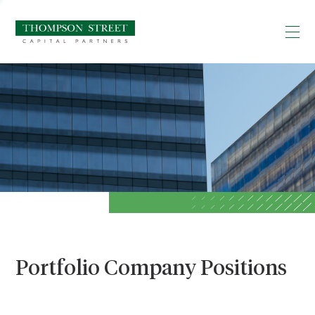
Portfolio Company Positions