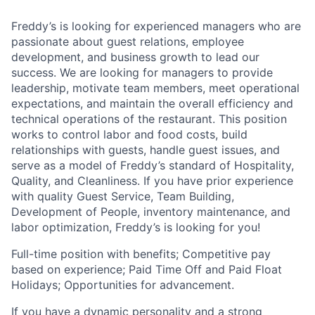
Freddy’s is looking for experienced managers who are
passionate about guest relations, employee
development, and business growth to lead our
success. We are looking for managers to provide
leadership, motivate team members, meet operational
expectations, and maintain the overall efficiency and
technical operations of the restaurant. This position
works to control labor and food costs, build
relationships with guests, handle guest issues, and
serve as a model of Freddy’s standard of Hospitality,
Quality, and Cleanliness. If you have prior experience
with quality Guest Service, Team Building,
Development of People, inventory maintenance, and
labor optimization, Freddy’s is looking for you!
Full-time position with benefits; Competitive pay
based on experience; Paid Time Off and Paid Float
Holidays; Opportunities for advancement.
If you have a dynamic personality and a strong