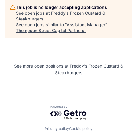
This job is no longer accepting applications
See open jobs at
Freddy's Frozen Custard &
Steakburgers
.
See open jobs similar to "
Assistant Manager
"
Thompson Street Capital Partners
.
See more open positions at
Freddy's Frozen Custard &
Steakburgers
Powered by Getro.com
Privacy policy
Cookie policy