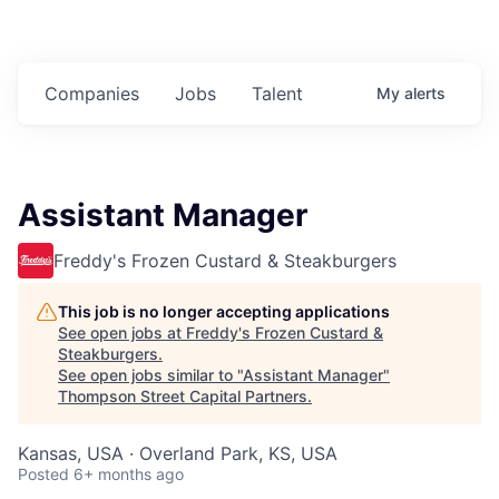
Companies
Jobs
Talent
My
alerts
Assistant Manager
Freddy's Frozen Custard & Steakburgers
This job is no longer accepting applications
See open jobs at
Freddy's Frozen Custard &
Steakburgers
.
See open jobs similar to "
Assistant Manager
"
Thompson Street Capital Partners
.
Kansas, USA · Overland Park, KS, USA
Posted
6+ months ago