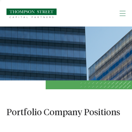
Portfolio Company Positions