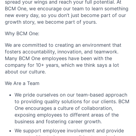
spread your wings and reach your full potential. At
BCM One, we encourage our team to learn something
new every day, so you don’t just become part of our
growth story, we become part of yours.
Why BCM One:
We are committed to creating an environment that
fosters accountability, innovation, and teamwork.
Many BCM One employees have been with the
company for 10+ years, which we think says a lot
about our culture.
We Are a Team
We pride ourselves on our team-based approach
to providing quality solutions for our clients. BCM
One encourages a culture of collaboration,
exposing employees to different areas of the
business and fostering career growth.
We support employee involvement and provide