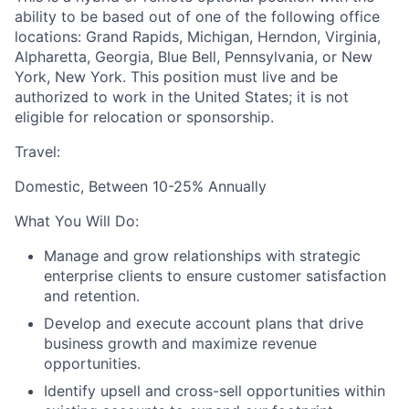
ability to be based out of one of the following office
locations: Grand Rapids, Michigan, Herndon, Virginia,
Alpharetta, Georgia, Blue Bell, Pennsylvania, or New
York, New York. This position must live and be
authorized to work in the United States; it is not
eligible for relocation or sponsorship.
Travel:
Domestic, Between 10-25% Annually
What You Will Do:
Manage and grow relationships with strategic
enterprise clients to ensure customer satisfaction
and retention.
Develop and execute account plans that drive
business growth and maximize revenue
opportunities.
Identify upsell and cross-sell opportunities within