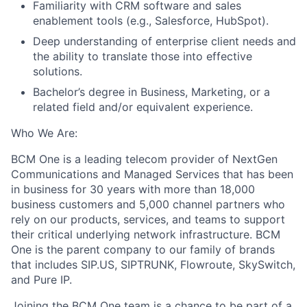
Familiarity with CRM software and sales
enablement tools (e.g., Salesforce, HubSpot).
Deep understanding of enterprise client needs and
the ability to translate those into effective
solutions.
Bachelor’s degree in Business, Marketing, or a
related field and/or equivalent experience.
Who We Are:
BCM One is a leading telecom provider of NextGen
Communications and Managed Services that has been
in business for 30 years with more than 18,000
business customers and 5,000 channel partners who
rely on our products, services, and teams to support
their critical underlying network infrastructure. BCM
One is the parent company to our family of brands
that includes SIP.US, SIPTRUNK, Flowroute, SkySwitch,
and Pure IP.
Joining the BCM One team is a chance to be part of a