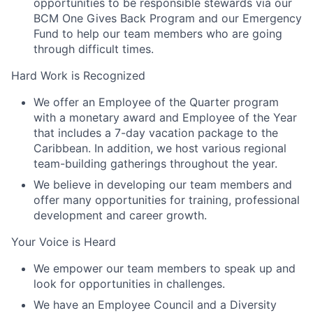
opportunities to be responsible stewards via our
BCM One Gives Back Program and our Emergency
Fund to help our team members who are going
through difficult times.
Hard Work is Recognized
We offer an Employee of the Quarter program
with a monetary award and Employee of the Year
that includes a 7-day vacation package to the
Caribbean. In addition, we host various regional
team-building gatherings throughout the year.
We believe in developing our team members and
offer many opportunities for training, professional
development and career growth.
Your Voice is Heard
We empower our team members to speak up and
look for opportunities in challenges.
We have an Employee Council and a Diversity