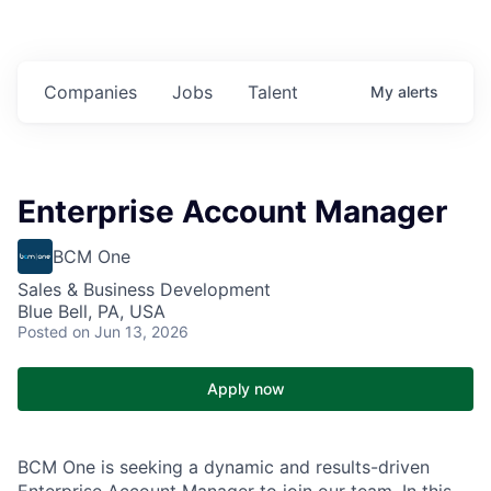
Companies
Jobs
Talent
My
alerts
Enterprise Account Manager
BCM One
Sales & Business Development
Blue Bell, PA, USA
Posted
on Jun 13, 2026
Apply now
BCM One is seeking a dynamic and results-driven
Enterprise Account Manager to join our team. In this