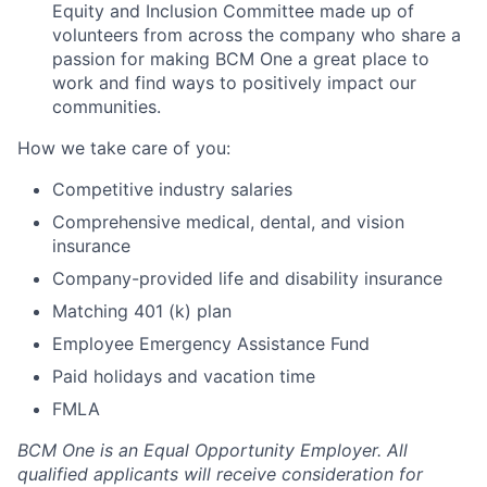
Equity and Inclusion Committee made up of
volunteers from across the company who share a
passion for making BCM One a great place to
work and find ways to positively impact our
communities.
How we take care of you:
Competitive industry salaries
Comprehensive medical, dental, and vision
insurance
Company-provided life and disability insurance
Matching 401 (k) plan
Employee Emergency Assistance Fund
Paid holidays and vacation time
FMLA
BCM One is an Equal Opportunity Employer. All
qualified applicants will receive consideration for