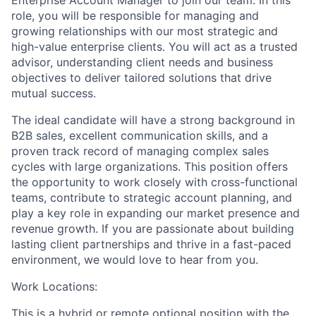
role, you will be responsible for managing and
growing relationships with our most strategic and
high-value enterprise clients. You will act as a trusted
advisor, understanding client needs and business
objectives to deliver tailored solutions that drive
mutual success.
The ideal candidate will have a strong background in
B2B sales, excellent communication skills, and a
proven track record of managing complex sales
cycles with large organizations. This position offers
the opportunity to work closely with cross-functional
teams, contribute to strategic account planning, and
play a key role in expanding our market presence and
revenue growth. If you are passionate about building
lasting client partnerships and thrive in a fast-paced
environment, we would love to hear from you.
Work Locations:
This is a hybrid or remote optional position with the