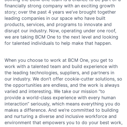
financially strong company with an exciting growth
story; over the past 4 years we’ve brought together
leading companies in our space who have built
products, services, and programs to innovate and
disrupt our industry. Now, operating under one roof,
we are taking BCM One to the next level and looking
for talented individuals to help make that happen.
When you choose to work at BCM One, you get to
work with a talented team and build experience with
the leading technologies, suppliers, and partners in
our industry. We don’t offer cookie-cutter solutions, so
the opportunities are endless, and the work is always
varied and interesting. We take our mission “to
provide a world-class experience with every human
interaction” seriously, which means everything you do
makes a difference. And we’re committed to building
and nurturing a diverse and inclusive workforce and
environment that empowers you to do your best work,