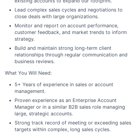
existing accounts to expand our footprint.
Lead complex sales cycles and negotiations to
close deals with large organizations.
Monitor and report on account performance,
customer feedback, and market trends to inform
strategy.
Build and maintain strong long-term client
relationships through regular communication and
business reviews.
What You Will Need:
5+ Years of experience in sales or account
management.
Proven experience as an Enterprise Account
Manager or in a similar B2B sales role managing
large, strategic accounts.
Strong track record of meeting or exceeding sales
targets within complex, long sales cycles.