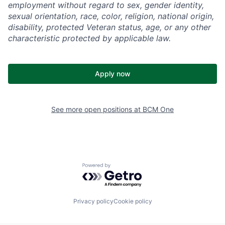
employment without regard to sex, gender identity,
sexual orientation, race, color, religion, national origin,
disability, protected Veteran status, age, or any other
characteristic protected by applicable law.
Apply now
See more open positions at
BCM One
Powered by Getro.com
Privacy policy
Cookie policy