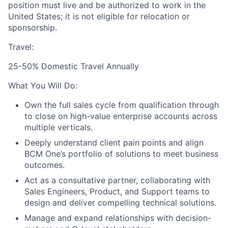
position must live and be authorized to work in the
United States; it is not eligible for relocation or
sponsorship.
Travel:
25-50% Domestic Travel Annually
What You Will Do:
Own the full sales cycle from qualification through
to close on high-value enterprise accounts across
multiple verticals.
Deeply understand client pain points and align
BCM One’s portfolio of solutions to meet business
outcomes.
Act as a consultative partner, collaborating with
Sales Engineers, Product, and Support teams to
design and deliver compelling technical solutions.
Manage and expand relationships with decision-