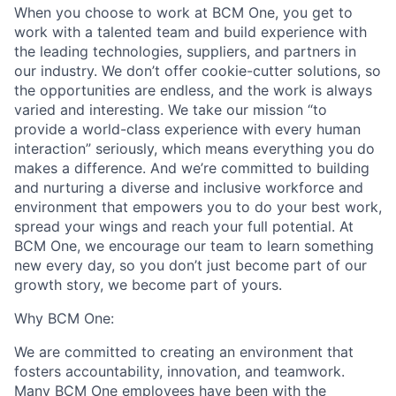
When you choose to work at BCM One, you get to
work with a talented team and build experience with
the leading technologies, suppliers, and partners in
our industry. We don’t offer cookie-cutter solutions, so
the opportunities are endless, and the work is always
varied and interesting. We take our mission “to
provide a world-class experience with every human
interaction” seriously, which means everything you do
makes a difference. And we’re committed to building
and nurturing a diverse and inclusive workforce and
environment that empowers you to do your best work,
spread your wings and reach your full potential. At
BCM One, we encourage our team to learn something
new every day, so you don’t just become part of our
growth story, we become part of yours.
Why BCM One:
We are committed to creating an environment that
fosters accountability, innovation, and teamwork.
Many BCM One employees have been with the