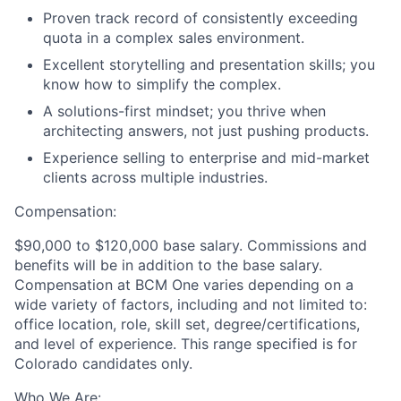
Proven track record of consistently exceeding
quota in a complex sales environment.
Excellent storytelling and presentation skills; you
know how to simplify the complex.
A solutions-first mindset; you thrive when
architecting answers, not just pushing products.
Experience selling to enterprise and mid-market
clients across multiple industries.
Compensation:
$90,000 to $120,000 base salary. Commissions and
benefits will be in addition to the base salary.
Compensation at BCM One varies depending on a
wide variety of factors, including and not limited to:
office location, role, skill set, degree/certifications,
and level of experience. This range specified is for
Colorado candidates only.
Who We Are: