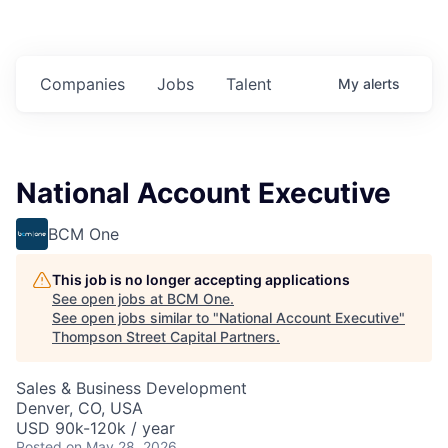
Companies
Jobs
Talent
My
alerts
National Account Executive
BCM One
This job is no longer accepting applications
See open jobs at
BCM One
.
See open jobs similar to "
National Account Executive
"
Thompson Street Capital Partners
.
Sales & Business Development
Denver, CO, USA
USD 90k-120k / year
Posted
on May 28, 2026