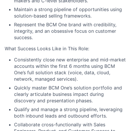
makers and C-level stakeholders.
Maintain a strong pipeline of opportunities using
solution-based selling frameworks.
Represent the BCM One brand with credibility,
integrity, and an obsessive focus on customer
success.
What Success Looks Like in This Role:
Consistently close new enterprise and mid-market
accounts within the first 6 months using BCM
One’s full solution stack (voice, data, cloud,
network, managed services).
Quickly master BCM One’s solution portfolio and
clearly articulate business impact during
discovery and presentation phases.
Qualify and manage a strong pipeline, leveraging
both inbound leads and outbound efforts.
Collaborate cross-functionally with Sales
Engineers, Product, and Customer Success to