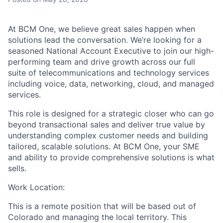
At BCM One, we believe great sales happen when
solutions lead the conversation. We’re looking for a
seasoned National Account Executive to join our high-
performing team and drive growth across our full
suite of telecommunications and technology services
including voice, data, networking, cloud, and managed
services.
This role is designed for a strategic closer who can go
beyond transactional sales and deliver true value by
understanding complex customer needs and building
tailored, scalable solutions. At BCM One, your SME
and ability to provide comprehensive solutions is what
sells.
Work Location:
This is a remote position that will be based out of
Colorado and managing the local territory. This