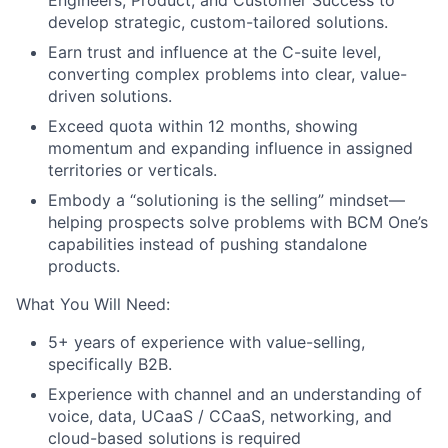
develop strategic, custom-tailored solutions.
Earn trust and influence at the C-suite level,
converting complex problems into clear, value-
driven solutions.
Exceed quota within 12 months, showing
momentum and expanding influence in assigned
territories or verticals.
Embody a “solutioning is the selling” mindset—
helping prospects solve problems with BCM One’s
capabilities instead of pushing standalone
products.
What You Will Need:
5+ years of experience with value-selling,
specifically B2B.
Experience with channel and an understanding of
voice, data, UCaaS / CCaaS, networking, and
cloud-based solutions is required