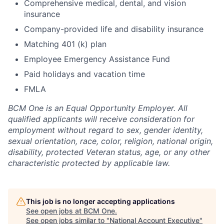
Comprehensive medical, dental, and vision
insurance
Company-provided life and disability insurance
Matching 401 (k) plan
Employee Emergency Assistance Fund
Paid holidays and vacation time
FMLA
BCM One is an Equal Opportunity Employer. All
qualified applicants will receive consideration for
employment without regard to sex, gender identity,
sexual orientation, race, color, religion, national origin,
disability, protected Veteran status, age, or any other
characteristic protected by applicable law.
This job is no longer accepting applications
See open jobs at
BCM One
.
See open jobs similar to "
National Account Executive
"