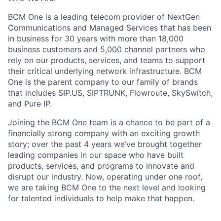
BCM One is a leading telecom provider of NextGen
Communications and Managed Services that has been
in business for 30 years with more than 18,000
business customers and 5,000 channel partners who
rely on our products, services, and teams to support
their critical underlying network infrastructure. BCM
One is the parent company to our family of brands
that includes SIP.US, SIPTRUNK, Flowroute, SkySwitch,
and Pure IP.
Joining the BCM One team is a chance to be part of a
financially strong company with an exciting growth
story; over the past 4 years we’ve brought together
leading companies in our space who have built
products, services, and programs to innovate and
disrupt our industry. Now, operating under one roof,
we are taking BCM One to the next level and looking
for talented individuals to help make that happen.