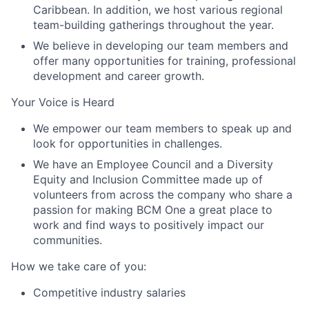
Caribbean. In addition, we host various regional
team-building gatherings throughout the year.
We believe in developing our team members and
offer many opportunities for training, professional
development and career growth.
Your Voice is Heard
We empower our team members to speak up and
look for opportunities in challenges.
We have an Employee Council and a Diversity
Equity and Inclusion Committee made up of
volunteers from across the company who share a
passion for making BCM One a great place to
work and find ways to positively impact our
communities.
How we take care of you:
Competitive industry salaries