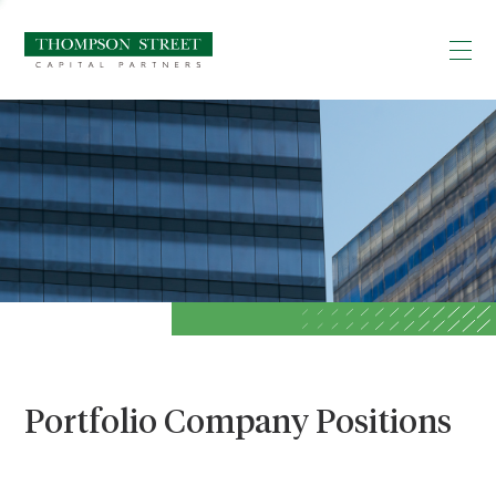
Portfolio Company Positions