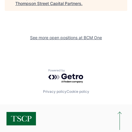
Thompson Street Capital Partners
.
See more open positions at
BCM One
Powered by Getro.com
Privacy policy
Cookie policy