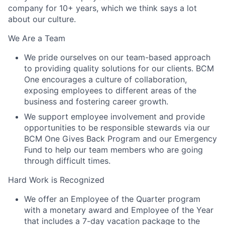
company for 10+ years, which we think says a lot
about our culture.
We Are a Team
We pride ourselves on our team-based approach
to providing quality solutions for our clients. BCM
One encourages a culture of collaboration,
exposing employees to different areas of the
business and fostering career growth.
We support employee involvement and provide
opportunities to be responsible stewards via our
BCM One Gives Back Program and our Emergency
Fund to help our team members who are going
through difficult times.
Hard Work is Recognized
We offer an Employee of the Quarter program
with a monetary award and Employee of the Year
that includes a 7-day vacation package to the