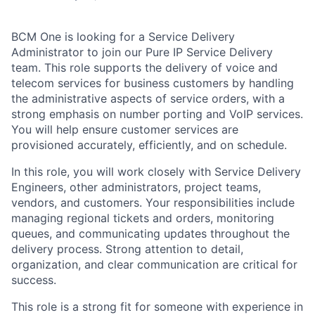
BCM One is looking for a Service Delivery
Administrator to join our Pure IP Service Delivery
team. This role supports the delivery of voice and
telecom services for business customers by handling
the administrative aspects of service orders, with a
strong emphasis on number porting and VoIP services.
You will help ensure customer services are
provisioned accurately, efficiently, and on schedule.
In this role, you will work closely with Service Delivery
Engineers, other administrators, project teams,
vendors, and customers. Your responsibilities include
managing regional tickets and orders, monitoring
queues, and communicating updates throughout the
delivery process. Strong attention to detail,
organization, and clear communication are critical for
success.
This role is a strong fit for someone with experience in