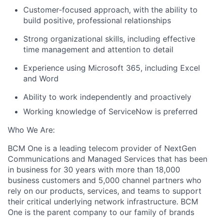
Customer
‑
focused approach, with the ability to
build positive, professional relationships
Strong organizational skills, including effective
time management and attention to detail
Experience using Microsoft 365, including Excel
and Word
Ability to work independently and proactively
Working knowledge of ServiceNow is preferred
Who We Are:
BCM One is a leading telecom provider of NextGen
Communications and Managed Services that has been
in business for 30 years with more than 18,000
business customers and 5,000 channel partners who
rely on our products, services, and teams to support
their critical underlying network infrastructure. BCM
One is the parent company to our family of brands