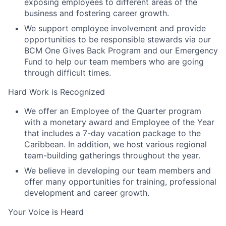
exposing employees to different areas of the
business and fostering career growth.
We support employee involvement and provide
opportunities to be responsible stewards via our
BCM One Gives Back Program and our Emergency
Fund to help our team members who are going
through difficult times.
Hard Work is Recognized
We offer an Employee of the Quarter program
with a monetary award and Employee of the Year
that includes a 7-day vacation package to the
Caribbean. In addition, we host various regional
team-building gatherings throughout the year.
We believe in developing our team members and
offer many opportunities for training, professional
development and career growth.
Your Voice is Heard