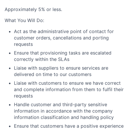
A
pprox
imately 5
% or
less.
What You Will Do:
Act as the administrative point of contact for
customer orders, cancellations and porting
requests
Ensure that provisioning tasks are escalated
correctly within the SLAs
Liaise with suppliers to ensure services are
delivered on time to our customers
Liaise with customers to ensure we have correct
and complete information from them to fulfil their
requests
Handle customer and third-party sensitive
information in accordance with the company
information classification and handling policy
Ensure that customers have a positive experience