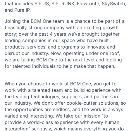
that includes SIP.US, SIPTRUNK, Flowroute, SkySwitch,
and Pure IP.
Joining the BCM One team is a chance to be part of a
financially strong company with an exciting growth
story; over the past 4 years we’ve brought together
leading companies in our space who have built
products, services, and programs to innovate and
disrupt our industry. Now, operating under one roof,
we are taking BCM One to the next level and looking
for talented individuals to help make that happen.
When you choose to work at BCM One, you get to
work with a talented team and build experience with
the leading technologies, suppliers, and partners in
our industry. We don’t offer cookie-cutter solutions, so
the opportunities are endless, and the work is always
varied and interesting. We take our mission “to
provide a world-class experience with every human
interaction” seriously, which means everything you do