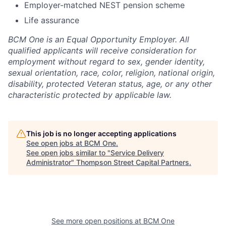
Employer-matched NEST pension scheme
Life assurance
BCM One is an Equal Opportunity Employer. All
qualified applicants will receive consideration for
employment without regard to sex, gender identity,
sexual orientation, race, color, religion, national origin,
disability, protected Veteran status, age, or any other
characteristic protected by applicable law.
This job is no longer accepting applications
See open jobs at
BCM One
.
See open jobs similar to "
Service Delivery
Administrator
"
Thompson Street Capital Partners
.
See more open positions at
BCM One