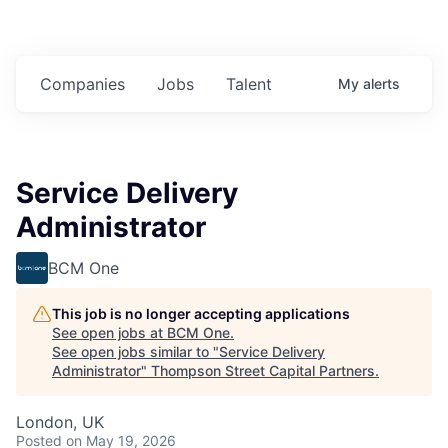
Companies
Jobs
Talent
My
alerts
Service Delivery
Administrator
BCM One
This job is no longer accepting applications
See open jobs at
BCM One
.
See open jobs similar to "
Service Delivery
Administrator
"
Thompson Street Capital Partners
.
London, UK
Posted
on May 19, 2026