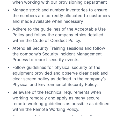
when working with our provisioning department
Manage stock and number inventories to ensure
the numbers are correctly allocated to customers
and made available when necessary
Adhere to the guidelines of the Acceptable Use
Policy and follow the company ethics detailed
within the Code of Conduct Policy.
Attend all Security Training sessions and follow
the company’s Security Incident Management
Process to report security events.
Follow guidelines for physical security of the
equipment provided and observe clear desk and
clear screen policy as defined in the company’s
Physical and Environmental Security Policy.
Be aware of the technical requirements when
working remotely and apply as many secure
remote working guidelines as possible as defined
within the Remote Working Policy.