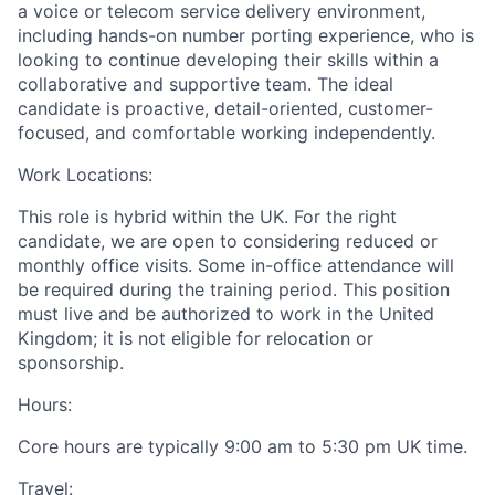
a voice or telecom service delivery environment,
including hands-on number porting experience, who is
looking to continue developing their skills within a
collaborative and supportive team. The ideal
candidate is proactive, detail-oriented, customer-
focused, and comfortable working independently.
Work Locations:
This role is hybrid within the UK. For the right
candidate, we are open to considering reduced or
monthly office visits. Some in-office attendance will
be required during the training period. This position
must live and be authorized to work in the United
Kingdom; it is not eligible for relocation or
sponsorship.
Hours:
Core hours are typically
9:00 am to
5:30 pm UK time.
Travel: