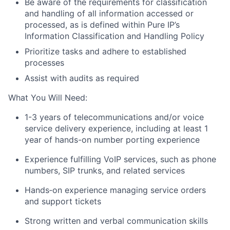
Be aware of the requirements for classification
and handling of all information accessed or
processed, as is defined within Pure IP’s
Information Classification and Handling Policy
Prioritize tasks and adhere to established
processes
Assist with audits as required
What You Will Need:
1-3 years of telecommunications and/or voice
service delivery experience, including at least 1
year of hands-on number porting experience
Experience fulfilling VoIP services, such as phone
numbers, SIP trunks, and related services
Hands
‑
on experience managing service orders
and support tickets
Strong written and verbal communication skills