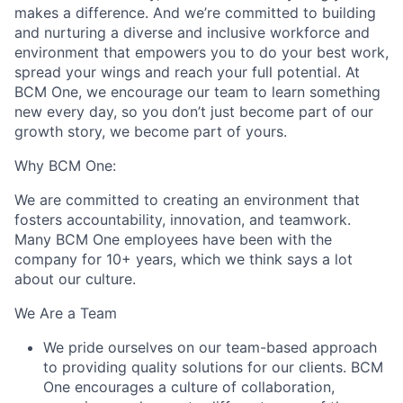
makes a difference. And we’re committed to building
and nurturing a diverse and inclusive workforce and
environment that empowers you to do your best work,
spread your wings and reach your full potential. At
BCM One, we encourage our team to learn something
new every day, so you don’t just become part of our
growth story, we become part of yours.
Why BCM One:
We are committed to creating an environment that
fosters accountability, innovation, and teamwork.
Many BCM One employees have been with the
company for 10+ years, which we think says a lot
about our culture.
We Are a Team
We pride ourselves on our team-based approach
to providing quality solutions for our clients. BCM
One encourages a culture of collaboration,