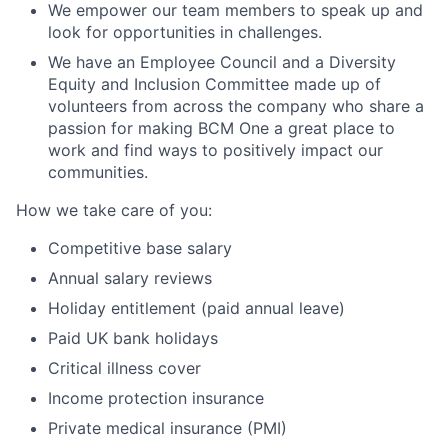
We empower our team members to speak up and
look for opportunities in challenges.
We have an Employee Council and a Diversity
Equity and Inclusion Committee made up of
volunteers from across the company who share a
passion for making BCM One a great place to
work and find ways to positively impact our
communities.
How we take care of you:
Competitive base salary
Annual salary reviews
Holiday entitlement (paid annual leave)
Paid UK bank holidays
Critical illness cover
Income protection insurance
Private medical insurance (PMI)