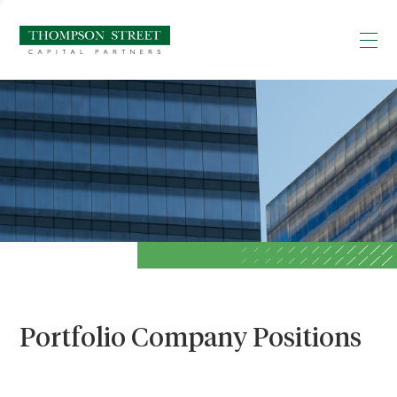
Portfolio Company Positions