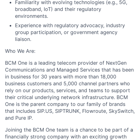
Familiarity with evolving technologies (e.g., 5G,
broadband, IoT) and their regulatory
environments.
Experience with regulatory advocacy, industry
group participation, or government agency
liaison.
Who We Are:
BCM One is a leading telecom provider of NextGen
Communications and Managed Services that has been
in business for 30 years with more than 18,000
business customers and 5,000 channel partners who
rely on our products, services, and teams to support
their critical underlying network infrastructure. BCM
One is the parent company to our family of brands
that includes SIP.US, SIPTRUNK, Flowroute, SkySwitch,
and Pure IP.
Joining the BCM One team is a chance to be part of a
financially strong company with an exciting growth