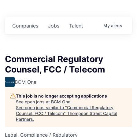
Companies
Jobs
Talent
My
alerts
Commercial Regulatory
Counsel, FCC / Telecom
BCM One
This job is no longer accepting applications
See open jobs at
BCM One
.
See open jobs similar to "
Commercial Regulatory
Counsel, FCC / Telecom
"
Thompson Street Capital
Partners
.
Legal, Compliance / Regulatory