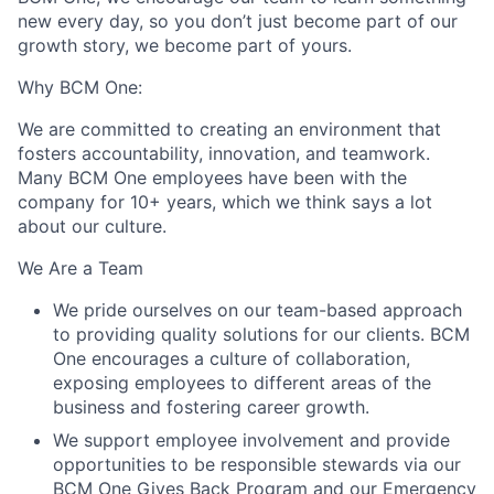
new every day, so you don’t just become part of our
growth story, we become part of yours.
Why BCM One:
We are committed to creating an environment that
fosters accountability, innovation, and teamwork.
Many BCM One employees have been with the
company for 10+ years, which we think says a lot
about our culture.
We Are a Team
We pride ourselves on our team-based approach
to providing quality solutions for our clients. BCM
One encourages a culture of collaboration,
exposing employees to different areas of the
business and fostering career growth.
We support employee involvement and provide
opportunities to be responsible stewards via our
BCM One Gives Back Program and our Emergency