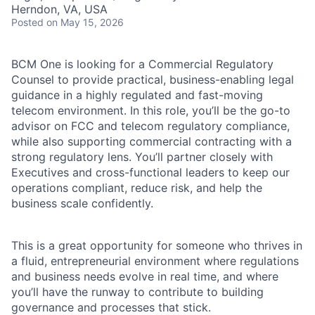
Herndon, VA, USA
Posted
on May 15, 2026
BCM One is looking for a Commercial Regulatory
Counsel to provide practical, business-enabling legal
guidance in a highly regulated and fast-moving
telecom environment. In this role, you’ll be the go-to
advisor on FCC and telecom regulatory compliance,
while also supporting commercial contracting with a
strong regulatory lens. You’ll partner closely with
Executives and cross-functional leaders to keep our
operations compliant, reduce risk, and help the
business scale confidently.
This is a great opportunity for someone who thrives in
a fluid, entrepreneurial environment where regulations
and business needs evolve in real time, and where
you’ll have the runway to contribute to building
governance and processes that stick.