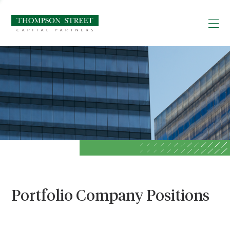
Portfolio Company Positions