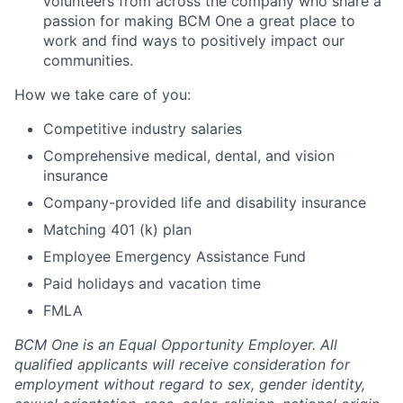
volunteers from across the company who share a
passion for making BCM One a great place to
work and find ways to positively impact our
communities.
How we take care of you:
Competitive industry salaries
Comprehensive medical, dental, and vision
insurance
Company-provided life and disability insurance
Matching 401 (k) plan
Employee Emergency Assistance Fund
Paid holidays and vacation time
FMLA
BCM One is an Equal Opportunity Employer. All
qualified applicants will receive consideration for
employment without regard to sex, gender identity,