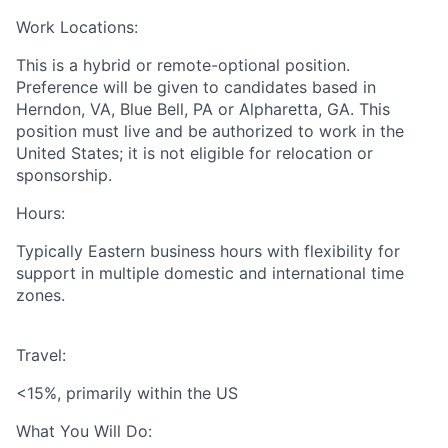
Work Locations:
This is a hybrid or remote-optional position.
Preference will be given to candidates based in
Herndon, VA, Blue Bell, PA or Alpharetta, GA. This
position must live and be authorized to work in the
United States; it is not eligible for relocation or
sponsorship.
Hours:
Typically Eastern business hours with flexibility for
support in multiple domestic and international time
zones.
Travel:
<15%, primarily within the US
What You Will Do: