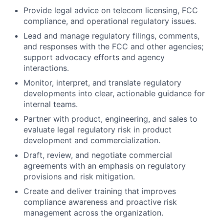
Provide legal advice on telecom licensing, FCC
compliance, and operational regulatory issues.
Lead and manage regulatory filings, comments,
and responses with the FCC and other agencies;
support advocacy efforts and agency
interactions.
Monitor, interpret, and translate regulatory
developments into clear, actionable guidance for
internal teams.
Partner with product, engineering, and sales to
evaluate legal regulatory risk in product
development and commercialization.
Draft, review, and negotiate commercial
agreements with an emphasis on regulatory
provisions and risk mitigation.
Create and deliver training that improves
compliance awareness and proactive risk
management across the organization.