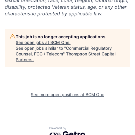
sexual orientation, race, color, religion, national origin,
disability, protected Veteran status, age, or any other
characteristic protected by applicable law.
This job is no longer accepting applications
See open jobs at
BCM One
.
See open jobs similar to "
Commercial Regulatory
Counsel, FCC / Telecom
"
Thompson Street Capital
Partners
.
See more open positions at
BCM One
Powered by Getro.com