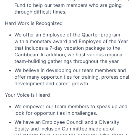
Fund to help our team members who are going
through difficult times.
Hard Work is Recognized
We offer an Employee of the Quarter program
with a monetary award and Employee of the Year
that includes a 7-day vacation package to the
Caribbean. In addition, we host various regional
team-building gatherings throughout the year.
We believe in developing our team members and
offer many opportunities for training, professional
development and career growth.
Your Voice is Heard
We empower our team members to speak up and
look for opportunities in challenges.
We have an Employee Council and a Diversity
Equity and Inclusion Committee made up of