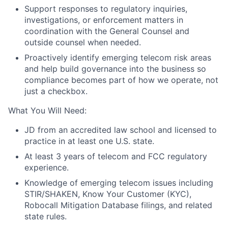
Support responses to regulatory inquiries,
investigations, or enforcement matters in
coordination with the General Counsel and
outside counsel when needed.
Proactively identify emerging telecom risk areas
and help build governance into the business so
compliance becomes part of how we operate, not
just a checkbox.
What You Will Need:
JD from an accredited law school and licensed to
practice in at least one U.S. state.
At least 3 years of telecom and FCC regulatory
experience.
Knowledge of emerging telecom issues including
STIR/SHAKEN, Know Your Customer (KYC),
Robocall
Mitigation Database filings, and related
state rules.