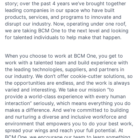
story; over the past 4 years we’ve brought together
leading companies in our space who have built
products, services, and programs to innovate and
disrupt our industry. Now, operating under one roof,
we are taking BCM One to the next level and looking
for talented individuals to help make that happen.
When you choose to work at BCM One, you get to
work with a talented team and build experience with
the leading technologies, suppliers, and partners in
our industry. We don’t offer cookie-cutter solutions, so
the opportunities are endless, and the work is always
varied and interesting. We take our mission “to
provide a world-class experience with every human
interaction” seriously, which means everything you do
makes a difference. And we’re committed to building
and nurturing a diverse and inclusive workforce and
environment that empowers you to do your best work,
spread your wings and reach your full potential. At
BCM One, we encourage our team to learn something