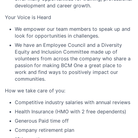
development and career growth.
Your Voice is Heard
We empower our team members to speak up and
look for opportunities in challenges.
We have an Employee Council and a Diversity
Equity and Inclusion Committee made up of
volunteers from across the company who share a
passion for making BCM One a great place to
work and find ways to positively impact our
communities.
How we take care of you:
Competitive industry salaries with annual reviews
Health Insurance (HMO with 2 free dependents)
Generous Paid time off
Company retirement plan