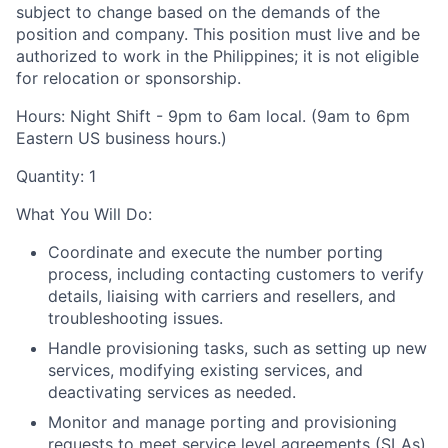
subject to change based on the demands of the
position and company. This position must live and be
authorized to work in the Philippines; it is not eligible
for relocation or sponsorship.
Hours:
Night Shift - 9pm to 6am local. (9am to 6pm
Eastern US business hours.)
Quantity: 1
What You Will Do:
Coordinate and execute the number porting
process, including contacting customers to verify
details, liaising with carriers and resellers, and
troubleshooting issues.
Handle provisioning tasks, such as setting up new
services, modifying existing services, and
deactivating services as needed.
Monitor and manage porting and provisioning
requests to meet service level agreements (SLAs)