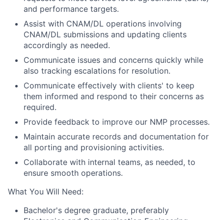
and performance targets.
Assist with CNAM/DL operations involving
CNAM/DL submissions and updating clients
accordingly as needed.
Communicate issues and concerns quickly while
also tracking escalations for resolution.
Communicate effectively with clients' to keep
them informed and respond to their concerns as
required.
Provide feedback to improve our NMP processes.
Maintain accurate records and documentation for
all porting and provisioning activities.
Collaborate with internal teams, as needed, to
ensure smooth operations.
What You Will Need:
Bachelor's degree graduate, preferably