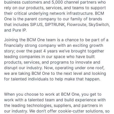
business customers and 5,000 channel partners who
rely on our products, services, and teams to support
their critical underlying network infrastructure. BCM
One is the parent company to our family of brands
that includes SIP.US, SIPTRUNK, Flowroute, SkySwitch,
and Pure IP.
Joining the BCM One team is a chance to be part of a
financially strong company with an exciting growth
story; over the past 4 years we’ve brought together
leading companies in our space who have built
products, services, and programs to innovate and
disrupt our industry. Now, operating under one roof,
we are taking BCM One to the next level and looking
for talented individuals to help make that happen.
When you choose to work at BCM One, you get to
work with a talented team and build experience with
the leading technologies, suppliers, and partners in
our industry. We don’t offer cookie-cutter solutions, so