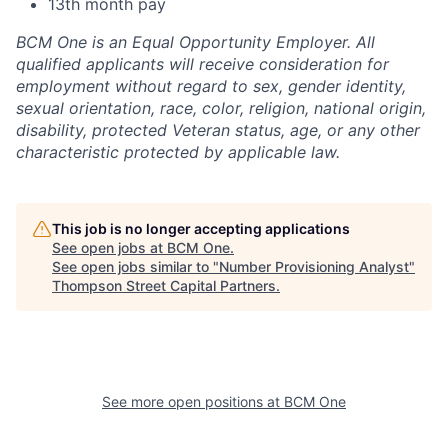
13th month pay
BCM One is an Equal Opportunity Employer. All
qualified applicants will receive consideration for
employment without regard to sex, gender identity,
sexual orientation, race, color, religion, national origin,
disability, protected Veteran status, age, or any other
characteristic protected by applicable law.
This job is no longer accepting applications
See open jobs at
BCM One
.
See open jobs similar to "
Number Provisioning Analyst
"
Thompson Street Capital Partners
.
See more open positions at
BCM One