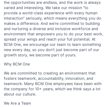
the opportunities are endless, and the work is always
varied and interesting. We take our mission “to
provide a world-class experience with every human
interaction” seriously, which means everything you do
makes a difference. And we’re committed to building
and nurturing a diverse and inclusive workforce and
environment that empowers you to do your best work,
spread your wings and reach your full potential. At
BCM One, we encourage our team to learn something
new every day, so you don’t just become part of our
growth story, we become part of yours.
Why BCM One
We are committed to creating an environment that
fosters teamwork, accountability, innovation, and
teamwork. Many BCM One employees have been with
the company for 10+ years, which we think says a lot
about our culture.
We Are a Team