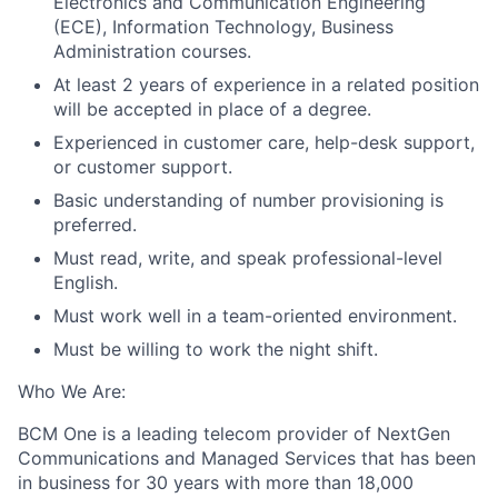
Electronics and Communication Engineering
(ECE), Information Technology, Business
Administration courses.
At least 2 years of experience in a related position
will be accepted in place of a degree.
Experienced in customer care, help-desk support,
or customer support.
Basic understanding of number provisioning is
preferred.
Must
read, write, and speak professional-level
English.
Must work well in
a
t
eam-oriented
environment.
Must be willing to work the night shift.
Who We Are:
BCM One is a leading telecom provider of NextGen
Communications and Managed Services that has been
in business for 30 years with more than 18,000