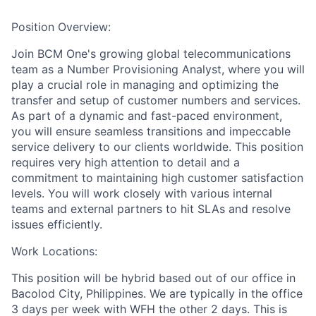
Position Overview:
Join BCM One's growing global telecommunications
team as a Number Provisioning Analyst, where you will
play a crucial role in managing and optimizing the
transfer and setup of customer numbers and services.
As part of a dynamic and fast-paced environment,
you will ensure seamless transitions and impeccable
service delivery to our clients worldwide. This position
requires very high attention to detail and a
commitment to maintaining high customer satisfaction
levels. You will work closely with various internal
teams and external partners to hit SLAs and resolve
issues efficiently.
Work Locations:
This position will be hybrid based out of our office in
Bacolod City, Philippines. We are typically in the office
3 days per week with WFH the other 2 days. This is