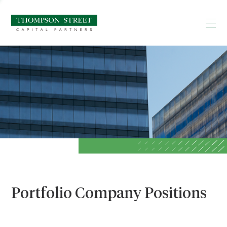
Portfolio Company Positions