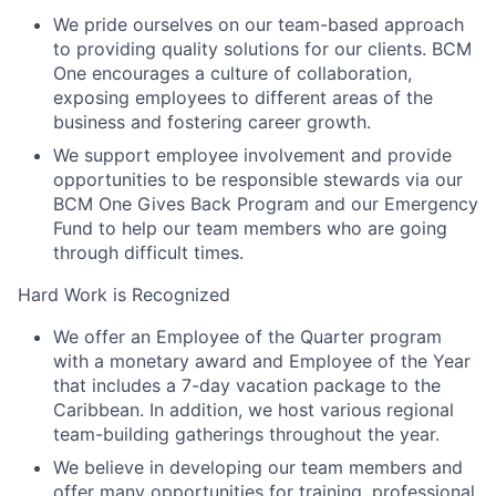
We pride ourselves on our team-based approach
to providing quality solutions for our clients. BCM
One encourages a culture of collaboration,
exposing employees to different areas of the
business and fostering career growth.
We support employee involvement and provide
opportunities to be responsible stewards via our
BCM One Gives Back Program and our Emergency
Fund to help our team members who are going
through difficult times.
Hard Work is Recognized
We offer an Employee of the Quarter program
with a monetary award and Employee of the Year
that includes a 7-day vacation package to the
Caribbean. In addition, we host various regional
team-building gatherings throughout the year.
We believe in developing our team members and
offer many opportunities for training, professional