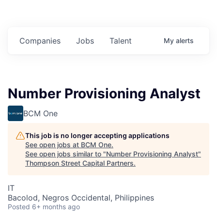
Companies
Jobs
Talent
My
alerts
Number Provisioning Analyst
BCM One
This job is no longer accepting applications
See open jobs at
BCM One
.
See open jobs similar to "
Number Provisioning Analyst
"
Thompson Street Capital Partners
.
IT
Bacolod, Negros Occidental, Philippines
Posted
6+ months ago