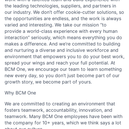
the leading technologies, suppliers, and partners in
our industry. We don’t offer cookie-cutter solutions, so
the opportunities are endless, and the work is always
varied and interesting. We take our mission “to
provide a world-class experience with every human
interaction” seriously, which means everything you do
makes a difference. And we’re committed to building
and nurturing a diverse and inclusive workforce and
environment that empowers you to do your best work,
spread your wings and reach your full potential. At
BCM One, we encourage our team to learn something
new every day, so you don’t just become part of our
growth story, we become part of yours.
Why BCM One
We are committed to creating an environment that
fosters teamwork, accountability, innovation, and
teamwork. Many BCM One employees have been with
the company for 10+ years, which we think says a lot
about our culture.