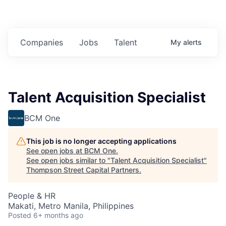
Companies
Jobs
Talent
My
alerts
Talent Acquisition Specialist
BCM One
This job is no longer accepting applications
See open jobs at
BCM One
.
See open jobs similar to "
Talent Acquisition Specialist
"
Thompson Street Capital Partners
.
People & HR
Makati, Metro Manila, Philippines
Posted
6+ months ago