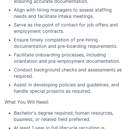
ensuring accurate documentation.
Align with hiring managers to assess staffing
needs and facilitate intake meetings.
Serve as the point of contact for job offers and
employment contracts.
Ensure timely completion of pre-hiring
documentation and pre-boarding requirements.
Facilitate onboarding processes, including
orientation and pre-employment documentation.
Conduct background checks and assessments as
required.
Assist in developing policies and guidelines, and
handle special projects as required.
What You Will Need:
Bachelor's degree required; human resources,
business, or related field preferred.
At least 1 year in full lifecycle recruiting is