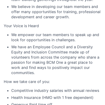
We believe in developing our team members and
offer many opportunities for training, professional
development and career growth.
Your Voice is Heard
We empower our team members to speak up and
look for opportunities in challenges.
We have an Employee Council and a Diversity
Equity and Inclusion Committee made up of
volunteers from across the company who share a
passion for making BCM One a great place to
work and find ways to positively impact our
communities.
How we take care of you:
Competitive industry salaries with annual reviews
Health Insurance (HMO with 1 free dependent)
Generous Paid time off