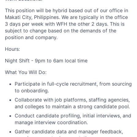
This position will be hybrid based out of our office in
Makati City, Philippines. We are typically in the office
3 days per week with WFH the other 2 days. This is
subject to change based on the demands of the
position and company.
Hours:
Night Shift - 9pm to 6am local time
What You Will Do:
Participate in full-cycle recruitment, from sourcing
to onboarding.
Collaborate with job platforms, staffing agencies,
and colleges to maintain a strong candidate pool.
Conduct candidate profiling, initial interviews, and
manage interview coordination.
Gather candidate data and manager feedback,