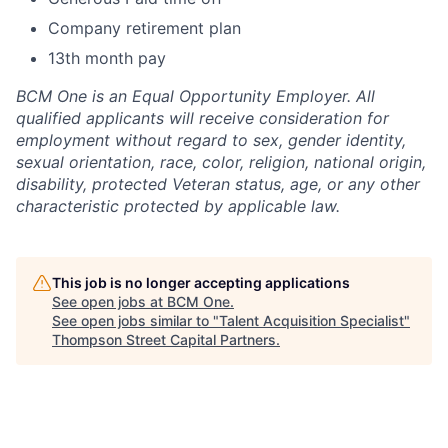
Company retirement plan
13th month pay
BCM One is an Equal Opportunity Employer. All
qualified applicants will receive consideration for
employment without regard to sex, gender identity,
sexual orientation, race, color, religion, national origin,
disability, protected Veteran status, age, or any other
characteristic protected by applicable law.
This job is no longer accepting applications
See open jobs at
BCM One
.
See open jobs similar to "
Talent Acquisition Specialist
"
Thompson Street Capital Partners
.