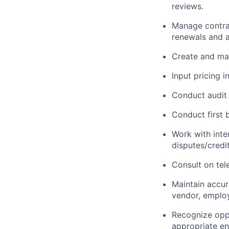
reviews.
Manage contrac
renewals and
Create and mana
Input pricing i
Conduct audit 
Conduct
first
b
Work with inter
disputes/credi
Consult on tel
Maintain
accur
vendor, employ
Recognize oppo
appropriate en