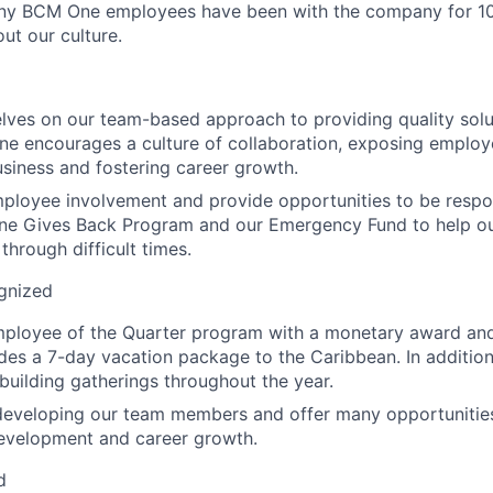
y BCM One employees have been with the company for 10
out our culture.
lves on our team-based approach to providing quality solu
ne encourages a culture of collaboration, exposing employe
usiness and fostering career growth.
ployee involvement and provide opportunities to be respo
ne Gives Back Program and our Emergency Fund to help 
through difficult times.
gnized
mployee of the Quarter program with a monetary award an
udes a 7-day vacation package to the Caribbean. In addition
building gatherings throughout the year.
developing our team members and offer many opportunities 
development and career growth.
d