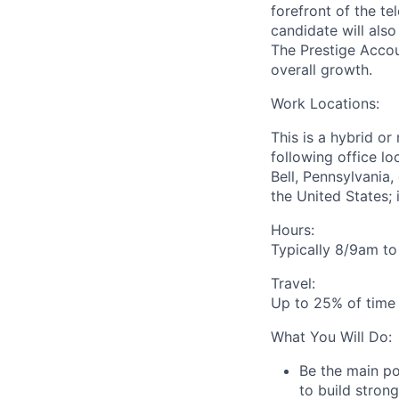
forefront of the t
candidate will als
The Prestige Acco
overall growth.
Work Locations:
This is a hybrid or
following office lo
Bell, Pennsylvania
the United States; i
Hours:
Typically
8/9am to
Travel:
Up to 25% of time 
What You Will Do:
Be the main po
to build stron