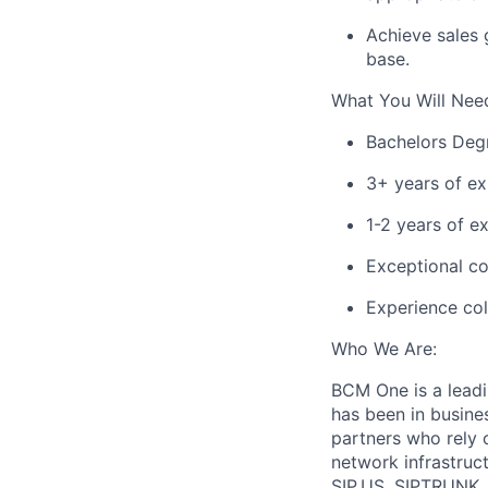
Achieve sales
base.
What You Will Nee
Bachelors
Degre
3+ years of e
1-2 years of e
Exceptional co
Experience col
Who We Are:
BCM One is a lead
has been in busine
partners who rely o
network infrastruc
SIP.US, SIPTRUNK, 