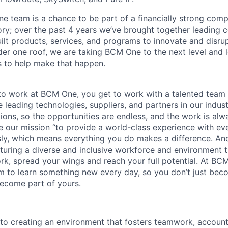
e team is a chance to be part of a financially strong com
ory; over the past 4 years we’ve brought together leading 
lt products, services, and programs to innovate and disrup
er one roof, we are taking BCM One to the next level and 
ls to help make that happen.
o work at BCM One, you get to work with a talented team 
 leading technologies, suppliers, and partners in our indust
tions, so the opportunities are endless, and the work is alw
ke our mission “to provide a world-class experience with e
usly, which means everything you do makes a difference. A
rturing a diverse and inclusive workforce and environment
rk, spread your wings and reach your full potential. At BC
 to learn something new every day, so you don’t just bec
ecome part of yours.
o creating an environment that fosters teamwork, accountab