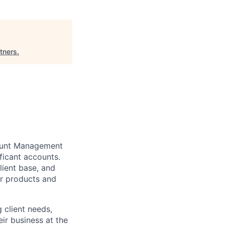
tners
.
unt Management
ficant accounts.
lient base, and
ur products and
g
client needs,
eir business at the