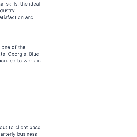
l skills, the ideal
dustry
.
atisfaction
and
f one of the
ta, Georgia, Blue
horized to work in
out to client base
arterly business