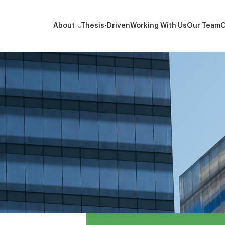
About
Thesis-Driven
Working With Us
Our Team
O