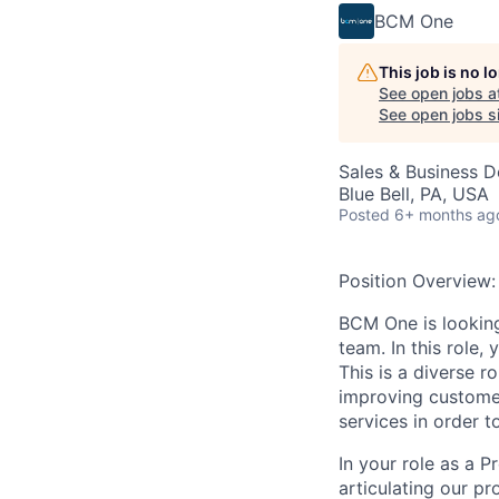
BCM One
This job is no 
See open jobs a
See open jobs si
Sales & Business 
Blue Bell, PA, USA
Posted
6+ months ag
Position Overview:
BCM One is
lookin
team
.
In this role, 
This is a diverse r
improving customer
servic
es
in order
t
In your role as a 
articulating our pr