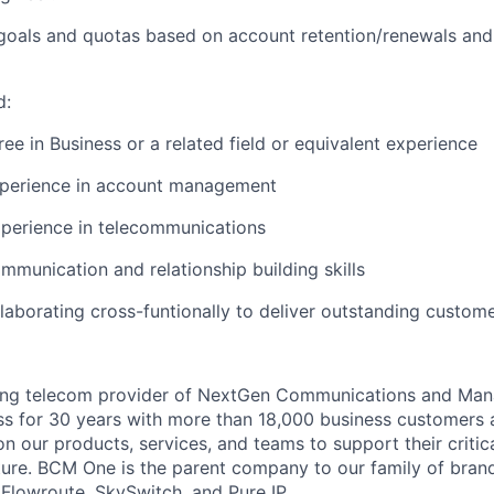
 goals and quotas based on account retention/renewals an
d:
e in Business or a related field or equivalent experience
xperience in account management
xperience in telecommunications
mmunication and relationship building skills
laborating cross-
funtionally
to deliver outstanding custom
ing telecom provider of NextGen Communications and Man
ss for 30 years with more than 18,000 business customers
n our products, services, and teams to support their critic
ture. BCM One is the parent company to our family of brand
Flowroute, SkySwitch, and Pure IP.