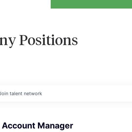
ny Positions
Join talent network
e Account Manager