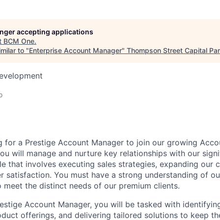
longer accepting applications
t
BCM One
.
milar to "
Enterprise Account Manager
"
Thompson Street Capital Par
Development
o
g for a
Prestige Account Manager to join
our
grow
ing
Acco
you
will manage and nurture key relationships with our signi
ole that involves executing sales strategies, expanding our c
 satisfaction. You must have a strong understanding of o
o
meet the distinct needs of our premium clients.
Prestige Account Manager, you will be tasked with
identifyin
oduct offerings, and delivering tailored solutions to keep th