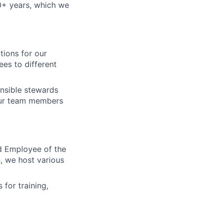
+ years, which we
tions for our
es to different
nsible stewards
our team members
d Employee of the
, we host various
for training,