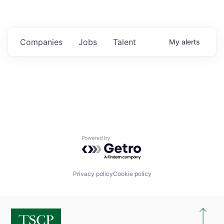
Companies
Jobs
Talent
My
alerts
Powered by Getro.com
Privacy policy
Cookie policy