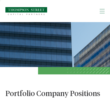
Portfolio Company Positions